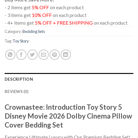
- 2 items get
5% OFF
on each product
- 3 items get
10% OFF
on each product
- 4+ items get
5% OFF + FREE SHIPPING
on each product
Category:
Bedding Sets
Tag:
Toy Story
DESCRIPTION
REVIEWS (0)
Crownastee: Introduction Toy Story 5
Disney Movie 2026 Dolby Cinema Pillow
Cover Bedding Set
Experience Ultimate Luxury with Our Premium Bedding Set!