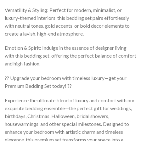
Versatility & Styling: Perfect for modern, minimalist, or
luxury-themed interiors, this bedding set pairs effortlessly
with neutral tones, gold accents, or bold decor elements to
create a lavish, high-end atmosphere.
Emotion & Spirit: Indulge in the essence of designer living
with this bedding set, offering the perfect balance of comfort
and high fashion.
?? Upgrade your bedroom with timeless luxury—get your
Premium Bedding Set today! ??
Experience the ultimate blend of luxury and comfort with our
exquisite bedding ensemble—the perfect gift for weddings,
birthdays, Christmas, Halloween, bridal showers,
housewarmings, and other special milestones. Designed to
enhance your bedroom with artistic charm and timeless
elegance, this premium set transforms your space into a