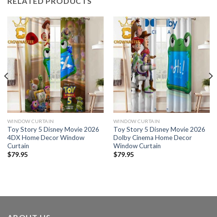
RELATED PRODUCTS
WINDOW CURTAIN
WINDOW CURTAIN
Toy Story 5 Disney Movie 2026
Toy Story 5 Disney Movie 2026
4DX Home Decor Window
Dolby Cinema Home Decor
Curtain
Window Curtain
$
79.95
$
79.95