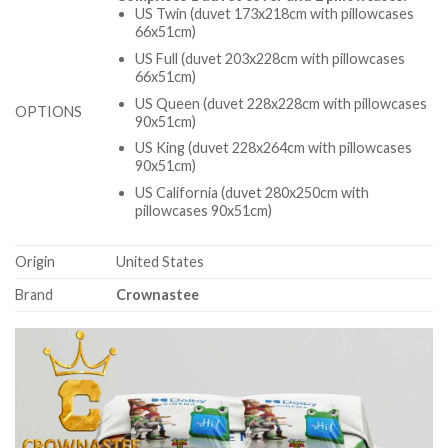
US Twin (duvet 173x218cm with pillowcases
66x51cm)
US Full (duvet 203x228cm with pillowcases
66x51cm)
US Queen (duvet 228x228cm with pillowcases
OPTIONS
90x51cm)
US King (duvet 228x264cm with pillowcases
90x51cm)
US California (duvet 280x250cm with
pillowcases 90x51cm)
Origin
United States
Brand
Crownastee