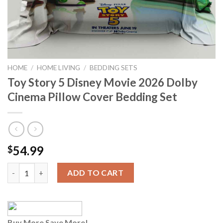
HOME
/
HOME LIVING
/
BEDDING SETS
Toy Story 5 Disney Movie 2026 Dolby
Cinema Pillow Cover Bedding Set
54.99
$
Toy Story 5 Disney Movie 2026 Dolby Cinema Pillow Cover Bedd
ADD TO CART
Buy More Save More!