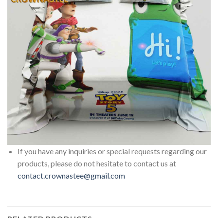
If you have any inquiries or special requests regarding our
products, please do not hesitate to contact us at
contact.crownastee@gmail.com