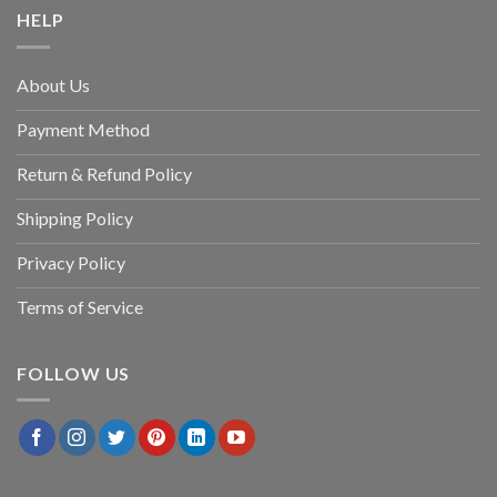
HELP
About Us
Payment Method
Return & Refund Policy
Shipping Policy
Privacy Policy
Terms of Service
FOLLOW US