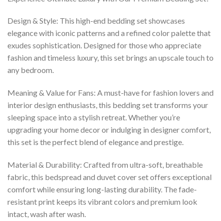
Design & Style: This high-end bedding set showcases
elegance with iconic patterns and a refined color palette that
exudes sophistication. Designed for those who appreciate
fashion and timeless luxury, this set brings an upscale touch to
any bedroom.
Meaning & Value for Fans: A must-have for fashion lovers and
interior design enthusiasts, this bedding set transforms your
sleeping space into a stylish retreat. Whether you’re
upgrading your home decor or indulging in designer comfort,
this set is the perfect blend of elegance and prestige.
Material & Durability: Crafted from ultra-soft, breathable
fabric, this bedspread and duvet cover set offers exceptional
comfort while ensuring long-lasting durability. The fade-
resistant print keeps its vibrant colors and premium look
intact, wash after wash.