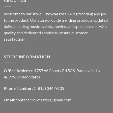
ABOUT US
Welcome to our store!
Crownastee
. Bring trending and joy
to the product. Our store provide trending products updated
daily, including music events, movies, and sports events, with
quality and dedicated service to ensure customer
satisfaction!
STORE INFORMATION
Office Address:
4757 W County Rd 50 S, Russiaville, IN,
46979, United States
Phone Number:
1 (812) 344-9633
Email:
contact.crownastee@gmail.com