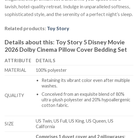
lavish, hotel-quality retreat. Indulge in unparalleled softness,
sophisticated style, and the serenity of a perfect night’s sleep.
Related products:
Toy Story
Details about this:
Toy Story 5 Disney Movie
2026 Dolby Cinema Pillow Cover Bedding Set
ATTRIBUTE
DETAILS
MATERIAL
100% polyester
Retaining its vibrant color even after multiple
washes.
Conceived from an exquisite blend of 80%
QUALITY
ultra-plush polyester and 20% hypoallergenic
cotton fabric.
US Twin, US Full, US King, US Queen, US
SIZE
California
Comprises 1 duvet cover and 2 pillowcases: