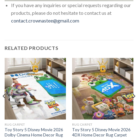
If you have any inquiries or special requests regarding our
products, please do not hesitate to contact us at
contact.crownastee@gmail.com
RELATED PRODUCTS
RUG CARPET
RUG CARPET
Toy Story 5 Disney Movie 2026
Toy Story 5 Disney Movie 2026
Dolby Cinema Home Decor Rug
4DX Home Decor Rug Carpet