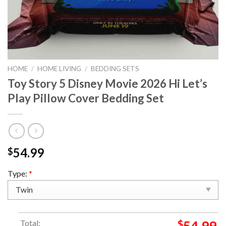
HOME
/
HOME LIVING
/
BEDDING SETS
Toy Story 5 Disney Movie 2026 Hi Let’s
Play Pillow Cover Bedding Set
54.99
$
Type:
*
Total:
$
54.99