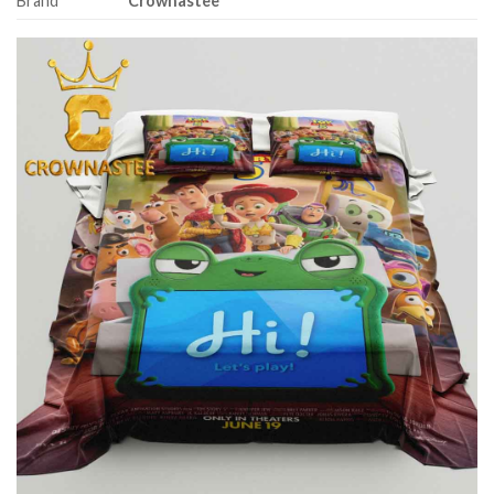
Brand
Crownastee