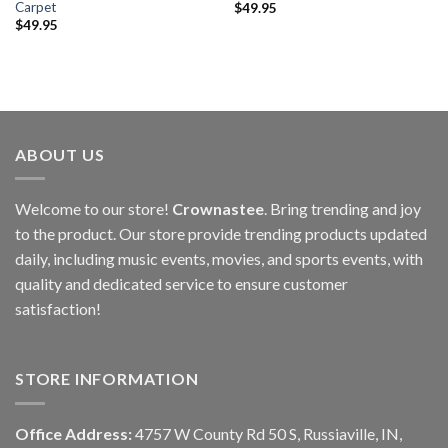
Carpet
$
49.95
$
49.95
ABOUT US
Welcome to our store!
Crownastee
. Bring trending and joy
to the product. Our store provide trending products updated
daily, including music events, movies, and sports events, with
quality and dedicated service to ensure customer
satisfaction!
STORE INFORMATION
Office Address:
4757 W County Rd 50 S, Russiaville, IN,