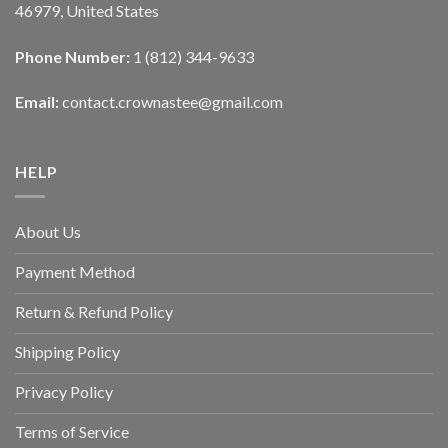
46979, United States
Phone Number:
1 (812) 344-9633
Email:
contact.crownastee@gmail.com
HELP
About Us
Payment Method
Return & Refund Policy
Shipping Policy
Privacy Policy
Terms of Service