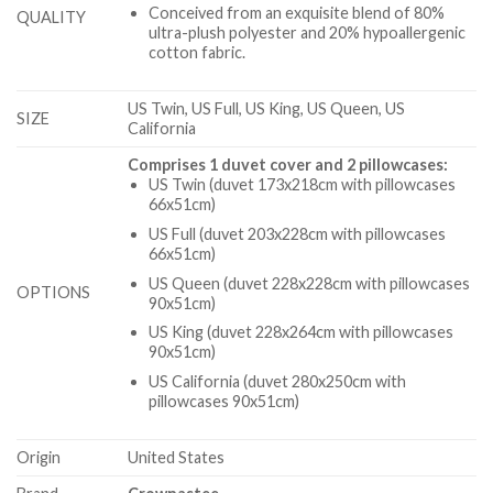
Conceived from an exquisite blend of 80%
QUALITY
ultra-plush polyester and 20% hypoallergenic
cotton fabric.
US Twin, US Full, US King, US Queen, US
SIZE
California
Comprises 1 duvet cover and 2 pillowcases:
US Twin (duvet 173x218cm with pillowcases
66x51cm)
US Full (duvet 203x228cm with pillowcases
66x51cm)
US Queen (duvet 228x228cm with pillowcases
OPTIONS
90x51cm)
US King (duvet 228x264cm with pillowcases
90x51cm)
US California (duvet 280x250cm with
pillowcases 90x51cm)
Origin
United States