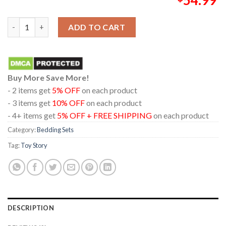
Toy Story 5 Disney Movie 2026 Hi Let's Play Pillow Cover Beddi
ADD TO CART
Buy More Save More!
- 2 items get
5% OFF
on each product
- 3 items get
10% OFF
on each product
- 4+ items get
5% OFF + FREE SHIPPING
on each product
Category:
Bedding Sets
Tag:
Toy Story
DESCRIPTION