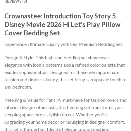
REVIEWS (0)
Crownastee: Introduction Toy Story 5
Disney Movie 2026 Hi Let's Play Pillow
Cover Bedding Set
Experience Ultimate Luxury with Our Premium Bedding Set!
Design & Style: This high-end bedding set showcases
elegance with iconic patterns and a refined color palette that
exudes sophistication. Designed for those who appreciate
fashion and timeless luxury, this set brings an upscale touch to
any bedroom.
Meaning & Value for Fans: A must-have for fashion lovers and
interior design enthusiasts, this bedding set transforms your
sleeping space into a stylish retreat. Whether you’re
upgrading your home decor or indulging in designer comfort,
this set is the perfect blend of elegance and prestige.