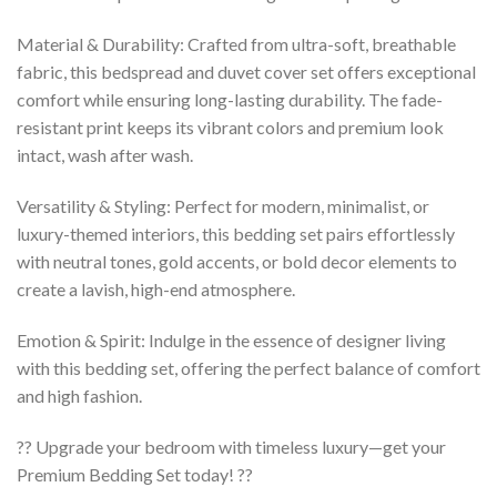
Material & Durability: Crafted from ultra-soft, breathable
fabric, this bedspread and duvet cover set offers exceptional
comfort while ensuring long-lasting durability. The fade-
resistant print keeps its vibrant colors and premium look
intact, wash after wash.
Versatility & Styling: Perfect for modern, minimalist, or
luxury-themed interiors, this bedding set pairs effortlessly
with neutral tones, gold accents, or bold decor elements to
create a lavish, high-end atmosphere.
Emotion & Spirit: Indulge in the essence of designer living
with this bedding set, offering the perfect balance of comfort
and high fashion.
?? Upgrade your bedroom with timeless luxury—get your
Premium Bedding Set today! ??