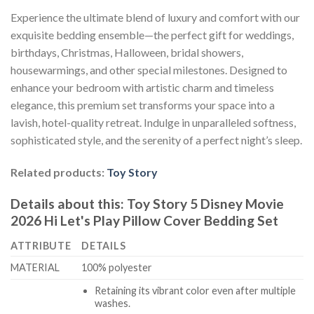
Experience the ultimate blend of luxury and comfort with our
exquisite bedding ensemble—the perfect gift for weddings,
birthdays, Christmas, Halloween, bridal showers,
housewarmings, and other special milestones. Designed to
enhance your bedroom with artistic charm and timeless
elegance, this premium set transforms your space into a
lavish, hotel-quality retreat. Indulge in unparalleled softness,
sophisticated style, and the serenity of a perfect night’s sleep.
Related products:
Toy Story
Details about this:
Toy Story 5 Disney Movie
2026 Hi Let's Play Pillow Cover Bedding Set
ATTRIBUTE
DETAILS
MATERIAL
100% polyester
Retaining its vibrant color even after multiple
washes.