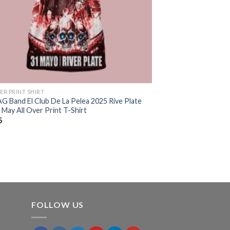
ER PRINT SHIRT
G Band El Club De La Pelea 2025 Rive Plate
May All Over Print T-Shirt
5
FOLLOW US