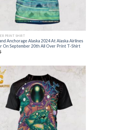
ER PRINT SHIRT
and Anchorage Alaska 2024 At Alaska Airlines
r On September 20th All Over Print T-Shirt
5