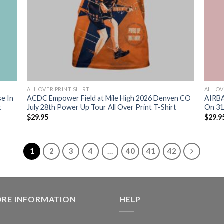
ALL OVER PRINT SHIRT
ALL OV
se In
ACDC Empower Field at Mile High 2026 Denven CO
AIRBA
t
July 28th Power Up Tour All Over Print T-Shirt
On 31 
$
29.95
$
29.9
1
2
3
4
…
40
41
42
ORE INFORMATION
HELP