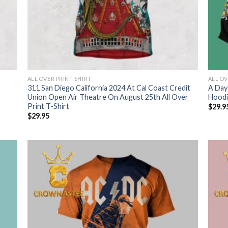
ALL OVER PRINT SHIRT
ALL OV
311 San Diego California 2024 At Cal Coast Credit
A Day
Union Open Air Theatre On August 25th All Over
Hoodi
Print T-Shirt
$
29.9
$
29.95