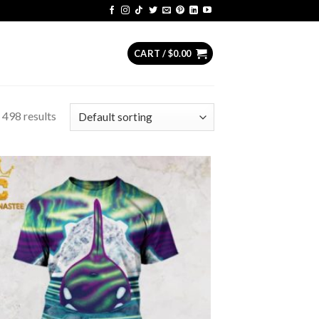
CART /
$
0.00
 498 results