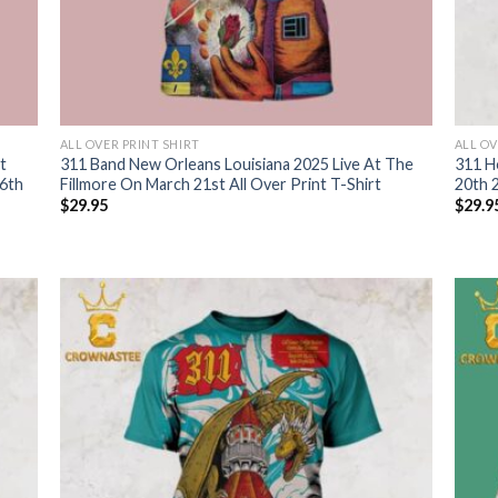
ALL OVER PRINT SHIRT
ALL OV
t
311 Band New Orleans Louisiana 2025 Live At The
311 H
6th
Fillmore On March 21st All Over Print T-Shirt
20th 2
$
29.95
$
29.9