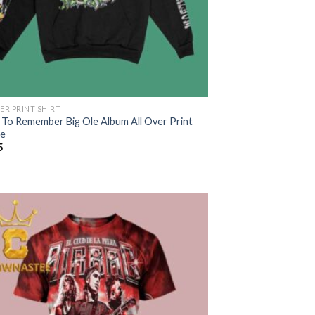
ER PRINT SHIRT
 To Remember Big Ole Album All Over Print
e
5