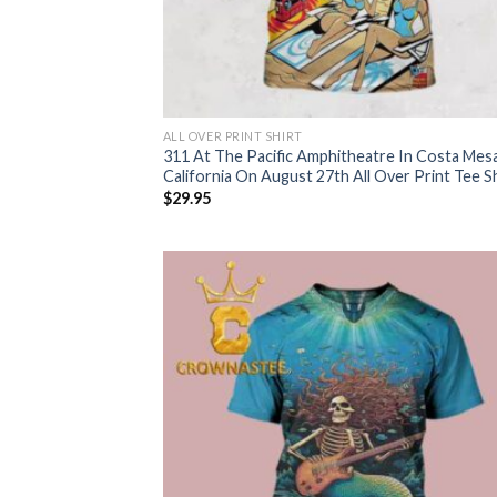
ALL OVER PRINT SHIRT
311 At The Pacific Amphitheatre In Costa Mes
California On August 27th All Over Print Tee Sh
$
29.95