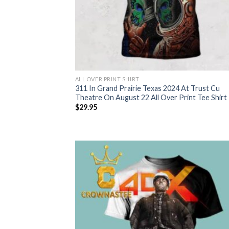
ALL OVER PRINT SHIRT
311 In Grand Prairie Texas 2024 At Trust Cu
Theatre On August 22 All Over Print Tee Shirt
$
29.95