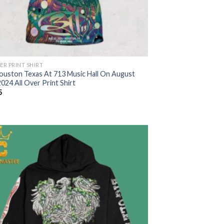
ER PRINT SHIRT
ouston Texas At 713 Music Hall On August
024 All Over Print Shirt
5