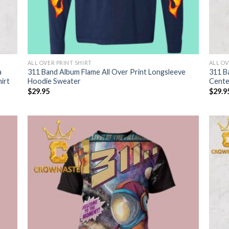
ALL OVER PRINT SHIRT
ALL OV
a
311 Band Album Flame All Over Print Longsleeve
311 B
irt
Hoodie Sweater
Cente
$
29.95
$
29.9