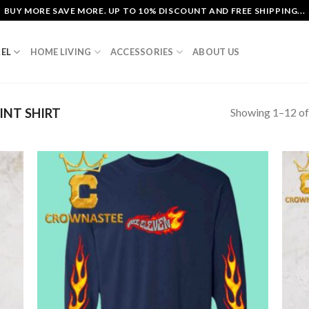
BUY MORE SAVE MORE. UP TO 10% DISCOUNT AND FREE SHIPPING...
EL
HOME LIVING
ACCESSORIES
ABOUT US
Showing 1–12 of
INT SHIRT