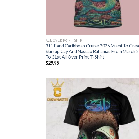
ALL OVER PRINT SHIRT
311 Band Caribbean Cruise 2025 Miami To Grea
Stirrup Cay And Nassau Bahamas From March 2
To 31st All Over Print T-Shirt
$
29.95