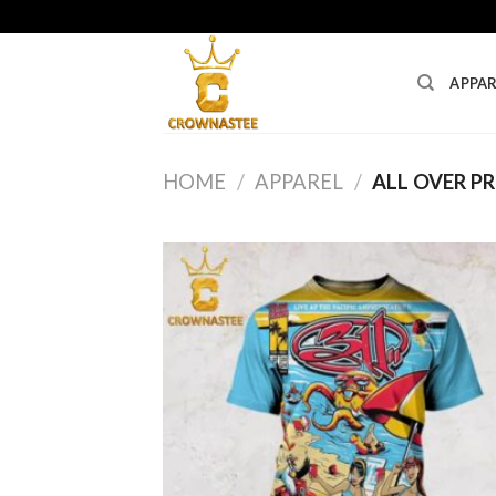
Skip
to
content
APPAR
HOME
/
APPAREL
/
ALL OVER PR