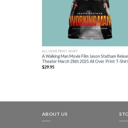
ALL OVER PRINT SHIRT
A Walking Man Movie Film Jason Statham Relea
Theater March 28th 2025 All Over Print T-Shir
$
29.95
ABOUT US
ST