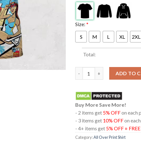
Size:
*
S
M
L
XL
2XL
Total:
311 At The Pacific Amphitheatr
ADD TO 
Buy More Save More!
- 2 items get
5% OFF
on each 
- 3 items get
10% OFF
on each
- 4+ items get
5% OFF + FRE
Category:
All Over Print Shirt