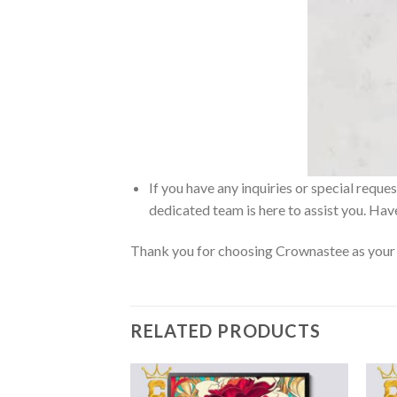
If you have any inquiries or special reque
dedicated team is here to assist you. Have
Thank you for choosing Crownastee as your d
RELATED PRODUCTS