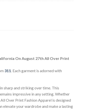
lifornia On August 27th All Over Print
rom
311
. Each garment is adorned with
n sharp and striking over time. This
 remains impressive in any setting. Whether
 All Over Print Fashion Apparel is designed
can elevate your wardrobe and make a lasting