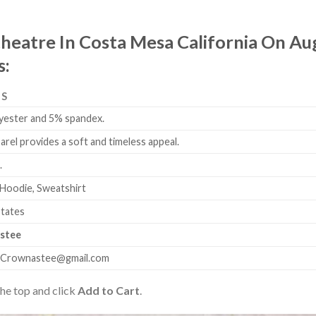
heatre In Costa Mesa California On Aug
s:
LS
yester and 5% spandex.
arel provides a soft and timeless appeal.
.
 Hoodie, Sweatshirt
States
stee
.Crownastee@gmail.com
the top and click
Add to Cart
.