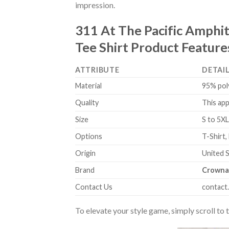
impression.
311 At The Pacific Amphit
Tee Shirt Product Feature
ATTRIBUTE
DETAI
Material
95% pol
Quality
This app
Size
S to 5XL
Options
T-Shirt,
Origin
United 
Brand
Crowna
Contact Us
contact
To elevate your style game, simply scroll to 