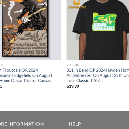
AS
2D SHIRTS
n Troutdale OR 2024
311 In Bend OR 2024 Hayden Ho
namins Edgefield On August
Amphitheater On August 29th Un
 Home Decor Poster Canvas
Tour Classic T-Shirt
95
$
19.99
ORE INFORMATION
HELP