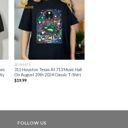
2D SHIRTS
mes
311 Houston Texas At 713 Music Hall
ity
On August 20th 2024 Classic T-Shirt
$
19.99
FOLLOW US