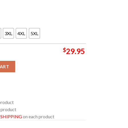
3XL
4XL
5XL
$
29.95
e In Costa Mesa California On August 27th All Over Print Tee Shir
CART
product
 product
E SHIPPING
on each product