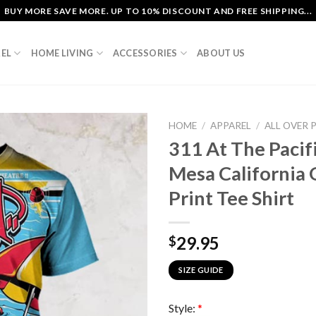
BUY MORE SAVE MORE. UP TO 10% DISCOUNT AND FREE SHIPPING...
EL
HOME LIVING
ACCESSORIES
ABOUT US
HOME
/
APPAREL
/
ALL OVER 
311 At The Pacif
Mesa California 
Print Tee Shirt
29.95
$
SIZE GUIDE
Style:
*