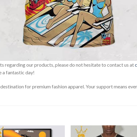
sts regarding our products, please do not hesitate to contact us at
 a fantastic day!
estination for premium fashion apparel. Your support means every