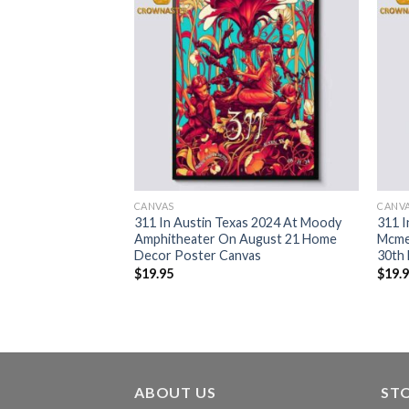
CANVAS
CANV
024 Hayden Homes
311 In Austin Texas 2024 At Moody
311 I
August 29th Unity
Amphitheater On August 21 Home
Mcme
rt
Decor Poster Canvas
30th
$
19.95
$
19.
ABOUT US
ST