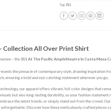
Tag:
311
ollection All Over Print Shirt
nastee – the
311 At The Pacific Amphitheatre In Costa Mesa Ca
presents the pinnacle of contemporary style, drawing inspiration f
inch, ensuring a bold and eye-catching statement wherever you go.
chnology, our apparel offers vibrant, full-color designs that remai
isuals but also long-lasting durability, so your fashion statement
 embrace the latest trends, or simply stand out from the crowd. Our
nd unforgettable. Discover how these meticulously crafted pieces 