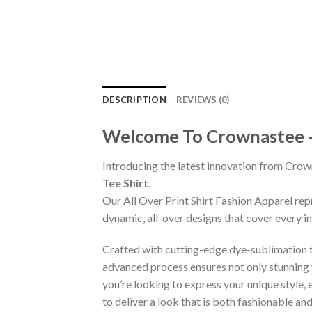
DESCRIPTION
REVIEWS (0)
Welcome To Crownastee – C
Introducing the latest innovation from Crow
Tee Shirt
.
Our All Over Print Shirt Fashion Apparel re
dynamic, all-over designs that cover every 
Crafted with cutting-edge dye-sublimation te
advanced process ensures not only stunning v
you’re looking to express your unique style,
to deliver a look that is both fashionable a