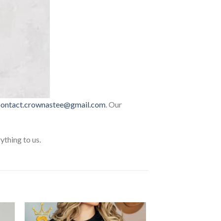
contact.crownastee@gmail.com
. Our
thing to us.