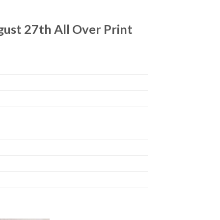
ust 27th All Over Print