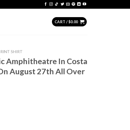
CART /
$
0.00
PRINT SHIRT
ic Amphitheatre In Costa
On August 27th All Over