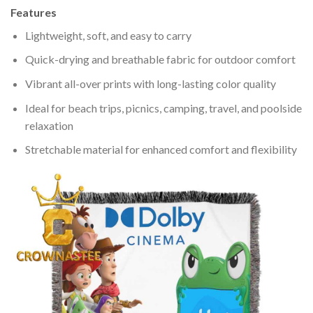
Features
Lightweight, soft, and easy to carry
Quick-drying and breathable fabric for outdoor comfort
Vibrant all-over prints with long-lasting color quality
Ideal for beach trips, picnics, camping, travel, and poolside
relaxation
Stretchable material for enhanced comfort and flexibility