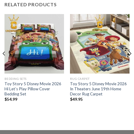
RELATED PRODUCTS
BEDDING SETS
RUG CARPET
Toy Story 5 Disney Movie 2026
Toy Story 5 Disney Movie 2026
Hi Let’s Play Pillow Cover
In Theaters June 19th Home
Bedding Set
Decor Rug Carpet
$
54.99
$
49.95