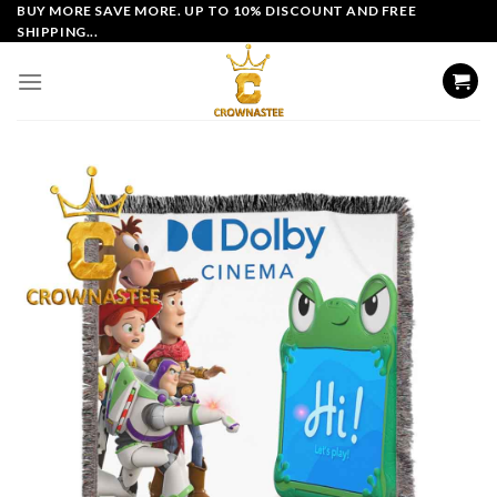
Skip
BUY MORE SAVE MORE. UP TO 10% DISCOUNT AND FREE
SHIPPING...
to
content