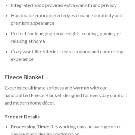
Integrated hood provides extra warmth and privacy
Handmade embroidered edges enhance durability and
premium appearance
Perfect for lounging, movie nights, reading, gaming, or
relaxing at home
Cozy wool-like interior creates a warm and comforting
experience
Fleece Blanket
Experience ultimate softness and warmth with our
handcrafted Fleece Blanket, designed for everyday comfort
and modern home décor.
Product Details
Processing Time:
3–5 working days on average after
payment and design confirmation