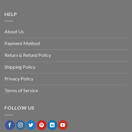
HELP
About Us
Payment Method
Return & Refund Policy
Shipping Policy
Privacy Policy
Terms of Service
FOLLOW US