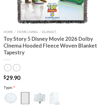
HOME
/
HOME LIVING
/
BLANKET
Toy Story 5 Disney Movie 2026 Dolby
Cinema Hooded Fleece Woven Blanket
Tapestry
29.90
$
Type:
*