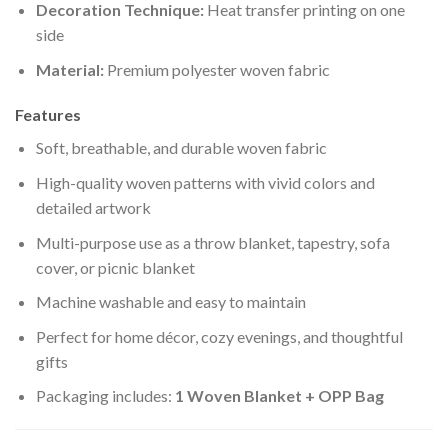
Decoration Technique:
Heat transfer printing on one
side
Material:
Premium polyester woven fabric
Features
Soft, breathable, and durable woven fabric
High-quality woven patterns with vivid colors and
detailed artwork
Multi-purpose use as a throw blanket, tapestry, sofa
cover, or picnic blanket
Machine washable and easy to maintain
Perfect for home décor, cozy evenings, and thoughtful
gifts
Packaging includes:
1 Woven Blanket + OPP Bag