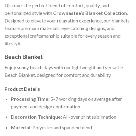
Discover the perfect blend of comfort, quality, and
personalized style with
Crownastee’s Blanket Collection
.
Designed to elevate your relaxation experience, our blankets
feature premium materials, eye-catching designs, and
exceptional craftsmanship suitable for every season and
lifestyle.
Beach Blanket
Enjoy sunny beach days with our lightweight and versatile
Beach Blanket, designed for comfort and durability.
Product Details
Processing Time:
5–7 working days on average after
payment and design confirmation
Decoration Technique:
All-over print sublimation
Material:
Polyester and spandex blend