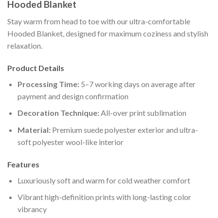
Hooded Blanket
Stay warm from head to toe with our ultra-comfortable
Hooded Blanket, designed for maximum coziness and stylish
relaxation.
Product Details
Processing Time:
5–7 working days on average after
payment and design confirmation
Decoration Technique:
All-over print sublimation
Material:
Premium suede polyester exterior and ultra-
soft polyester wool-like interior
Features
Luxuriously soft and warm for cold weather comfort
Vibrant high-definition prints with long-lasting color
vibrancy