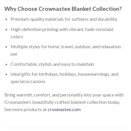
Why Choose Crownastee Blanket Collection?
Premium-quality materials for softness and durability
High-definition printing with vibrant, fade-resistant
colors
Multiple styles for home, travel, outdoor, and relaxation
use
Comfortable, stylish, and easy to maintain
Ideal gifts for birthdays, holidays, housewarmings, and
special occasions
Bring warmth, comfort, and personality into your space with
Crownastee’s beautifully crafted blanket collection today.
See more products at
crownastee.com