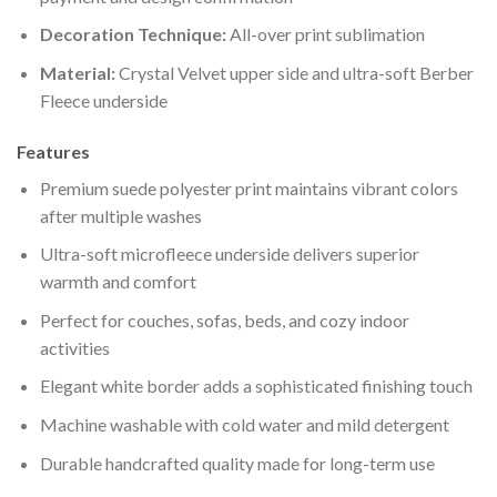
Decoration Technique:
All-over print sublimation
Material:
Crystal Velvet upper side and ultra-soft Berber
Fleece underside
Features
Premium suede polyester print maintains vibrant colors
after multiple washes
Ultra-soft microfleece underside delivers superior
warmth and comfort
Perfect for couches, sofas, beds, and cozy indoor
activities
Elegant white border adds a sophisticated finishing touch
Machine washable with cold water and mild detergent
Durable handcrafted quality made for long-term use