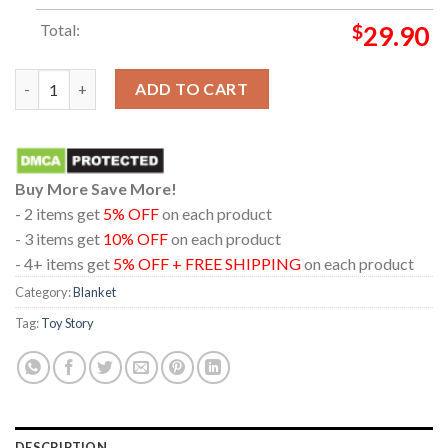
Total:
$
29.90
Toy Story 5 Disney Movie 2026 Dolby Cinema Hooded Fleece Wo
ADD TO CART
Buy More Save More!
- 2 items get
5% OFF
on each product
- 3 items get
10% OFF
on each product
- 4+ items get
5% OFF + FREE SHIPPING
on each product
Category:
Blanket
Tag:
Toy Story
DESCRIPTION