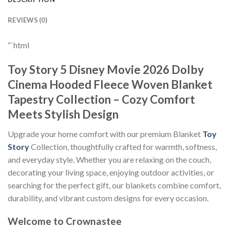
REVIEWS (0)
“`html
Toy Story 5 Disney Movie 2026 Dolby
Cinema Hooded Fleece Woven Blanket
Tapestry Collection – Cozy Comfort
Meets Stylish Design
Upgrade your home comfort with our premium Blanket
Toy
Story
Collection, thoughtfully crafted for warmth, softness,
and everyday style. Whether you are relaxing on the couch,
decorating your living space, enjoying outdoor activities, or
searching for the perfect gift, our blankets combine comfort,
durability, and vibrant custom designs for every occasion.
Welcome to Crownastee