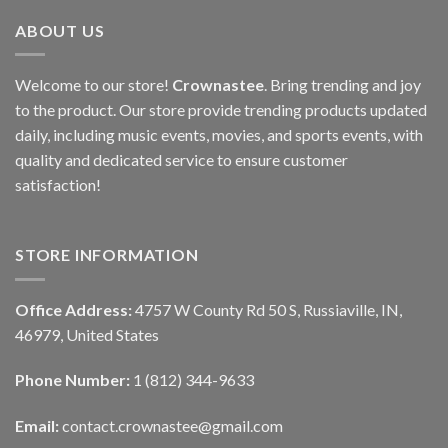
ABOUT US
Welcome to our store!
Crownastee
. Bring trending and joy
to the product. Our store provide trending products updated
daily, including music events, movies, and sports events, with
quality and dedicated service to ensure customer
satisfaction!
STORE INFORMATION
Office Address:
4757 W County Rd 50 S, Russiaville, IN,
46979, United States
Phone Number:
1 (812) 344-9633
Email:
contact.crownastee@gmail.com