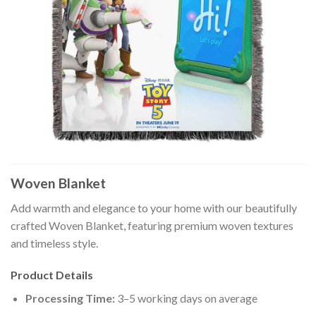
Woven Blanket
Add warmth and elegance to your home with our beautifully
crafted Woven Blanket, featuring premium woven textures
and timeless style.
Product Details
Processing Time:
3–5 working days on average