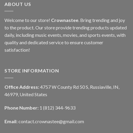
ABOUT US
Welcome to our store!
Crownastee
. Bring trending and joy
to the product. Our store provide trending products updated
daily, including music events, movies, and sports events, with
quality and dedicated service to ensure customer
satisfaction!
STORE INFORMATION
Office Address:
4757 W County Rd 50 S, Russiaville, IN,
46979, United States
Phone Number:
1 (812) 344-9633
Email:
contact.crownastee@gmail.com