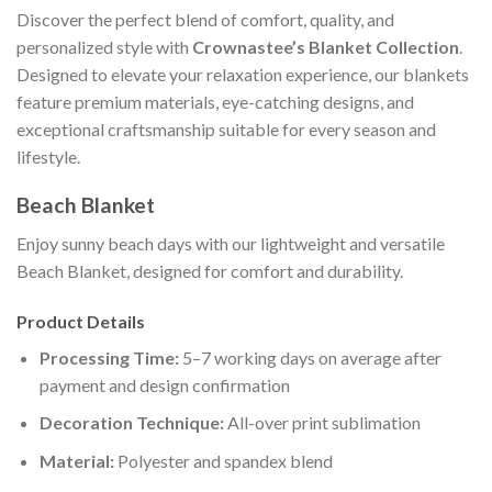
Discover the perfect blend of comfort, quality, and
personalized style with
Crownastee’s Blanket Collection
.
Designed to elevate your relaxation experience, our blankets
feature premium materials, eye-catching designs, and
exceptional craftsmanship suitable for every season and
lifestyle.
Beach Blanket
Enjoy sunny beach days with our lightweight and versatile
Beach Blanket, designed for comfort and durability.
Product Details
Processing Time:
5–7 working days on average after
payment and design confirmation
Decoration Technique:
All-over print sublimation
Material:
Polyester and spandex blend