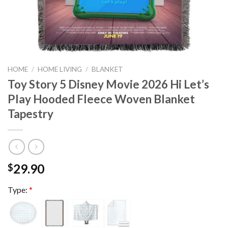
HOME
/
HOME LIVING
/
BLANKET
Toy Story 5 Disney Movie 2026 Hi Let’s
Play Hooded Fleece Woven Blanket
Tapestry
29.90
$
Type:
*