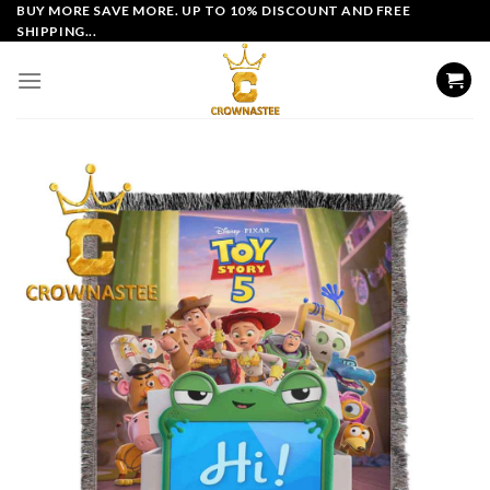
Skip
BUY MORE SAVE MORE. UP TO 10% DISCOUNT AND FREE
SHIPPING...
to
content