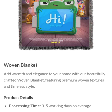
Woven Blanket
Add warmth and elegance to your home with our beautifully
crafted Woven Blanket, featuring premium woven textures
and timeless style.
Product Details
Processing Time:
3–5 working days on average