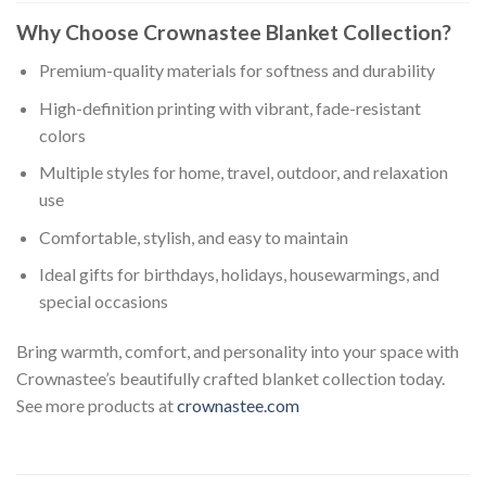
Why Choose Crownastee Blanket Collection?
Premium-quality materials for softness and durability
High-definition printing with vibrant, fade-resistant
colors
Multiple styles for home, travel, outdoor, and relaxation
use
Comfortable, stylish, and easy to maintain
Ideal gifts for birthdays, holidays, housewarmings, and
special occasions
Bring warmth, comfort, and personality into your space with
Crownastee’s beautifully crafted blanket collection today.
See more products at
crownastee.com