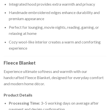
Integrated hood provides extra warmth and privacy
Handmade embroidered edges enhance durability and
premium appearance
Perfect for lounging, movie nights, reading, gaming, or
relaxing at home
Cozy wool-like interior creates a warm and comforting
experience
Fleece Blanket
Experience ultimate softness and warmth with our
handcrafted Fleece Blanket, designed for everyday comfort
and modern home décor.
Product Details
Processing Time:
3–5 working days on average after
payment and design confirmation