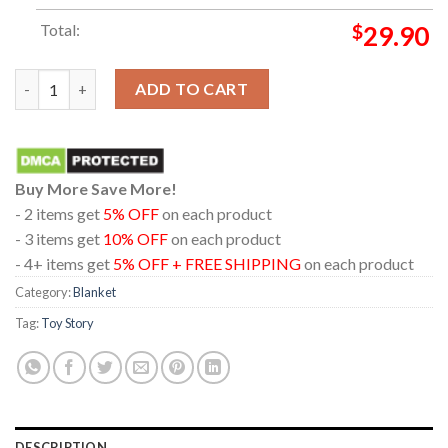
Total:
$
29.90
Toy Story 5 Disney Movie 2026 Hi Let's Play Hooded Fleece Wo
ADD TO CART
Buy More Save More!
- 2 items get
5% OFF
on each product
- 3 items get
10% OFF
on each product
- 4+ items get
5% OFF + FREE SHIPPING
on each product
Category:
Blanket
Tag:
Toy Story
DESCRIPTION