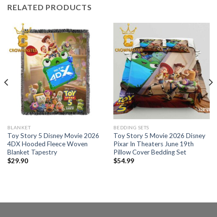
RELATED PRODUCTS
BLANKET
BEDDING SETS
Toy Story 5 Disney Movie 2026
Toy Story 5 Movie 2026 Disney
4DX Hooded Fleece Woven
Pixar In Theaters June 19th
Blanket Tapestry
Pillow Cover Bedding Set
$
29.90
$
54.99