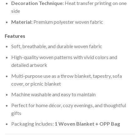
Decoration Technique:
Heat transfer printing on one
side
Material:
Premium polyester woven fabric
Features
Soft, breathable, and durable woven fabric
High-quality woven patterns with vivid colors and
detailed artwork
Multi-purpose use as a throw blanket, tapestry, sofa
cover, or picnic blanket
Machine washable and easy to maintain
Perfect for home décor, cozy evenings, and thoughtful
gifts
Packaging includes:
1 Woven Blanket + OPP Bag