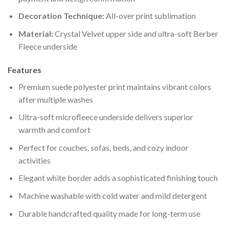
Decoration Technique:
All-over print sublimation
Material:
Crystal Velvet upper side and ultra-soft Berber
Fleece underside
Features
Premium suede polyester print maintains vibrant colors
after multiple washes
Ultra-soft microfleece underside delivers superior
warmth and comfort
Perfect for couches, sofas, beds, and cozy indoor
activities
Elegant white border adds a sophisticated finishing touch
Machine washable with cold water and mild detergent
Durable handcrafted quality made for long-term use