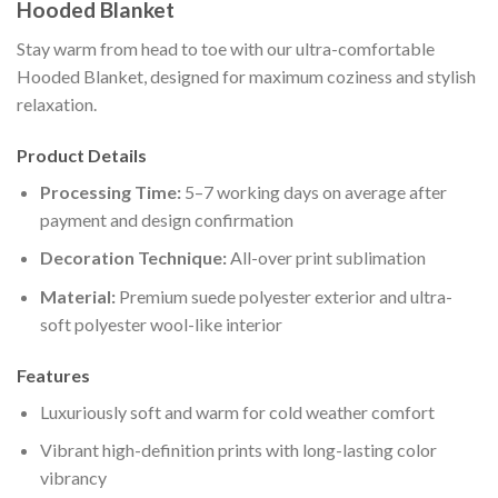
Hooded Blanket
Stay warm from head to toe with our ultra-comfortable
Hooded Blanket, designed for maximum coziness and stylish
relaxation.
Product Details
Processing Time:
5–7 working days on average after
payment and design confirmation
Decoration Technique:
All-over print sublimation
Material:
Premium suede polyester exterior and ultra-
soft polyester wool-like interior
Features
Luxuriously soft and warm for cold weather comfort
Vibrant high-definition prints with long-lasting color
vibrancy