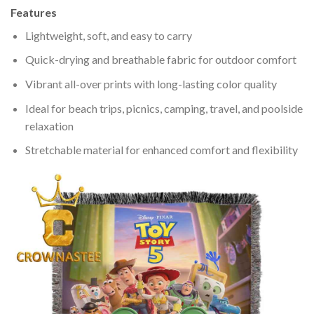
Features
Lightweight, soft, and easy to carry
Quick-drying and breathable fabric for outdoor comfort
Vibrant all-over prints with long-lasting color quality
Ideal for beach trips, picnics, camping, travel, and poolside
relaxation
Stretchable material for enhanced comfort and flexibility