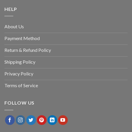
HELP
About Us
Payment Method
Return & Refund Policy
Shipping Policy
Privacy Policy
Terms of Service
FOLLOW US