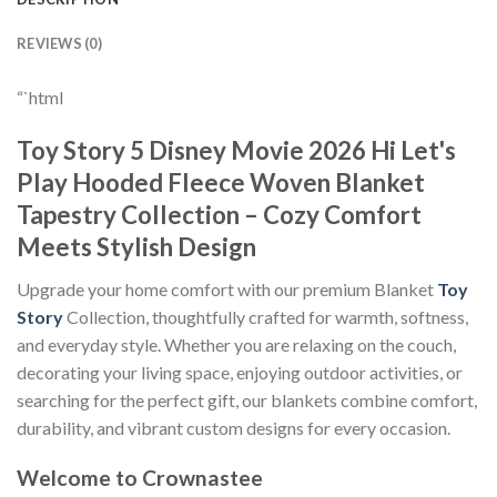
REVIEWS (0)
“`html
Toy Story 5 Disney Movie 2026 Hi Let's
Play Hooded Fleece Woven Blanket
Tapestry Collection – Cozy Comfort
Meets Stylish Design
Upgrade your home comfort with our premium Blanket
Toy
Story
Collection, thoughtfully crafted for warmth, softness,
and everyday style. Whether you are relaxing on the couch,
decorating your living space, enjoying outdoor activities, or
searching for the perfect gift, our blankets combine comfort,
durability, and vibrant custom designs for every occasion.
Welcome to Crownastee