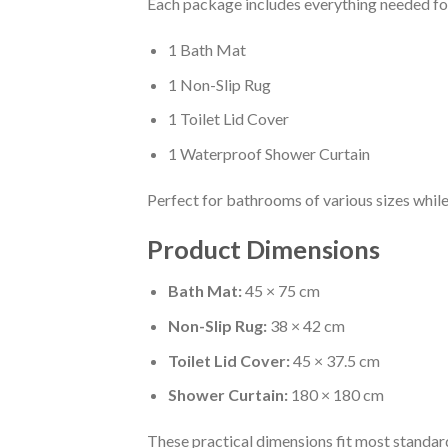
Each package includes everything needed f
1 Bath Mat
1 Non-Slip Rug
1 Toilet Lid Cover
1 Waterproof Shower Curtain
Perfect for bathrooms of various sizes while
Product Dimensions
Bath Mat:
45 × 75 cm
Non-Slip Rug:
38 × 42 cm
Toilet Lid Cover:
45 × 37.5 cm
Shower Curtain:
180 × 180 cm
These practical dimensions fit most standa