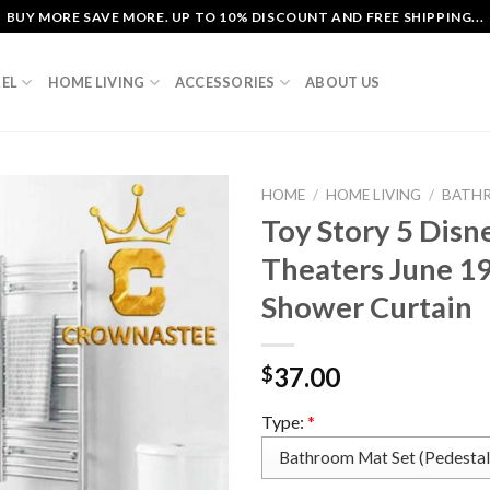
BUY MORE SAVE MORE. UP TO 10% DISCOUNT AND FREE SHIPPING...
EL
HOME LIVING
ACCESSORIES
ABOUT US
HOME
/
HOME LIVING
/
BATH
Toy Story 5 Disn
Theaters June 1
Shower Curtain
37.00
$
Type:
*