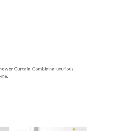
hower Curtain
. Combining luxurious
home.