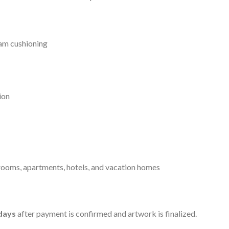
am cushioning
ion
ooms, apartments, hotels, and vacation homes
days
after payment is confirmed and artwork is finalized.