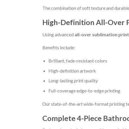
The combination of soft texture and durable 
High-Definition All-Over 
Using advanced
all-over sublimation prin
Benefits include:
Brilliant, fade-resistant colors
High-definition artwork
Long-lasting print quality
Full-coverage edge-to-edge printing
Our state-of-the-art wide-format printing t
Complete 4-Piece Bathro