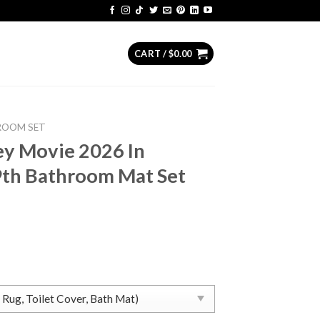
CART /
$
0.00
ROOM SET
ey Movie 2026 In
9th Bathroom Mat Set