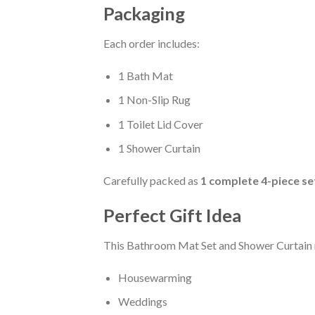
Packaging
Each order includes:
1 Bath Mat
1 Non-Slip Rug
1 Toilet Lid Cover
1 Shower Curtain
Carefully packed as
1 complete 4-piece se
Perfect Gift Idea
This Bathroom Mat Set and Shower Curtain m
Housewarming
Weddings