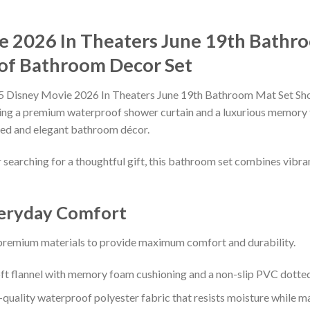
ie 2026 In Theaters June 19th Bathr
of Bathroom Decor Set
5 Disney Movie 2026 In Theaters June 19th Bathroom Mat Set Show
turing a premium waterproof shower curtain and a luxurious memory
ated and elegant bathroom décor.
earching for a thoughtful gift, this bathroom set combines vibrant
veryday Comfort
 premium materials to provide maximum comfort and durability.
t flannel with memory foam cushioning and a non-slip PVC dotted
uality waterproof polyester fabric that resists moisture while main