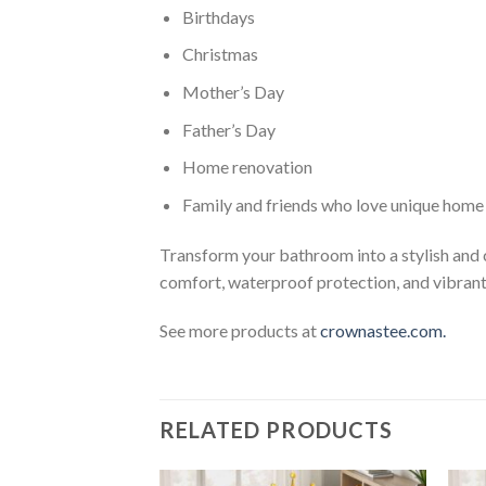
Birthdays
Christmas
Mother’s Day
Father’s Day
Home renovation
Family and friends who love unique home
Transform your bathroom into a stylish and
comfort, waterproof protection, and vibrant 
See more products at
crownastee.com.
RELATED PRODUCTS