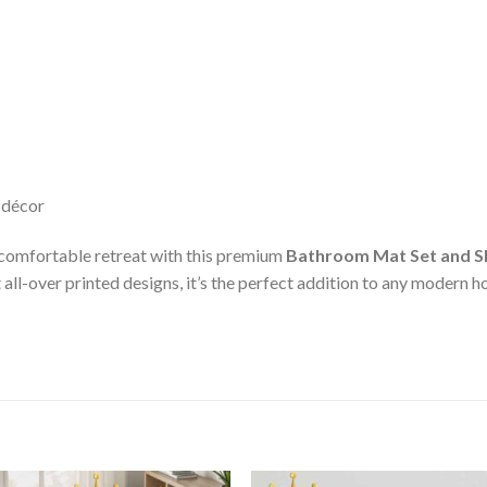
 décor
 comfortable retreat with this premium
Bathroom Mat Set and S
all-over printed designs, it’s the perfect addition to any modern 