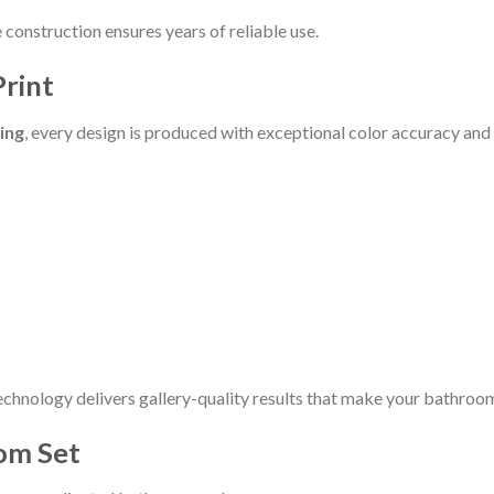
construction ensures years of reliable use.
Print
ting
, every design is produced with exceptional color accuracy and 
echnology delivers gallery-quality results that make your bathroom
om Set