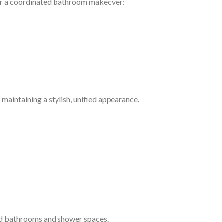
or a coordinated bathroom makeover:
 maintaining a stylish, unified appearance.
rd bathrooms and shower spaces.