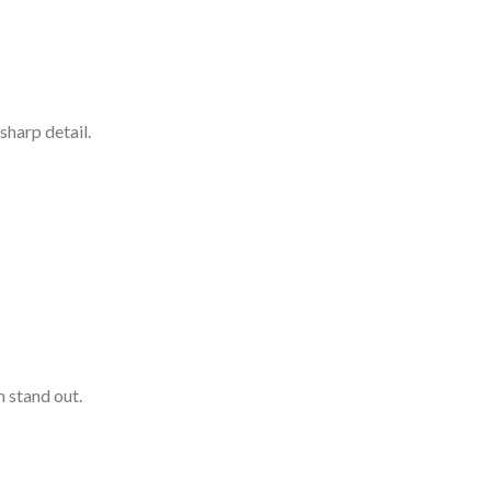
sharp detail.
 stand out.