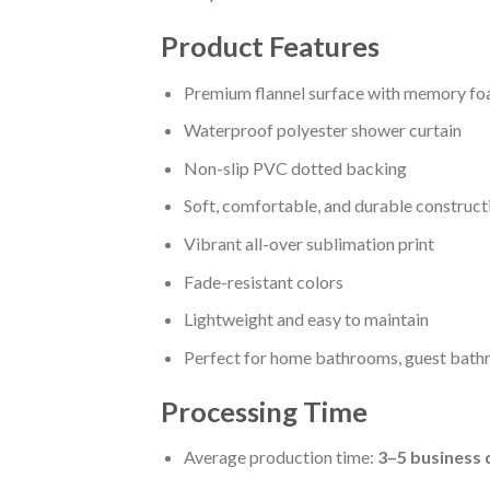
Product Features
Premium flannel surface with memory fo
Waterproof polyester shower curtain
Non-slip PVC dotted backing
Soft, comfortable, and durable construct
Vibrant all-over sublimation print
Fade-resistant colors
Lightweight and easy to maintain
Perfect for home bathrooms, guest bathr
Processing Time
Average production time:
3–5 business 