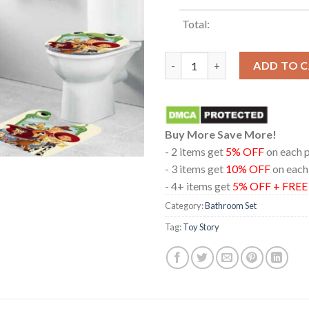
Total:
Toy Story 5 Disney Movie 2026
ADD TO 
Buy More Save More!
- 2 items get
5% OFF
on each 
- 3 items get
10% OFF
on each
- 4+ items get
5% OFF + FRE
Category:
Bathroom Set
Tag:
Toy Story