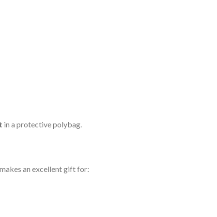
t
in a protective polybag.
akes an excellent gift for: