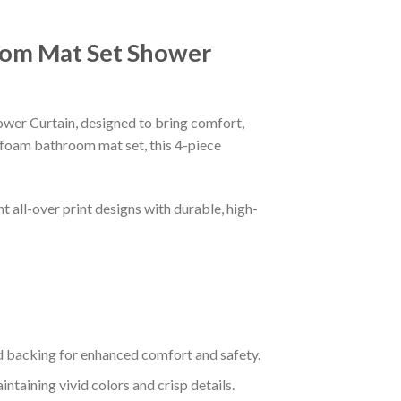
oom Mat Set Shower
er Curtain, designed to bring comfort,
 foam bathroom mat set, this 4-piece
 all-over print designs with durable, high-
 backing for enhanced comfort and safety.
taining vivid colors and crisp details.