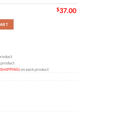
$
37.00
 In Theaters June 19th Bathroom Mat Set Shower Curtain quantit
CART
product
 product
E SHIPPING
on each product