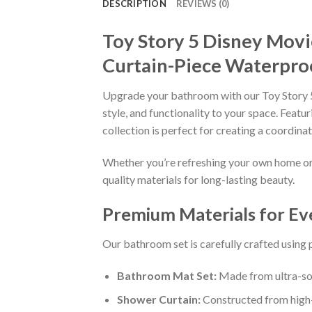
DESCRIPTION
REVIEWS (0)
Toy Story 5 Disney Mov
Curtain-Piece Waterpro
Upgrade your bathroom with our Toy Story 
style, and functionality to your space. Fea
collection is perfect for creating a coordin
Whether you’re refreshing your own home or s
quality materials for long-lasting beauty.
Premium Materials for E
Our bathroom set is carefully crafted using
Bathroom Mat Set:
Made from ultra-sof
Shower Curtain:
Constructed from high-q