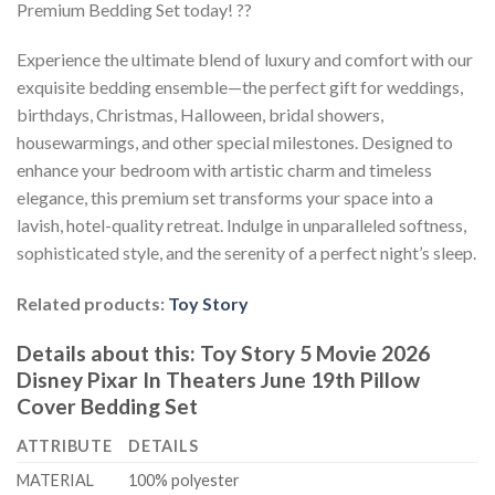
Premium Bedding Set today! ??
Experience the ultimate blend of luxury and comfort with our
exquisite bedding ensemble—the perfect gift for weddings,
birthdays, Christmas, Halloween, bridal showers,
housewarmings, and other special milestones. Designed to
enhance your bedroom with artistic charm and timeless
elegance, this premium set transforms your space into a
lavish, hotel-quality retreat. Indulge in unparalleled softness,
sophisticated style, and the serenity of a perfect night’s sleep.
Related products:
Toy Story
Details about this:
Toy Story 5 Movie 2026
Disney Pixar In Theaters June 19th Pillow
Cover Bedding Set
ATTRIBUTE
DETAILS
MATERIAL
100% polyester