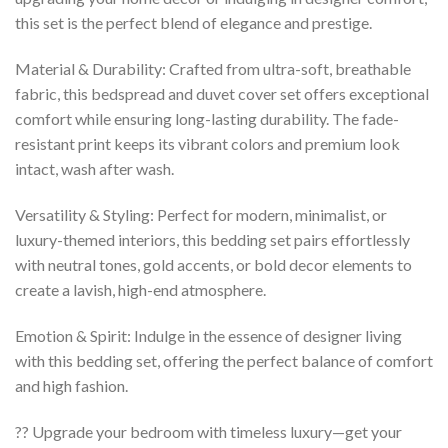
this set is the perfect blend of elegance and prestige.
Material & Durability: Crafted from ultra-soft, breathable
fabric, this bedspread and duvet cover set offers exceptional
comfort while ensuring long-lasting durability. The fade-
resistant print keeps its vibrant colors and premium look
intact, wash after wash.
Versatility & Styling: Perfect for modern, minimalist, or
luxury-themed interiors, this bedding set pairs effortlessly
with neutral tones, gold accents, or bold decor elements to
create a lavish, high-end atmosphere.
Emotion & Spirit: Indulge in the essence of designer living
with this bedding set, offering the perfect balance of comfort
and high fashion.
?? Upgrade your bedroom with timeless luxury—get your