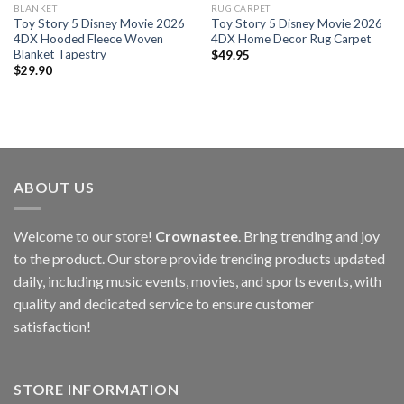
BLANKET
RUG CARPET
Toy Story 5 Disney Movie 2026
Toy Story 5 Disney Movie 2026
4DX Hooded Fleece Woven
4DX Home Decor Rug Carpet
Blanket Tapestry
$
49.95
$
29.90
ABOUT US
Welcome to our store!
Crownastee
. Bring trending and joy
to the product. Our store provide trending products updated
daily, including music events, movies, and sports events, with
quality and dedicated service to ensure customer
satisfaction!
STORE INFORMATION