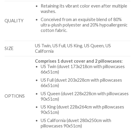
Retaining its vibrant color even after multiple
washes.
Conceived from an exquisite blend of 80%
QUALITY
ultra-plush polyester and 20% hypoallergenic
cotton fabric.
US Twin, US Full, US King, US Queen, US
SIZE
California
Comprises 1 duvet cover and 2 pillowcases:
US Twin (duvet 173x218cm with pillowcases
66x51cm)
US Full (duvet 203x228cm with pillowcases
66x51cm)
US Queen (duvet 228x228cm with pillowcases
OPTIONS
90x51cm)
US King (duvet 228x264cm with pillowcases
90x51cm)
US California (duvet 280x250cm with
pillowcases 90x51cm)