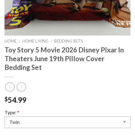
HOME
/
HOME LIVING
/
BEDDING SETS
Toy Story 5 Movie 2026 Disney Pixar In
Theaters June 19th Pillow Cover
Bedding Set
54.99
$
Type:
*