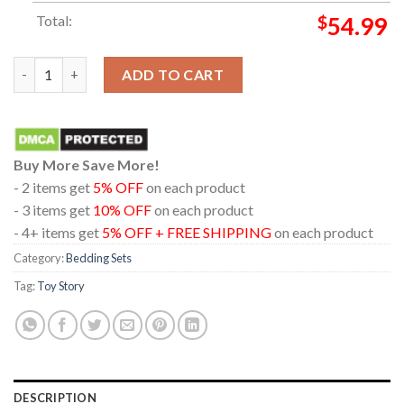
Total:
$
54.99
Toy Story 5 Movie 2026 Disney Pixar In Theaters June 19th Pill
ADD TO CART
Buy More Save More!
- 2 items get
5% OFF
on each product
- 3 items get
10% OFF
on each product
- 4+ items get
5% OFF + FREE SHIPPING
on each product
Category:
Bedding Sets
Tag:
Toy Story
DESCRIPTION