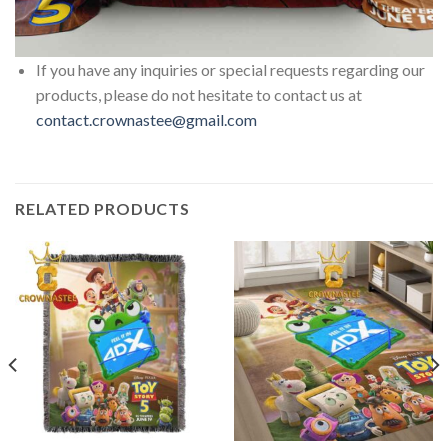
If you have any inquiries or special requests regarding our
products, please do not hesitate to contact us at
contact.crownastee@gmail.com
RELATED PRODUCTS