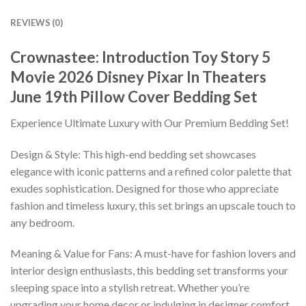
REVIEWS (0)
Crownastee: Introduction Toy Story 5
Movie 2026 Disney Pixar In Theaters
June 19th Pillow Cover Bedding Set
Experience Ultimate Luxury with Our Premium Bedding Set!
Design & Style: This high-end bedding set showcases
elegance with iconic patterns and a refined color palette that
exudes sophistication. Designed for those who appreciate
fashion and timeless luxury, this set brings an upscale touch to
any bedroom.
Meaning & Value for Fans: A must-have for fashion lovers and
interior design enthusiasts, this bedding set transforms your
sleeping space into a stylish retreat. Whether you’re
upgrading your home decor or indulging in designer comfort,