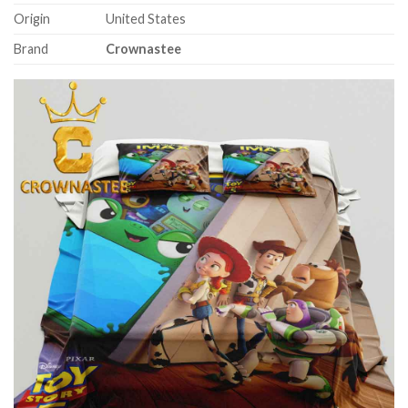
Origin
United States
Brand
Crownastee