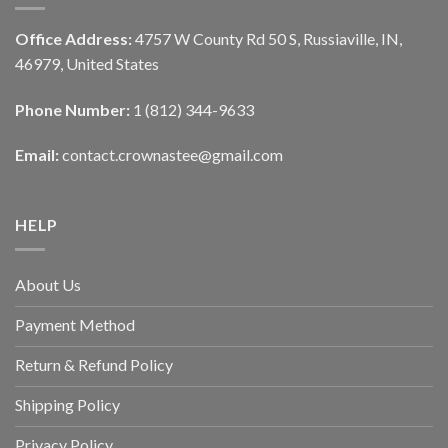
Office Address:
4757 W County Rd 50 S, Russiaville, IN,
46979, United States
Phone Number:
1 (812) 344-9633
Email:
contact.crownastee@gmail.com
HELP
About Us
Payment Method
Return & Refund Policy
Shipping Policy
Privacy Policy