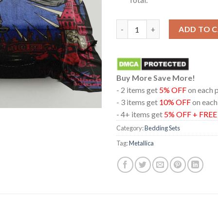
Metallica London Stadium Engl
ADD TO 
Buy More Save More!
- 2 items get
5% OFF
on each 
- 3 items get
10% OFF
on each
- 4+ items get
5% OFF + FRE
Category:
Bedding Sets
Tag:
Metallica