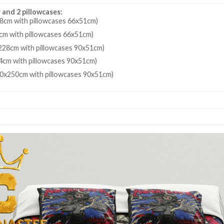
 and 2 pillowcases:
8cm with pillowcases 66x51cm)
cm with pillowcases 66x51cm)
28cm with pillowcases 90x51cm)
4cm with pillowcases 90x51cm)
80x250cm with pillowcases 90x51cm)