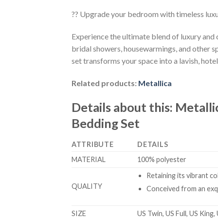
?? Upgrade your bedroom with timeless lux
Experience the ultimate blend of luxury and
bridal showers, housewarmings, and other sp
set transforms your space into a lavish, hotel
Related products:
Metallica
Details about this:
Metalli
Bedding Set
ATTRIBUTE
DETAILS
MATERIAL
100% polyester
Retaining its vibrant c
QUALITY
Conceived from an exqu
SIZE
US Twin, US Full, US King,