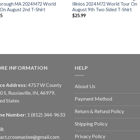
orough MA 2024 M72 World
Illinios 2024 M72 World Tour On
On August 2nd T-Shirt
August 9th Two Sided T-Shirt
95
$
25.99
ORE INFORMATION
HELP
ice Address:
4757 W County
About Us
0 S, Russiaville, IN, 46979,
Payment Method
ed States
Return & Refund Policy
ne Number:
1 (812) 344-9633
Shipping Policy
l:
Privacy Policy
tact.crownastee@gmail.com