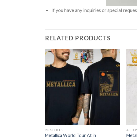
If you have any inquiries or special reque
RELATED PRODUCTS
2D SHIRTS
ALL O
orough
Metallica World Tour At in
Metal