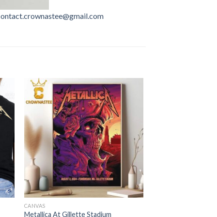
contact.crownastee@gmail.com
CANVAS
Metallica At Gillette Stadium