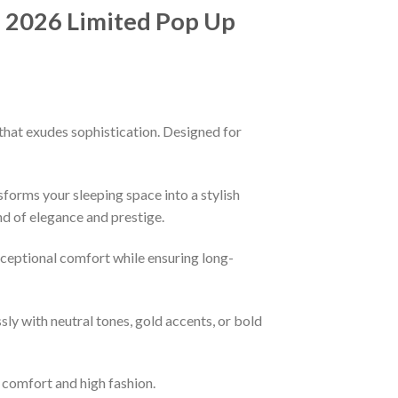
d 2026 Limited Pop Up
that exudes sophistication. Designed for
sforms your sleeping space into a stylish
nd of elegance and prestige.
xceptional comfort while ensuring long-
ssly with neutral tones, gold accents, or bold
f comfort and high fashion.