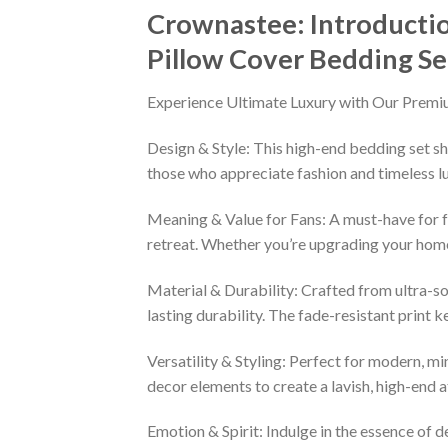
Crownastee: Introducti
Pillow Cover Bedding Se
Experience Ultimate Luxury with Our Premi
Design & Style: This high-end bedding set sh
those who appreciate fashion and timeless lu
Meaning & Value for Fans: A must-have for fa
retreat. Whether you’re upgrading your home 
Material & Durability: Crafted from ultra-so
lasting durability. The fade-resistant print 
Versatility & Styling: Perfect for modern, min
decor elements to create a lavish, high-end
Emotion & Spirit: Indulge in the essence of d