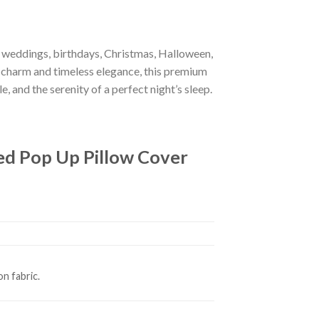
r weddings, birthdays, Christmas, Halloween,
 charm and timeless elegance, this premium
e, and the serenity of a perfect night’s sleep.
ed Pop Up Pillow Cover
n fabric.