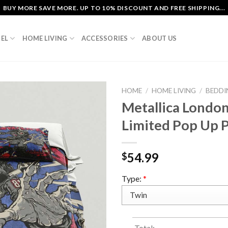
BUY MORE SAVE MORE. UP TO 10% DISCOUNT AND FREE SHIPPING...
EL
HOME LIVING
ACCESSORIES
ABOUT US
HOME
/
HOME LIVING
/
BEDDI
Metallica Londo
Limited Pop Up P
54.99
$
Type:
*
Total: