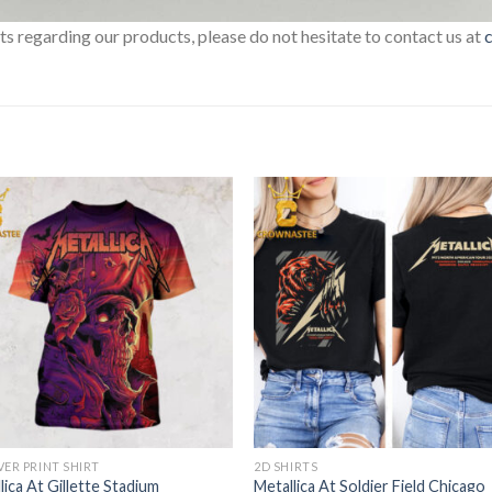
sts regarding our products, please do not hesitate to contact us at
VER PRINT SHIRT
2D SHIRTS
lica At Gillette Stadium
Metallica At Soldier Field Chicago