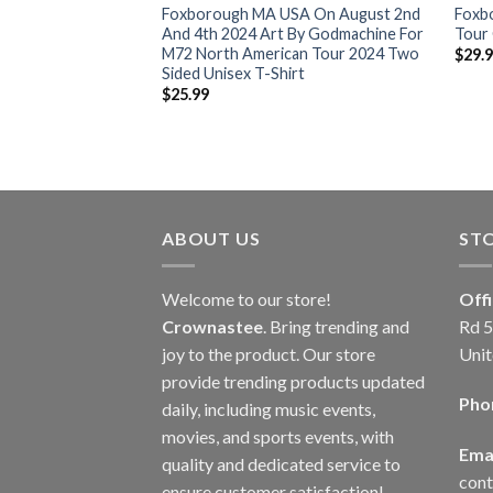
2 World Tour 2024
Foxborough MA USA On August 2nd
Foxb
 Classic T-Shirt
And 4th 2024 Art By Godmachine For
Tour 
M72 North American Tour 2024 Two
$
29.
Sided Unisex T-Shirt
$
25.99
ABOUT US
ST
Welcome to our store!
Off
Crownastee
. Bring trending and
Rd 5
joy to the product. Our store
Unit
provide trending products updated
Pho
daily, including music events,
movies, and sports events, with
Emai
quality and dedicated service to
con
ensure customer satisfaction!