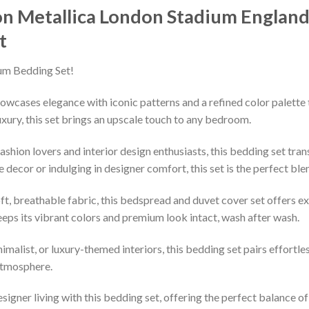
on Metallica London Stadium Englan
t
um Bedding Set!
owcases elegance with iconic patterns and a refined color palette 
xury, this set brings an upscale touch to any bedroom.
shion lovers and interior design enthusiasts, this bedding set tran
decor or indulging in designer comfort, this set is the perfect ble
ft, breathable fabric, this bedspread and duvet cover set offers e
keeps its vibrant colors and premium look intact, wash after wash.
imalist, or luxury-themed interiors, this bedding set pairs effortle
 atmosphere.
esigner living with this bedding set, offering the perfect balance o