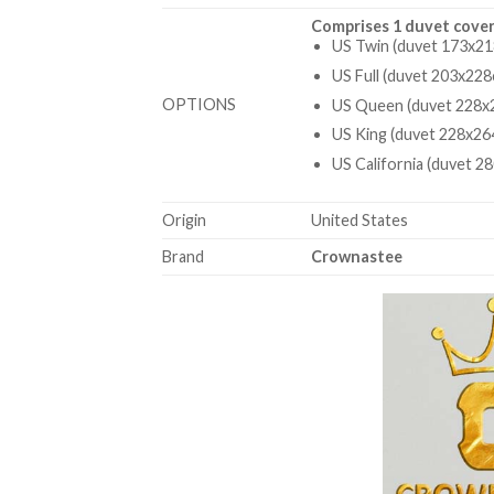
Comprises 1 duvet cover
US Twin (duvet 173x21
US Full (duvet 203x228
OPTIONS
US Queen (duvet 228x2
US King (duvet 228x26
US California (duvet 2
Origin
United States
Brand
Crownastee