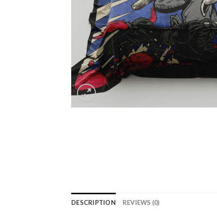
DESCRIPTION
REVIEWS (0)