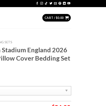
CART /
$
0.00
NG SETS
n Stadium England 2026
illow Cover Bedding Set