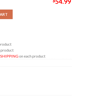
$
54.99
and 2026 Limited Pop Up Pillow Cover Bedding Set quantity
CART
product
 product
E SHIPPING
on each product