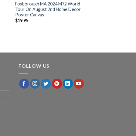
Foxborough MA 2024 M72 World
Tour On August 2nd Home Decor
Poster Canvas
$
19.95
FOLLOW US