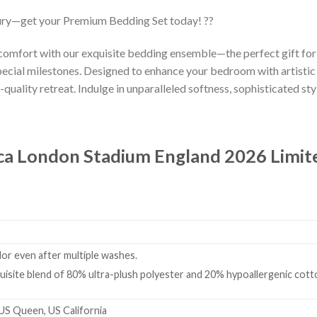
ury—get your Premium Bedding Set today! ??
 comfort with our exquisite bedding ensemble—the perfect gift fo
ecial milestones. Designed to enhance your bedroom with artistic
-quality retreat. Indulge in unparalleled softness, sophisticated styl
ca London Stadium England 2026 Limit
olor even after multiple washes.
isite blend of 80% ultra-plush polyester and 20% hypoallergenic cotto
 US Queen, US California