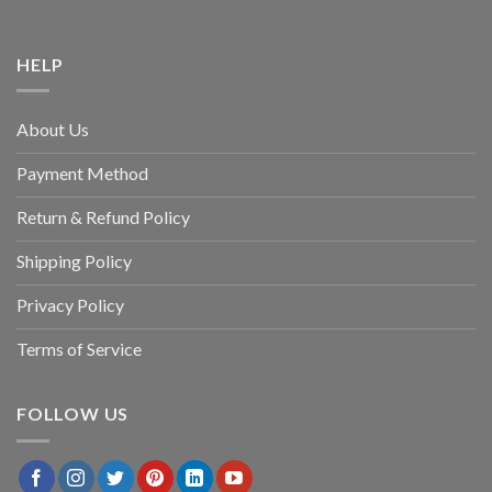
HELP
About Us
Payment Method
Return & Refund Policy
Shipping Policy
Privacy Policy
Terms of Service
FOLLOW US