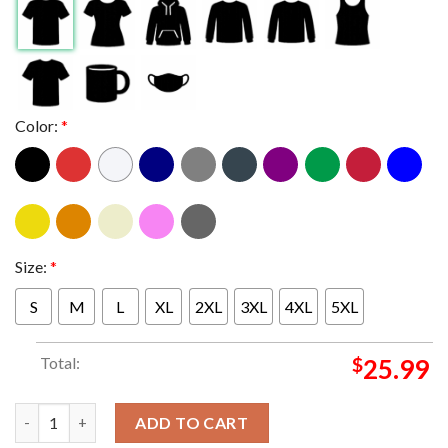
Color:
*
Size:
*
S
M
L
XL
2XL
3XL
4XL
5XL
Total:
$
25.99
Metallica At Foxborough Massachusetts M72 World Tour 2024 N
ADD TO CART