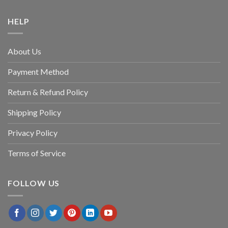
HELP
About Us
Payment Method
Return & Refund Policy
Shipping Policy
Privacy Policy
Terms of Service
FOLLOW US