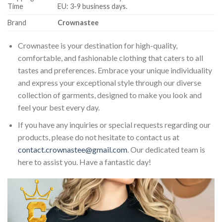
Time
EU: 3-9 business days.
Brand
Crownastee
Crownastee is your destination for high-quality,
comfortable, and fashionable clothing that caters to all
tastes and preferences. Embrace your unique individuality
and express your exceptional style through our diverse
collection of garments, designed to make you look and
feel your best every day.
If you have any inquiries or special requests regarding our
products, please do not hesitate to contact us at
contact.crownastee@gmail.com
. Our dedicated team is
here to assist you. Have a fantastic day!