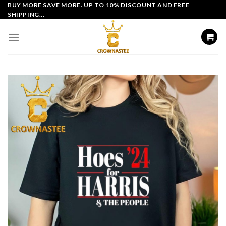
Skip
BUY MORE SAVE MORE. UP TO 10% DISCOUNT AND FREE
SHIPPING...
to
content