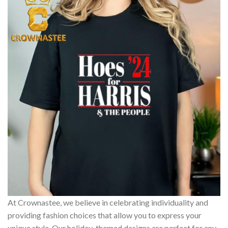
At Crownastee, we believe in celebrating individuality and
providing fashion choices that allow you to express your
unique style. Our holiday-themed designs are perfect for any