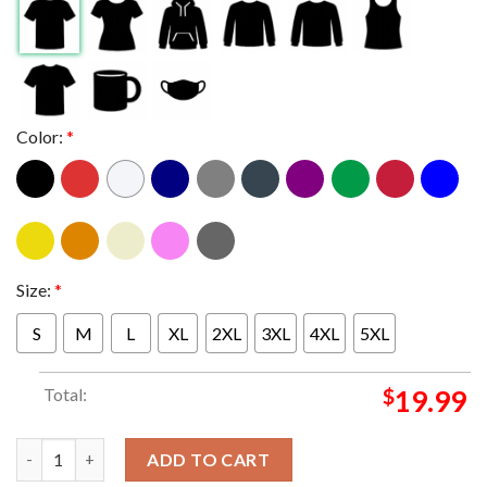
Color:
*
Size:
*
S
M
L
XL
2XL
3XL
4XL
5XL
Total:
$
19.99
Hoes For Harris And The People 2024 Kamala Harris For Presiden
ADD TO CART