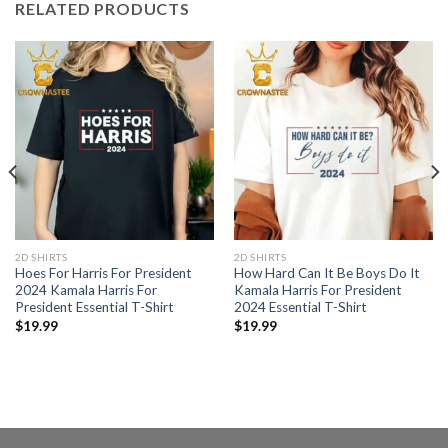
RELATED PRODUCTS
2D SHIRTS
2D SHIRTS
Hoes For Harris For President
How Hard Can It Be Boys Do It
2024 Kamala Harris For
Kamala Harris For President
President Essential T-Shirt
2024 Essential T-Shirt
$
19.99
$
19.99