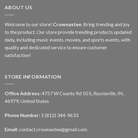
ABOUT US
Welcome to our store!
Crownastee
. Bring trending and joy
to the product. Our store provide trending products updated
daily, including music events, movies, and sports events, with
quality and dedicated service to ensure customer
satisfaction!
STORE INFORMATION
Office Address:
4757 W County Rd 50 S, Russiaville, IN,
46979, United States
Phone Number:
1 (812) 344-9633
Email:
contact.crownastee@gmail.com