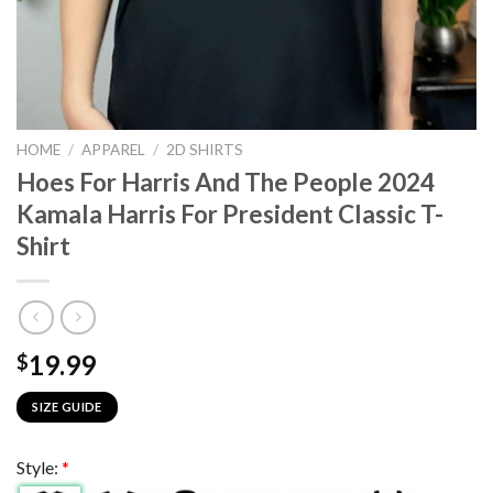
HOME
/
APPAREL
/
2D SHIRTS
Hoes For Harris And The People 2024
Kamala Harris For President Classic T-
Shirt
19.99
$
SIZE GUIDE
Style:
*