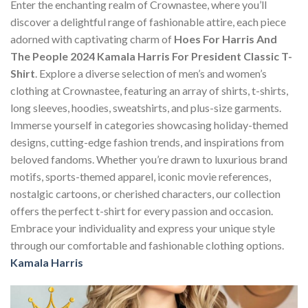
Enter the enchanting realm of Crownastee, where you’ll
discover a delightful range of fashionable attire, each piece
adorned with captivating charm of
Hoes For Harris And
The People 2024 Kamala Harris For President Classic T-
Shirt
. Explore a diverse selection of men’s and women’s
clothing at Crownastee, featuring an array of shirts, t-shirts,
long sleeves, hoodies, sweatshirts, and plus-size garments.
Immerse yourself in categories showcasing holiday-themed
designs, cutting-edge fashion trends, and inspirations from
beloved fandoms. Whether you’re drawn to luxurious brand
motifs, sports-themed apparel, iconic movie references,
nostalgic cartoons, or cherished characters, our collection
offers the perfect t-shirt for every passion and occasion.
Embrace your individuality and express your unique style
through our comfortable and fashionable clothing options.
Kamala Harris