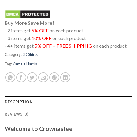
Buy More Save More!
- 2 items get
5% OFF
on each product
- 3 items get
10% OFF
on each product
- 4+ items get
5% OFF + FREE SHIPPING
on each product
Category:
2D Shirts
Tag:
Kamala Harris
DESCRIPTION
REVIEWS (0)
Welcome to Crownastee