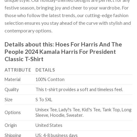
festive season, bringing joy and cheer to your wardrobe. For
those who follow the latest trends, our cutting-edge fashion
selection ensures you stay ahead of the curve with stylish and
contemporary options.
Details about this:
Hoes For Harris And The
People 2024 Kamala Harris For President
Classic T-Shirt
ATTRIBUTE
DETAILS
Material
100% Contton
Quality
This t-shirt provides a soft and timeless feel.
Size
S To 5XL
Unisex Tee, Lady?s Tee, Kid?s Tee, Tank Top, Long
Options
Sleeve, Hoodie, Sweater.
Origin
United States
Shipping
US: 4-8 business days