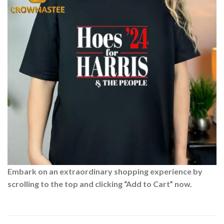
Embark on an extraordinary shopping experience by
scrolling to the top and clicking “Add to Cart” now.