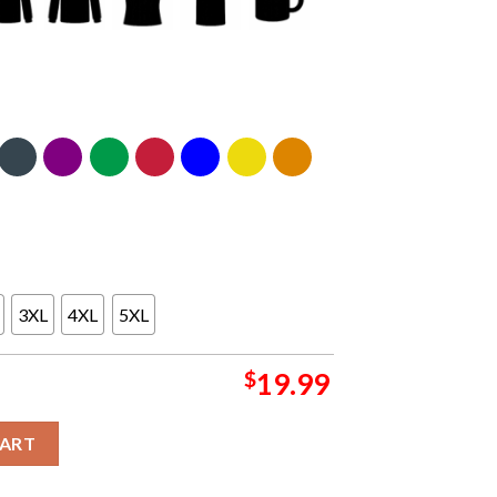
3XL
4XL
5XL
$
19.99
For President 2024 Classic T-Shirt quantity
CART