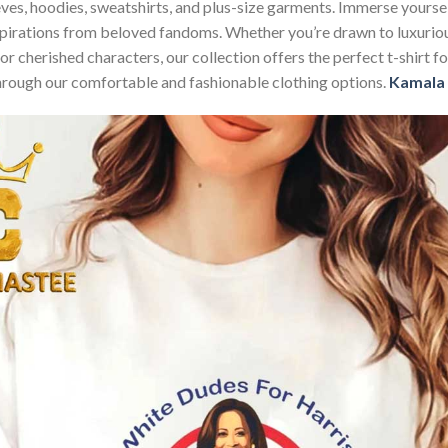
sleeves, hoodies, sweatshirts, and plus-size garments. Immerse your
nspirations from beloved fandoms. Whether you’re drawn to luxurio
 or cherished characters, our collection offers the perfect t-shirt
through our comfortable and fashionable clothing options.
Kamala 