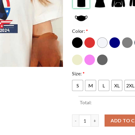
Color:
*
Size:
*
S
M
L
XL
2XL
Total:
White Dudes For Kamala Harris 
ADD TO 