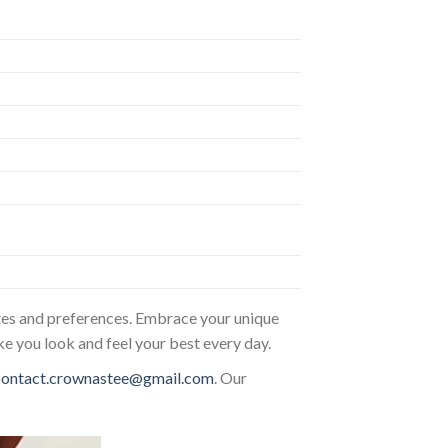
astes and preferences. Embrace your unique
ke you look and feel your best every day.
contact.crownastee@gmail.com
. Our