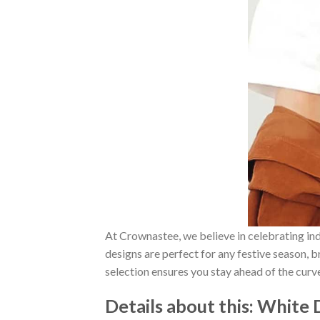
At Crownastee, we believe in celebrating ind
designs are perfect for any festive season, 
selection ensures you stay ahead of the curv
Details about this:
White D