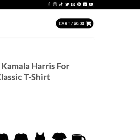
CART /
$
0.00
Kamala Harris For
lassic T-Shirt