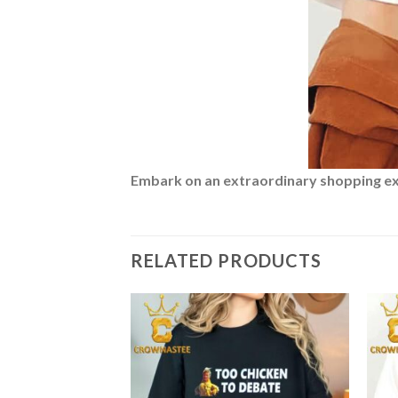
Embark on an extraordinary shopping expe
RELATED PRODUCTS