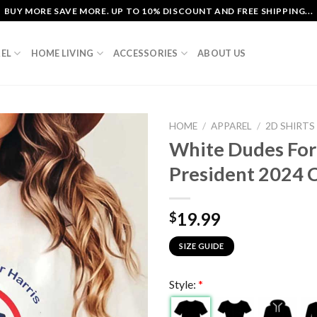
BUY MORE SAVE MORE. UP TO 10% DISCOUNT AND FREE SHIPPING...
EL
HOME LIVING
ACCESSORIES
ABOUT US
HOME
/
APPAREL
/
2D SHIRTS
White Dudes For 
President 2024 C
19.99
$
SIZE GUIDE
Style:
*