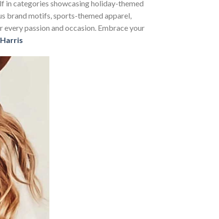
self in categories showcasing holiday-themed
us brand motifs, sports-themed apparel,
 for every passion and occasion. Embrace your
Harris