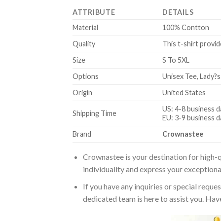
ATTRIBUTE
DETAILS
Material
100% Contton
Quality
This t-shirt provid
Size
S To 5XL
Options
Unisex Tee, Lady?s
Origin
United States
US: 4-8 business d
Shipping Time
EU: 3-9 business d
Brand
Crownastee
Crownastee is your destination for high-q
individuality and express your exceptiona
If you have any inquiries or special reque
dedicated team is here to assist you. Have