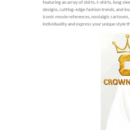
featuring an array of shirts, t-shirts, long 
designs, cutting-edge fashion trends, and i
iconic movie references, nostalgic cartoons,
individuality and express your unique style 