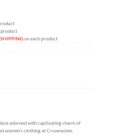
product
 product
E SHIPPING
on each product
 piece adorned with captivating charm of
 and women’s clothing at Crownastee,