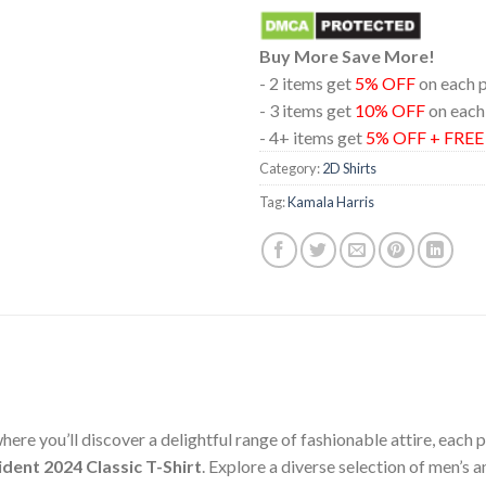
Buy More Save More!
- 2 items get
5% OFF
on each 
- 3 items get
10% OFF
on each
- 4+ items get
5% OFF + FRE
Category:
2D Shirts
Tag:
Kamala Harris
ere you’ll discover a delightful range of fashionable attire, each
dent 2024 Classic T-Shirt
. Explore a diverse selection of men’s