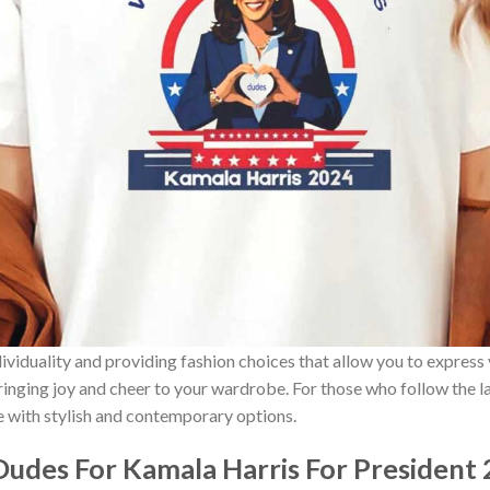
ividuality and providing fashion choices that allow you to express
bringing joy and cheer to your wardrobe. For those who follow the l
e with stylish and contemporary options.
udes For Kamala Harris For President 2