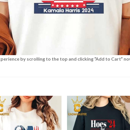
rience by scrolling to the top and clicking “Add to Cart” no