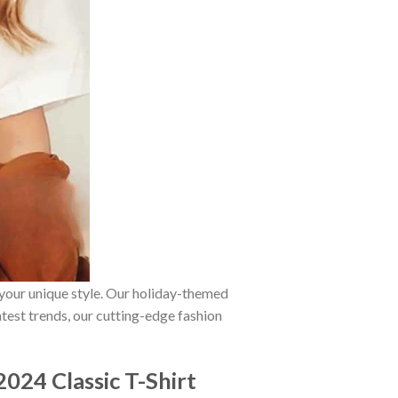
 your unique style. Our holiday-themed
atest trends, our cutting-edge fashion
024 Classic T-Shirt