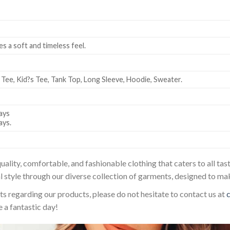
es a soft and timeless feel.
 Tee, Kid?s Tee, Tank Top, Long Sleeve, Hoodie, Sweater.
ays
ays.
uality, comfortable, and fashionable clothing that caters to all t
l style through our diverse collection of garments, designed to ma
sts regarding our products, please do not hesitate to contact us at
 a fantastic day!