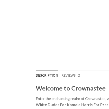
DESCRIPTION
REVIEWS (0)
Welcome to Crownastee
Enter the enchanting realm of Crownastee, wh
White Dudes For Kamala Harris For Presi