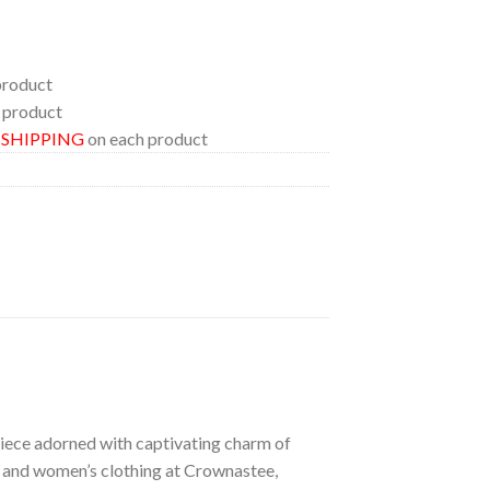
product
 product
E SHIPPING
on each product
 piece adorned with captivating charm of
’s and women’s clothing at Crownastee,