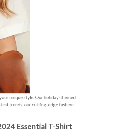
 your unique style. Our holiday-themed
atest trends, our cutting-edge fashion
024 Essential T-Shirt