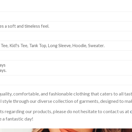
es a soft and timeless feel.
 Tee, Kid?s Tee, Tank Top, Long Sleeve, Hoodie, Sweater.
ays
ays.
uality, comfortable, and fashionable clothing that caters to all t
l style through our diverse collection of garments, designed to ma
sts regarding our products, please do not hesitate to contact us at
 a fantastic day!