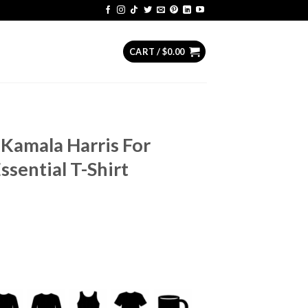
CART /
$
0.00
Kamala Harris For
ssential T-Shirt