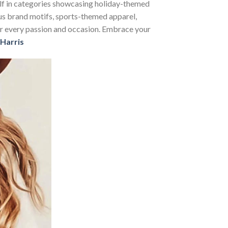
self in categories showcasing holiday-themed
us brand motifs, sports-themed apparel,
 for every passion and occasion. Embrace your
Harris