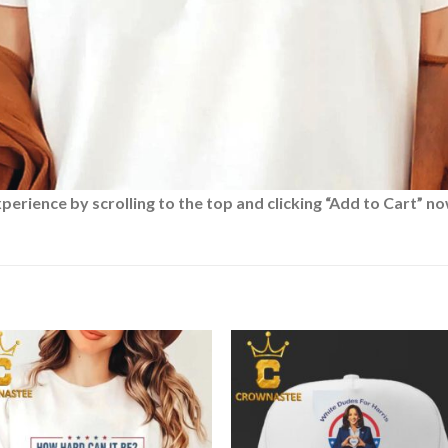
rience by scrolling to the top and clicking “Add to Cart” no