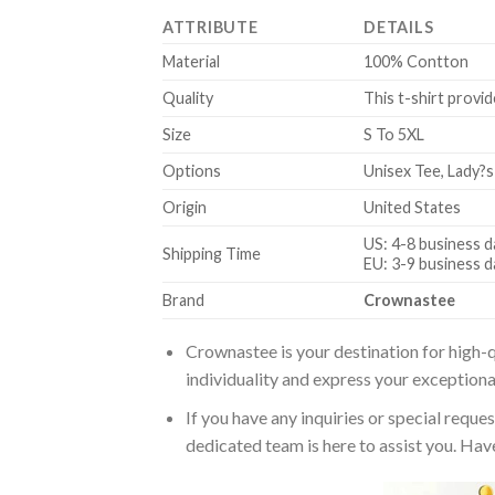
ATTRIBUTE
DETAILS
Material
100% Contton
Quality
This t-shirt provid
Size
S To 5XL
Options
Unisex Tee, Lady?s
Origin
United States
US: 4-8 business d
Shipping Time
EU: 3-9 business d
Brand
Crownastee
Crownastee is your destination for high-q
individuality and express your exceptiona
If you have any inquiries or special reque
dedicated team is here to assist you. Have