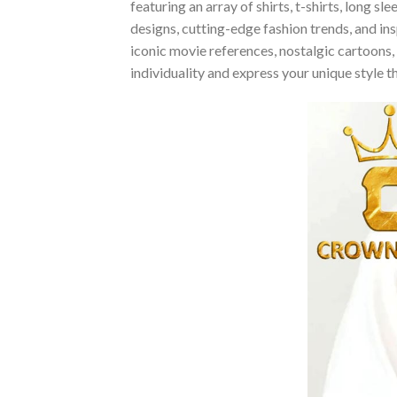
featuring an array of shirts, t-shirts, long 
designs, cutting-edge fashion trends, and i
iconic movie references, nostalgic cartoons,
individuality and express your unique style 