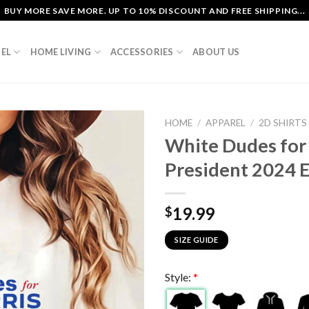
BUY MORE SAVE MORE. UP TO 10% DISCOUNT AND FREE SHIPPING...
EL
HOME LIVING
ACCESSORIES
ABOUT US
HOME
/
APPAREL
/
2D SHIRTS
White Dudes for 
President 2024 E
19.99
$
SIZE GUIDE
Style:
*