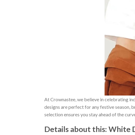
At Crownastee, we believe in celebrating ind
designs are perfect for any festive season, 
selection ensures you stay ahead of the curv
Details about this:
White D