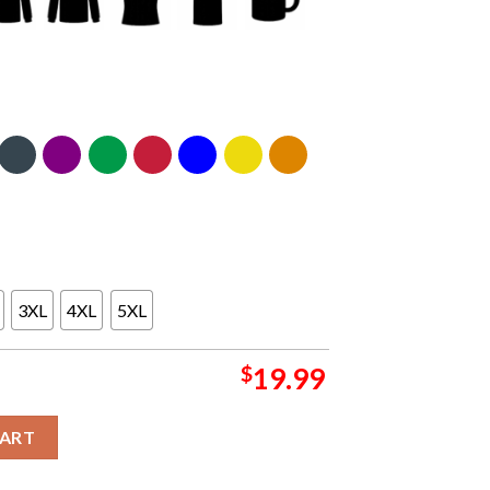
3XL
4XL
5XL
$
19.99
For President 2024 Essential T-Shirt quantity
CART