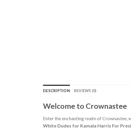
DESCRIPTION
REVIEWS (0)
Welcome to Crownastee
Enter the enchanting realm of Crownastee, wh
White Dudes for Kamala Harris For Presi