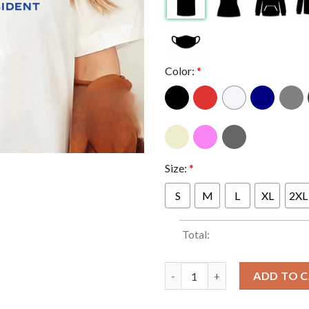
Color:
*
Size:
*
S
M
L
XL
2XL
Total:
White Dudes for Kamala Harris 
ADD TO 