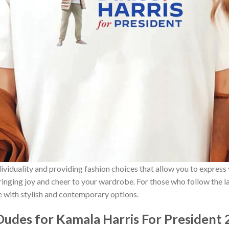
ividuality and providing fashion choices that allow you to express
bringing joy and cheer to your wardrobe. For those who follow the l
e with stylish and contemporary options.
udes for Kamala Harris For President 2