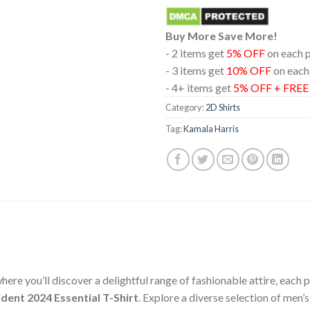
Buy More Save More!
- 2 items get
5% OFF
on each 
- 3 items get
10% OFF
on each
- 4+ items get
5% OFF + FRE
Category:
2D Shirts
Tag:
Kamala Harris
ere you’ll discover a delightful range of fashionable attire, each
dent 2024 Essential T-Shirt
. Explore a diverse selection of men