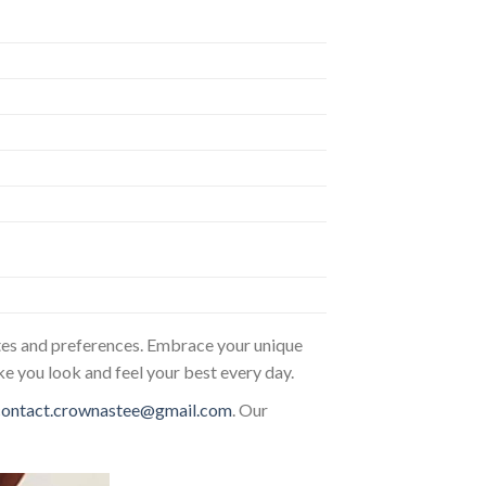
astes and preferences. Embrace your unique
ke you look and feel your best every day.
contact.crownastee@gmail.com
. Our