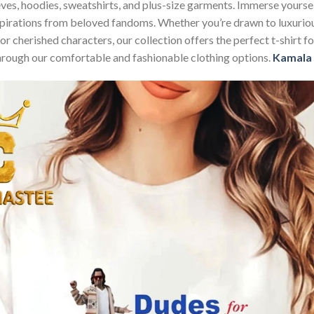
sleeves, hoodies, sweatshirts, and plus-size garments. Immerse your
nspirations from beloved fandoms. Whether you’re drawn to luxurio
 or cherished characters, our collection offers the perfect t-shirt
through our comfortable and fashionable clothing options.
Kamala 