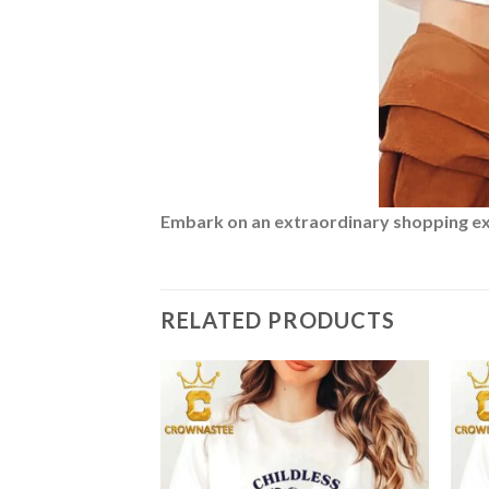
Embark on an extraordinary shopping expe
RELATED PRODUCTS