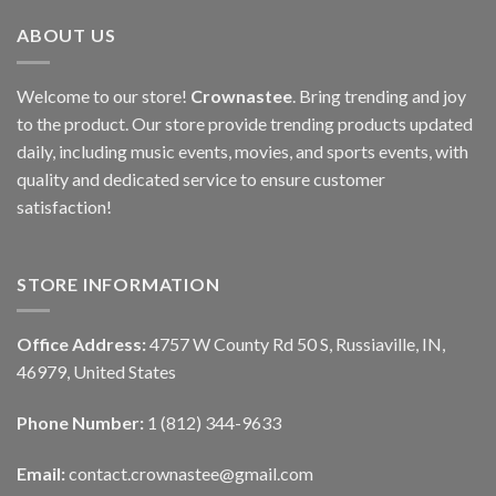
ABOUT US
Welcome to our store!
Crownastee
. Bring trending and joy
to the product. Our store provide trending products updated
daily, including music events, movies, and sports events, with
quality and dedicated service to ensure customer
satisfaction!
STORE INFORMATION
Office Address:
4757 W County Rd 50 S, Russiaville, IN,
46979, United States
Phone Number:
1 (812) 344-9633
Email:
contact.crownastee@gmail.com