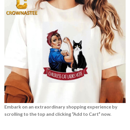
Embark on an extraordinary shopping experience by
scrolling to the top and clicking “Add to Cart” now.