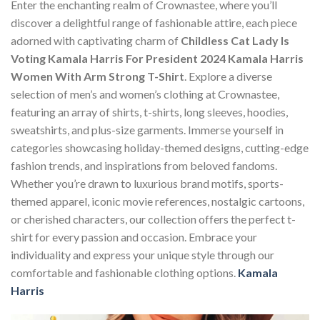
Enter the enchanting realm of Crownastee, where you’ll
discover a delightful range of fashionable attire, each piece
adorned with captivating charm of
Childless Cat Lady Is
Voting Kamala Harris For President 2024 Kamala Harris
Women With Arm Strong T-Shirt
. Explore a diverse
selection of men’s and women’s clothing at Crownastee,
featuring an array of shirts, t-shirts, long sleeves, hoodies,
sweatshirts, and plus-size garments. Immerse yourself in
categories showcasing holiday-themed designs, cutting-edge
fashion trends, and inspirations from beloved fandoms.
Whether you’re drawn to luxurious brand motifs, sports-
themed apparel, iconic movie references, nostalgic cartoons,
or cherished characters, our collection offers the perfect t-
shirt for every passion and occasion. Embrace your
individuality and express your unique style through our
comfortable and fashionable clothing options.
Kamala
Harris