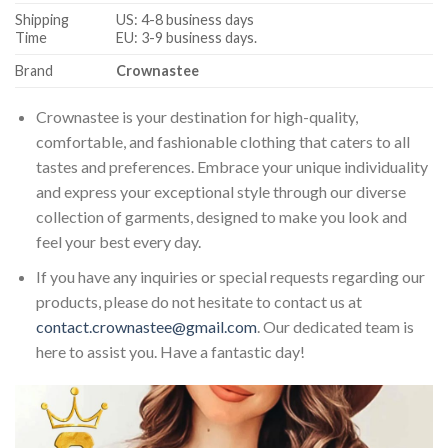
Shipping
US: 4-8 business days
Time
EU: 3-9 business days.
Brand
Crownastee
Crownastee is your destination for high-quality,
comfortable, and fashionable clothing that caters to all
tastes and preferences. Embrace your unique individuality
and express your exceptional style through our diverse
collection of garments, designed to make you look and
feel your best every day.
If you have any inquiries or special requests regarding our
products, please do not hesitate to contact us at
contact.crownastee@gmail.com
. Our dedicated team is
here to assist you. Have a fantastic day!