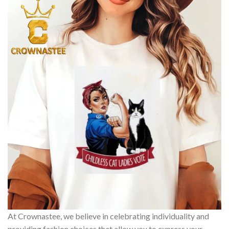
At Crownastee, we believe in celebrating individuality and
providing fashion choices that allow you to express your