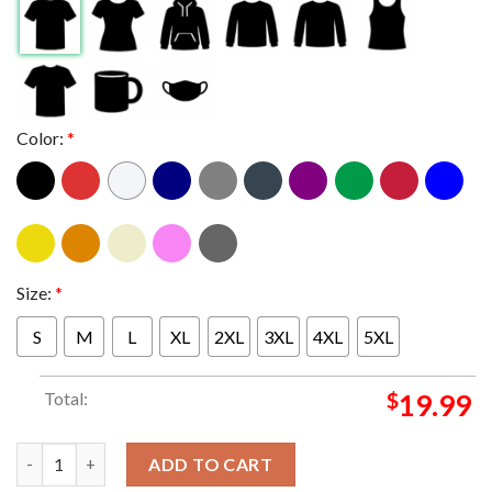
Color:
*
Size:
*
S
M
L
XL
2XL
3XL
4XL
5XL
Total:
$
19.99
Childless Cat Lady Is Voting Kamala Harris For President 2024
ADD TO CART