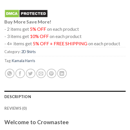
Buy More Save More!
- 2 items get
5% OFF
on each product
- 3 items get
10% OFF
on each product
- 4+ items get
5% OFF + FREE SHIPPING
on each product
Category:
2D Shirts
Tag:
Kamala Harris
DESCRIPTION
REVIEWS (0)
Welcome to Crownastee