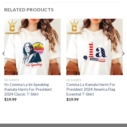
RELATED PRODUCTS
2D SHIRTS
2D SHIRTS
Its Comma La Im Speaking
Comma La Kamala Harris For
Kamala Harris For President
President 2024 America Flag
2024 Classic T-Shirt
Essential T-Shirt
$
19.99
$
19.99