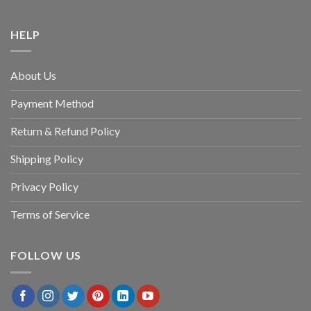
HELP
About Us
Payment Method
Return & Refund Policy
Shipping Policy
Privacy Policy
Terms of Service
FOLLOW US