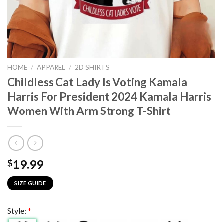
HOME
/
APPAREL
/
2D SHIRTS
Childless Cat Lady Is Voting Kamala
Harris For President 2024 Kamala Harris
Women With Arm Strong T-Shirt
19.99
$
SIZE GUIDE
Style:
*