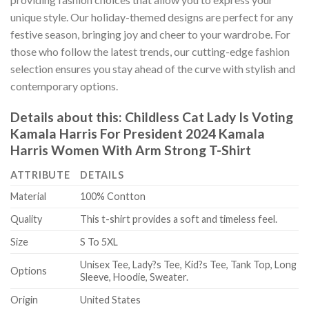
unique style. Our holiday-themed designs are perfect for any
festive season, bringing joy and cheer to your wardrobe. For
those who follow the latest trends, our cutting-edge fashion
selection ensures you stay ahead of the curve with stylish and
contemporary options.
Details about this:
Childless Cat Lady Is Voting
Kamala Harris For President 2024 Kamala
Harris Women With Arm Strong T-Shirt
ATTRIBUTE
DETAILS
Material
100% Contton
Quality
This t-shirt provides a soft and timeless feel.
Size
S To 5XL
Unisex Tee, Lady?s Tee, Kid?s Tee, Tank Top, Long
Options
Sleeve, Hoodie, Sweater.
Origin
United States