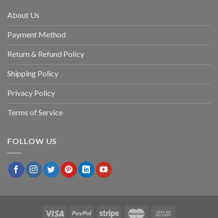
About Us
Payment Method
Return & Refund Policy
Shipping Policy
Privacy Policy
Terms of Service
FOLLOW US