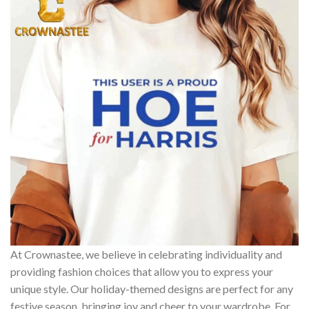
At Crownastee, we believe in celebrating individuality and
providing fashion choices that allow you to express your
unique style. Our holiday-themed designs are perfect for any
festive season, bringing joy and cheer to your wardrobe. For