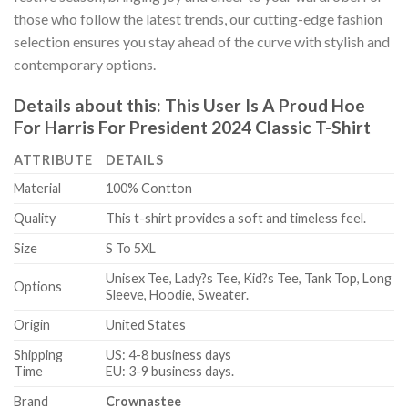
those who follow the latest trends, our cutting-edge fashion
selection ensures you stay ahead of the curve with stylish and
contemporary options.
Details about this:
This User Is A Proud Hoe
For Harris For President 2024 Classic T-Shirt
ATTRIBUTE
DETAILS
Material
100% Contton
Quality
This t-shirt provides a soft and timeless feel.
Size
S To 5XL
Unisex Tee, Lady?s Tee, Kid?s Tee, Tank Top, Long
Options
Sleeve, Hoodie, Sweater.
Origin
United States
Shipping
US: 4-8 business days
Time
EU: 3-9 business days.
Brand
Crownastee