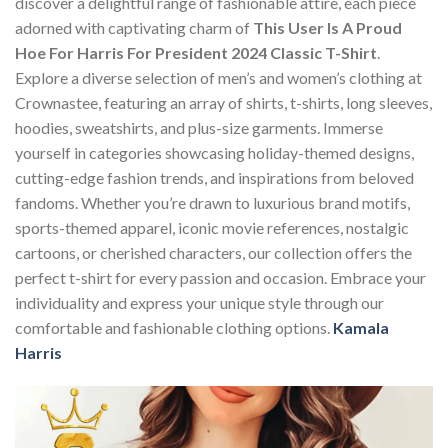
discover a delightful range of fashionable attire, each piece
adorned with captivating charm of
This User Is A Proud
Hoe For Harris For President 2024 Classic T-Shirt
.
Explore a diverse selection of men’s and women’s clothing at
Crownastee, featuring an array of shirts, t-shirts, long sleeves,
hoodies, sweatshirts, and plus-size garments. Immerse
yourself in categories showcasing holiday-themed designs,
cutting-edge fashion trends, and inspirations from beloved
fandoms. Whether you’re drawn to luxurious brand motifs,
sports-themed apparel, iconic movie references, nostalgic
cartoons, or cherished characters, our collection offers the
perfect t-shirt for every passion and occasion. Embrace your
individuality and express your unique style through our
comfortable and fashionable clothing options.
Kamala
Harris