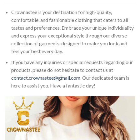
Crownastee is your destination for high-quality,
comfortable, and fashionable clothing that caters to all
tastes and preferences. Embrace your unique individuality
and express your exceptional style through our diverse
collection of garments, designed to make you look and
feel your best every day.
If you have any inquiries or special requests regarding our
products, please do not hesitate to contact us at
contact.crownastee@gmail.com
. Our dedicated team is
here to assist you. Have a fantastic day!