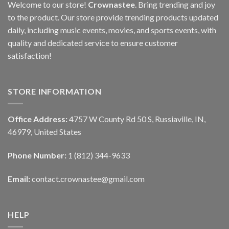
Welcome to our store!
Crownastee
. Bring trending and joy
to the product. Our store provide trending products updated
daily, including music events, movies, and sports events, with
quality and dedicated service to ensure customer
satisfaction!
STORE INFORMATION
Office Address:
4757 W County Rd 50 S, Russiaville, IN,
46979, United States
Phone Number:
1 (812) 344-9633
Email:
contact.crownastee@gmail.com
HELP