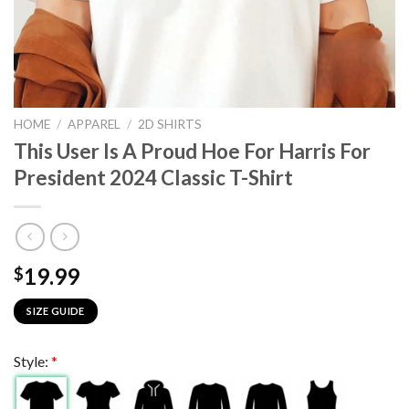
HOME
/
APPAREL
/
2D SHIRTS
This User Is A Proud Hoe For Harris For
President 2024 Classic T-Shirt
19.99
$
SIZE GUIDE
Style:
*