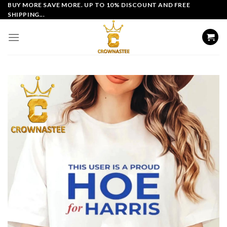
Skip
BUY MORE SAVE MORE. UP TO 10% DISCOUNT AND FREE
SHIPPING...
to
content