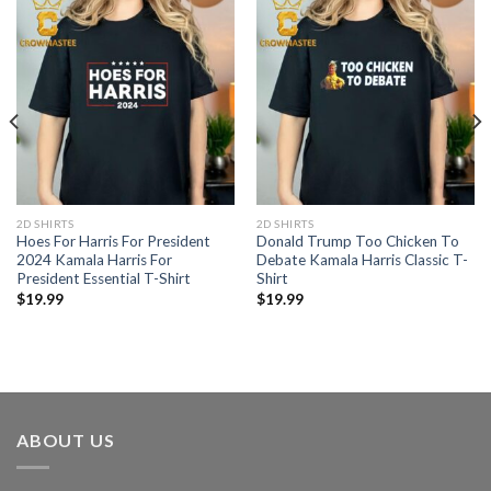
2D SHIRTS
2D SHIRTS
Hoes For Harris For President
Donald Trump Too Chicken To
2024 Kamala Harris For
Debate Kamala Harris Classic T-
President Essential T-Shirt
Shirt
$
19.99
$
19.99
ABOUT US