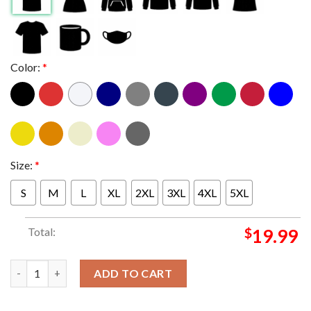
Color:
*
Size:
*
S
M
L
XL
2XL
3XL
4XL
5XL
Total:
$
19.99
This User Is A Proud Hoe For Harris For President 2024 Classic 
ADD TO CART