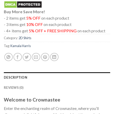
Buy More Save More!
- 2 items get
5% OFF
on each product
- 3 items get
10% OFF
on each product
- 4+ items get
5% OFF + FREE SHIPPING
on each product
Category:
2D Shirts
Tag:
Kamala Harris
DESCRIPTION
REVIEWS (0)
Welcome to Crownastee
Enter the enchanting realm of Crownastee, where you’ll