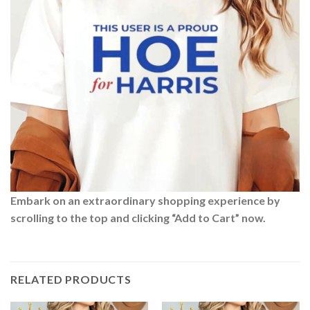
Embark on an extraordinary shopping experience by
scrolling to the top and clicking “Add to Cart” now.
RELATED PRODUCTS