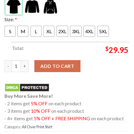
Size:
*
S
M
L
XL
2XL
3XL
4XL
5XL
Total:
$
29.95
Metallica At Soldier Field Chicago Illinios 2024 M72 World Tour
ADD TO CART
Buy More Save More!
- 2 items get
5% OFF
on each product
- 3 items get
10% OFF
on each product
- 4+ items get
5% OFF + FREE SHIPPING
on each product
Category:
All Over Print Shirt