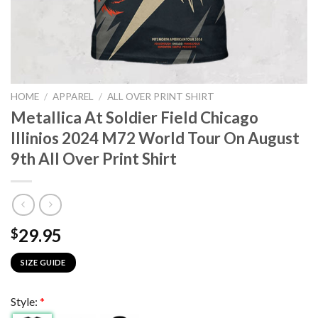
HOME
/
APPAREL
/
ALL OVER PRINT SHIRT
Metallica At Soldier Field Chicago
Illinios 2024 M72 World Tour On August
9th All Over Print Shirt
29.95
$
SIZE GUIDE
Style:
*