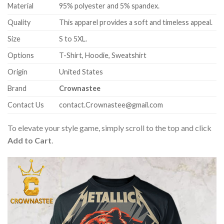
Material
95% polyester and 5% spandex.
Quality
This apparel provides a soft and timeless appeal.
Size
S to 5XL.
Options
T-Shirt, Hoodie, Sweatshirt
Origin
United States
Brand
Crownastee
Contact Us
contact.Crownastee@gmail.com
To elevate your style game, simply scroll to the top and click
Add to Cart
.