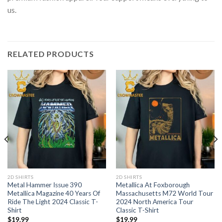
us.
RELATED PRODUCTS
2D SHIRTS
2D SHIRTS
Metal Hammer Issue 390
Metallica At Foxborough
Metallica Magazine 40 Years Of
Massachusetts M72 World Tour
Ride The Light 2024 Classic T-
2024 North America Tour
Shirt
Classic T-Shirt
$
19.99
$
19.99