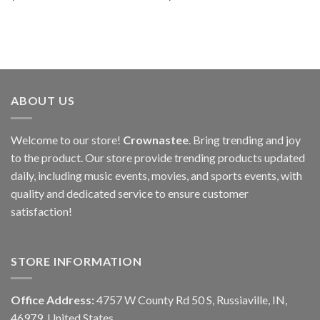
ABOUT US
Welcome to our store!
Crownastee
. Bring trending and joy
to the product. Our store provide trending products updated
daily, including music events, movies, and sports events, with
quality and dedicated service to ensure customer
satisfaction!
STORE INFORMATION
Office Address:
4757 W County Rd 50 S, Russiaville, IN,
46979, United States