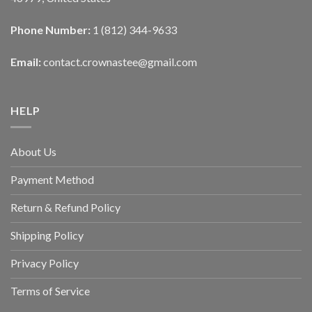
Phone Number:
1 (812) 344-9633
Email:
contact.crownastee@gmail.com
HELP
About Us
Payment Method
Return & Refund Policy
Shipping Policy
Privacy Policy
Terms of Service