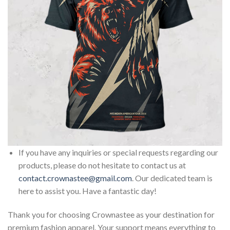
If you have any inquiries or special requests regarding our
products, please do not hesitate to contact us at
contact.crownastee@gmail.com
. Our dedicated team is
here to assist you. Have a fantastic day!
Thank you for choosing Crownastee as your destination for
premium fashion apparel. Your support means everything to