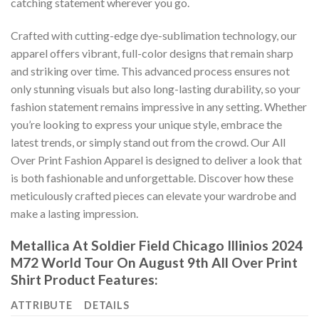
catching statement wherever you go.
Crafted with cutting-edge dye-sublimation technology, our
apparel offers vibrant, full-color designs that remain sharp
and striking over time. This advanced process ensures not
only stunning visuals but also long-lasting durability, so your
fashion statement remains impressive in any setting. Whether
you’re looking to express your unique style, embrace the
latest trends, or simply stand out from the crowd. Our All
Over Print Fashion Apparel is designed to deliver a look that
is both fashionable and unforgettable. Discover how these
meticulously crafted pieces can elevate your wardrobe and
make a lasting impression.
Metallica At Soldier Field Chicago Illinios 2024
M72 World Tour On August 9th All Over Print
Shirt Product Features:
ATTRIBUTE
DETAILS