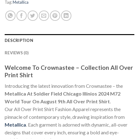
Tag:
Metallica
DESCRIPTION
REVIEWS (0)
Welcome To Crownastee – Collection All Over
Print Shirt
Introducing the latest innovation from Crownastee – the
Metallica At Soldier Field Chicago Illinios 2024 M72
World Tour On August 9th All Over Print Shirt
.
Our All Over Print Shirt Fashion Apparel represents the
pinnacle of contemporary style, drawing inspiration from
Metallica
. Each garment is adorned with dynamic, all-over
designs that cover every inch, ensuring a bold and eye-