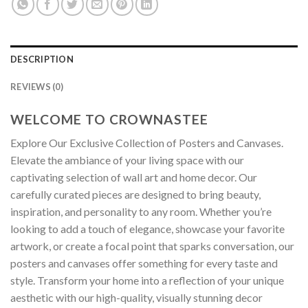
DESCRIPTION
REVIEWS (0)
WELCOME TO CROWNASTEE
Explore Our Exclusive Collection of Posters and Canvases.
Elevate the ambiance of your living space with our
captivating selection of wall art and home decor. Our
carefully curated pieces are designed to bring beauty,
inspiration, and personality to any room. Whether you’re
looking to add a touch of elegance, showcase your favorite
artwork, or create a focal point that sparks conversation, our
posters and canvases offer something for every taste and
style. Transform your home into a reflection of your unique
aesthetic with our high-quality, visually stunning decor