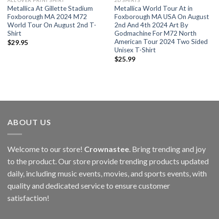
ALL OVER PRINT SHIRT
2D SHIRTS
Metallica At Gillette Stadium
Metallica World Tour At in
Foxborough MA 2024 M72
Foxborough MA USA On August
World Tour On August 2nd T-
2nd And 4th 2024 Art By
Shirt
Godmachine For M72 North
American Tour 2024 Two Sided
$
29.95
Unisex T-Shirt
$
25.99
ABOUT US
Welcome to our store!
Crownastee
. Bring trending and joy
to the product. Our store provide trending products updated
daily, including music events, movies, and sports events, with
quality and dedicated service to ensure customer
satisfaction!