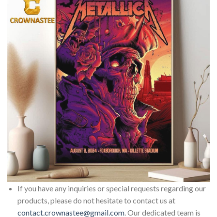
If you have any inquiries or special requests regarding our
products, please do not hesitate to contact us at
contact.crownastee@gmail.com
. Our dedicated team is