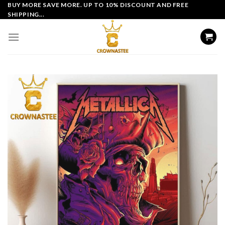
Skip
BUY MORE SAVE MORE. UP TO 10% DISCOUNT AND FREE
SHIPPING...
to
content