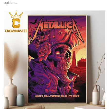
options.