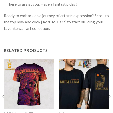
here to assist you. Have a fantastic day!
Ready to embark on a journey of artistic expression? Scroll to
the top now and click
[Add To Cart]
to start building your
favorite wall art collection.
RELATED PRODUCTS