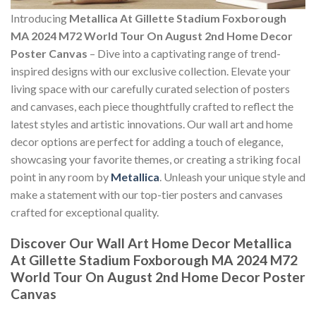
Introducing
Metallica At Gillette Stadium Foxborough
MA 2024 M72 World Tour On August 2nd Home Decor
Poster Canvas
– Dive into a captivating range of trend-
inspired designs with our exclusive collection. Elevate your
living space with our carefully curated selection of posters
and canvases, each piece thoughtfully crafted to reflect the
latest styles and artistic innovations. Our wall art and home
decor options are perfect for adding a touch of elegance,
showcasing your favorite themes, or creating a striking focal
point in any room by
Metallica
. Unleash your unique style and
make a statement with our top-tier posters and canvases
crafted for exceptional quality.
Discover Our Wall Art Home Decor
Metallica
At Gillette Stadium Foxborough MA 2024 M72
World Tour On August 2nd Home Decor Poster
Canvas