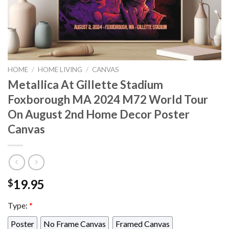
HOME
/
HOME LIVING
/
CANVAS
Metallica At Gillette Stadium
Foxborough MA 2024 M72 World Tour
On August 2nd Home Decor Poster
Canvas
19.95
$
Type:
*
Poster
No Frame Canvas
Framed Canvas