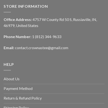
STORE INFORMATION
Office Address:
4757 W County Rd 50 S, Russiaville, IN,
46979, United States
Phone Number:
1 (812) 344-9633
Email:
contact.crownastee@gmail.com
HELP
About Us
Payment Method
Return & Refund Policy
Shipping Policy