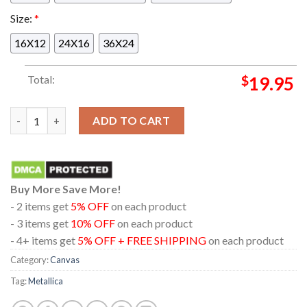
Size:
*
16X12
24X16
36X24
Total:
$
19.95
Metallica At Gillette Stadium Foxborough MA 2024 M72 World
ADD TO CART
Buy More Save More!
- 2 items get
5% OFF
on each product
- 3 items get
10% OFF
on each product
- 4+ items get
5% OFF + FREE SHIPPING
on each product
Category:
Canvas
Tag:
Metallica