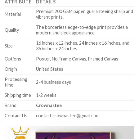
ATTRIBUTE
DETAILS
Premium 200 GSM paper, guaranteeing sharp and
Material
vibrant prints.
The borderless edge-to-edge print provides a
Quality
modern and sleek appearance.
16 inches x 12 inches, 24 inches x 16 inches, and
Size
36 inches x 24 inches.
Options
Poster, No Frame Canvas, Framed Canvas
Origin
United States
Processing
2-4 business days
time
Shipping time
1-2 weeks
Brand
Crownastee
Contact Us
contact.crownastee@gmail.com