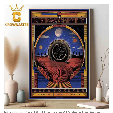
Introducing
Dead And Company At Sphere Las Vegas