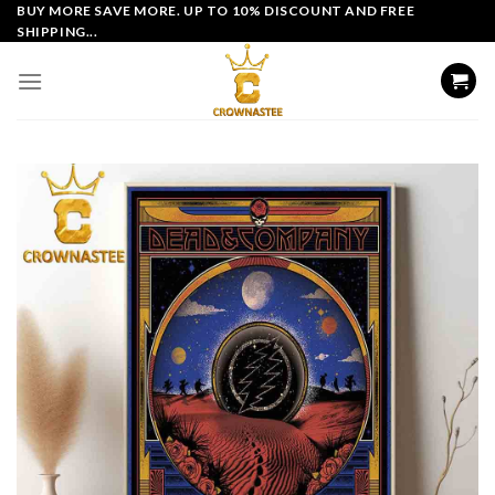
Skip
BUY MORE SAVE MORE. UP TO 10% DISCOUNT AND FREE
SHIPPING...
to
content