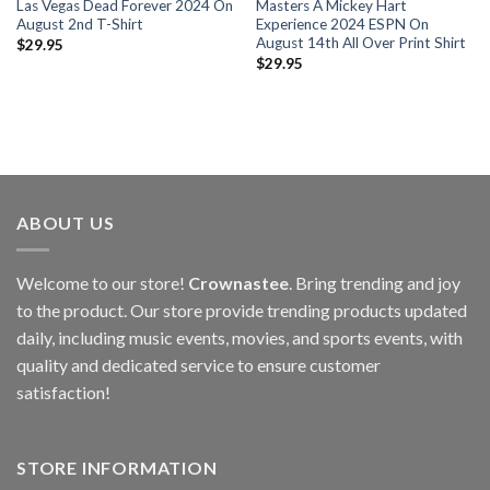
Las Vegas Dead Forever 2024 On
Masters A Mickey Hart
August 2nd T-Shirt
Experience 2024 ESPN On
August 14th All Over Print Shirt
$
29.95
$
29.95
ABOUT US
Welcome to our store!
Crownastee
. Bring trending and joy
to the product. Our store provide trending products updated
daily, including music events, movies, and sports events, with
quality and dedicated service to ensure customer
satisfaction!
STORE INFORMATION