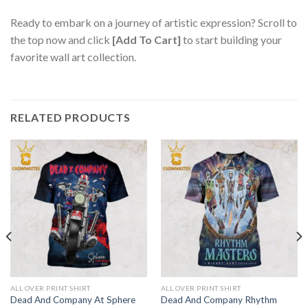
Ready to embark on a journey of artistic expression? Scroll to
the top now and click
[Add To Cart]
to start building your
favorite wall art collection.
RELATED PRODUCTS
ALL OVER PRINT SHIRT
ALL OVER PRINT SHIRT
Dead And Company At Sphere
Dead And Company Rhythm