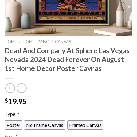
HOME
/
HOME LIVING
/
CANVAS
Dead And Company At Sphere Las Vegas
Nevada 2024 Dead Forever On August
1st Home Decor Poster Cavnas
19.95
$
Type:
*
Poster
No Frame Canvas
Framed Canvas
Size:
*