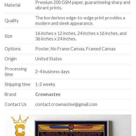
Premium 200 GSM paper, guaranteeing sharp and
Material
vibrant prints.
The borderless edge-to-edge print provides a
Quality
modern and sleek appearance.
16 inches x 12 inches, 24 inches x 16 inches, and
Size
36 inches x 24 inches.
Options
Poster, No Frame Canvas, Framed Canvas
Origin
United States
Processing
2-4 business days
time
Shipping time
1-2 weeks
Brand
Crownastee
Contact Us
contact.crownastee@gmail.com