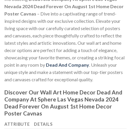
Nevada 2024 Dead Forever On August 1st Home Decor
Poster Cavnas
– Dive into a captivating range of trend-
inspired designs with our exclusive collection. Elevate your
living space with our carefully curated selection of posters
and canvases, each piece thoughtfully crafted to reflect the
latest styles and artistic innovations. Our wall art and home
decor options are perfect for adding a touch of elegance,
showcasing your favorite themes, or creating a striking focal
point in any room by
Dead And Company
. Unleash your
unique style and make a statement with our top-tier posters
and canvases crafted for exceptional quality.
Discover Our Wall Art Home Decor
Dead And
Company At Sphere Las Vegas Nevada 2024
Dead Forever On August 1st Home Decor
Poster Cavnas
ATTRIBUTE
DETAILS