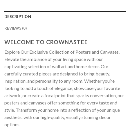
DESCRIPTION
REVIEWS (0)
WELCOME TO CROWNASTEE
Explore Our Exclusive Collection of Posters and Canvases.
Elevate the ambiance of your living space with our
captivating selection of wall art and home decor. Our
carefully curated pieces are designed to bring beauty,
inspiration, and personality to any room. Whether you’re
looking to add a touch of elegance, showcase your favorite
artwork, or create a focal point that sparks conversation, our
posters and canvases offer something for every taste and
style. Transform your home into a reflection of your unique
aesthetic with our high-quality, visually stunning decor
options.