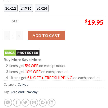
16X12
24X16
36X24
Total:
$
19.95
Dead And Company At Sphere Las Vegas Nevada 2024 Dead Fore
ADD TO CART
Buy More Save More!
- 2 items get
5% OFF
on each product
- 3 items get
10% OFF
on each product
- 4+ items get
5% OFF + FREE SHIPPING
on each product
Category:
Canvas
Tag:
Dead And Company