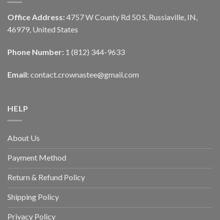
Office Address:
4757 W County Rd 50 S, Russiaville, IN,
46979, United States
Phone Number:
1 (812) 344-9633
Email:
contact.crownastee@gmail.com
HELP
About Us
Payment Method
Return & Refund Policy
Shipping Policy
Privacy Policy