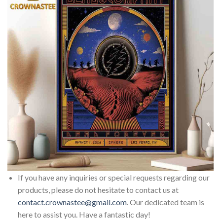
If you have any inquiries or special requests regarding our
products, please do not hesitate to contact us at
contact.crownastee@gmail.com
. Our dedicated team is
here to assist you. Have a fantastic day!