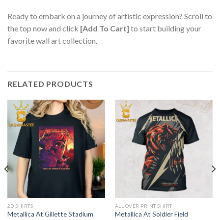
Ready to embark on a journey of artistic expression? Scroll to
the top now and click
[Add To Cart]
to start building your
favorite wall art collection.
RELATED PRODUCTS
2D SHIRTS
ALL OVER PRINT SHIRT
Metallica At Gillette Stadium
Metallica At Soldier Field