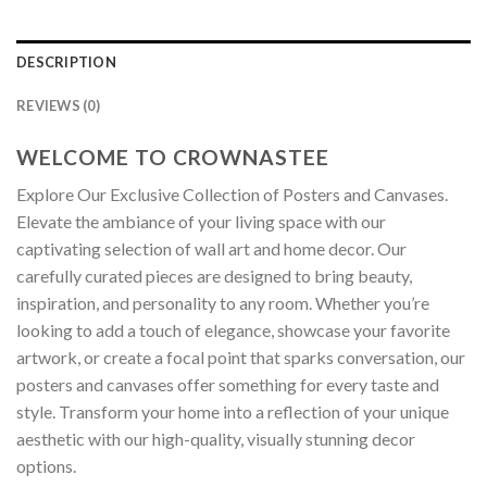
DESCRIPTION
REVIEWS (0)
WELCOME TO CROWNASTEE
Explore Our Exclusive Collection of Posters and Canvases.
Elevate the ambiance of your living space with our
captivating selection of wall art and home decor. Our
carefully curated pieces are designed to bring beauty,
inspiration, and personality to any room. Whether you’re
looking to add a touch of elegance, showcase your favorite
artwork, or create a focal point that sparks conversation, our
posters and canvases offer something for every taste and
style. Transform your home into a reflection of your unique
aesthetic with our high-quality, visually stunning decor
options.