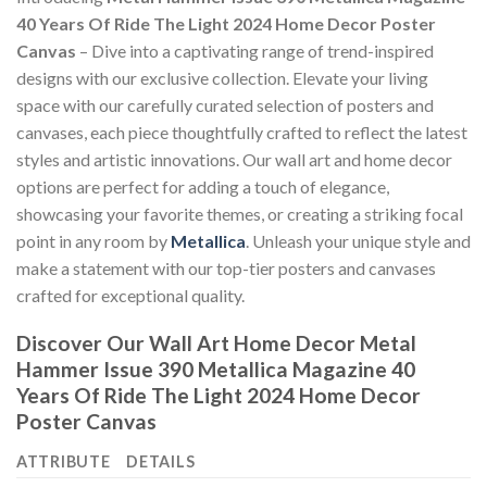
40 Years Of Ride The Light 2024 Home Decor Poster
Canvas
– Dive into a captivating range of trend-inspired
designs with our exclusive collection. Elevate your living
space with our carefully curated selection of posters and
canvases, each piece thoughtfully crafted to reflect the latest
styles and artistic innovations. Our wall art and home decor
options are perfect for adding a touch of elegance,
showcasing your favorite themes, or creating a striking focal
point in any room by
Metallica
. Unleash your unique style and
make a statement with our top-tier posters and canvases
crafted for exceptional quality.
Discover Our Wall Art Home Decor
Metal
Hammer Issue 390 Metallica Magazine 40
Years Of Ride The Light 2024 Home Decor
Poster Canvas
ATTRIBUTE
DETAILS