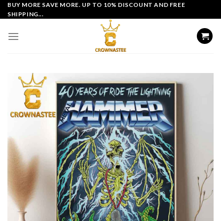
Skip
BUY MORE SAVE MORE. UP TO 10% DISCOUNT AND FREE
SHIPPING...
to
content