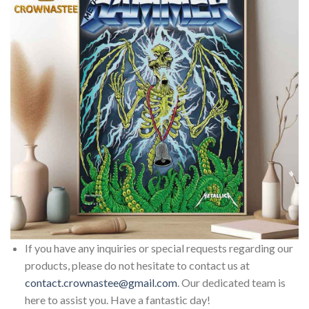
If you have any inquiries or special requests regarding our
products, please do not hesitate to contact us at
contact.crownastee@gmail.com
. Our dedicated team is
here to assist you. Have a fantastic day!