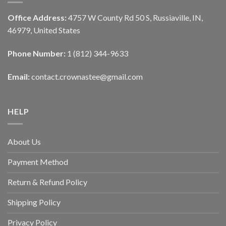
Office Address:
4757 W County Rd 50 S, Russiaville, IN,
46979, United States
Phone Number:
1 (812) 344-9633
Email:
contact.crownastee@gmail.com
HELP
About Us
Payment Method
Return & Refund Policy
Shipping Policy
Privacy Policy