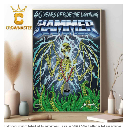
Introducing
Metal Hammer Issue 390 Metallica Magazine