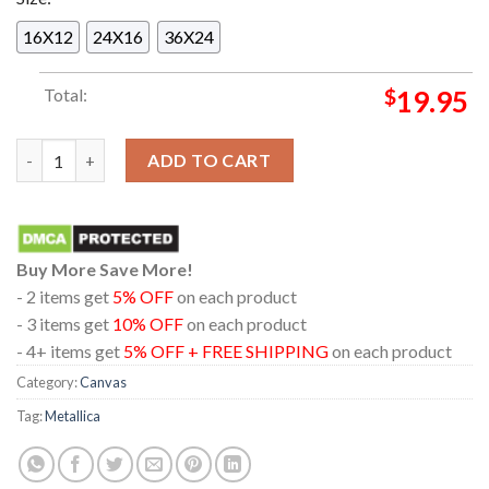
16X12
24X16
36X24
Total:
$
19.95
Metal Hammer Issue 390 Metallica Magazine 40 Years Of Ride T
ADD TO CART
Buy More Save More!
- 2 items get
5% OFF
on each product
- 3 items get
10% OFF
on each product
- 4+ items get
5% OFF + FREE SHIPPING
on each product
Category:
Canvas
Tag:
Metallica