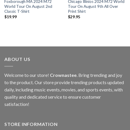
Foxborough MA 2024 M72
Chicago Illinios 2024 M72 World
World Tour On August 2nd
Tour On August 9th All Over
Classic T-Shirt
Print Shirt
$
19.99
$
29.95
ABOUT US
Welcome to our store!
Crownastee
. Bring trending and joy
to the product. Our store provide trending products updated
daily, including music events, movies, and sports events, with
quality and dedicated service to ensure customer
satisfaction!
STORE INFORMATION