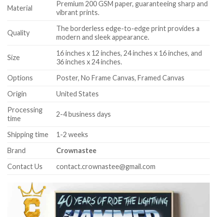
Premium 200 GSM paper, guaranteeing sharp and
Material
vibrant prints.
The borderless edge-to-edge print provides a
Quality
modern and sleek appearance.
16 inches x 12 inches, 24 inches x 16 inches, and
Size
36 inches x 24 inches.
Options
Poster, No Frame Canvas, Framed Canvas
Origin
United States
Processing
2-4 business days
time
Shipping time
1-2 weeks
Brand
Crownastee
Contact Us
contact.crownastee@gmail.com