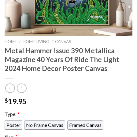
HOME
/
HOME LIVING
/
CANVAS
Metal Hammer Issue 390 Metallica
Magazine 40 Years Of Ride The Light
2024 Home Decor Poster Canvas
19.95
$
Type:
*
Poster
No Frame Canvas
Framed Canvas
Size:
*