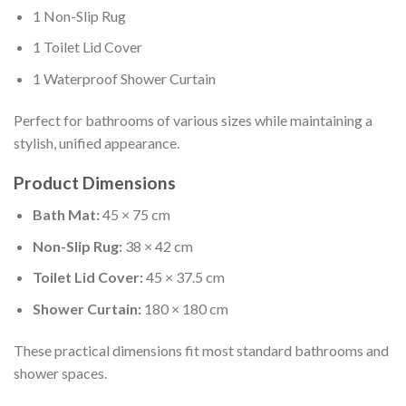
1 Non-Slip Rug
1 Toilet Lid Cover
1 Waterproof Shower Curtain
Perfect for bathrooms of various sizes while maintaining a
stylish, unified appearance.
Product Dimensions
Bath Mat:
45 × 75 cm
Non-Slip Rug:
38 × 42 cm
Toilet Lid Cover:
45 × 37.5 cm
Shower Curtain:
180 × 180 cm
These practical dimensions fit most standard bathrooms and
shower spaces.