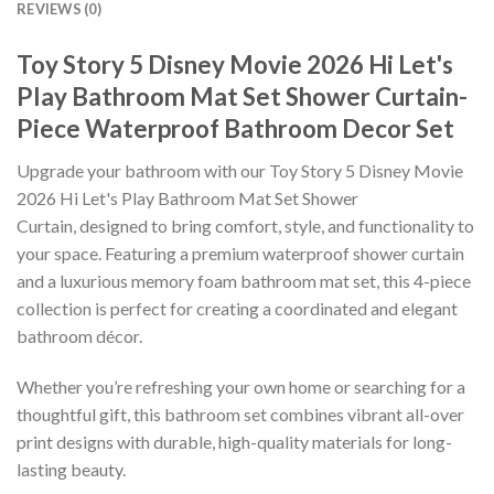
REVIEWS (0)
Toy Story 5 Disney Movie 2026 Hi Let's
Play Bathroom Mat Set Shower Curtain-
Piece Waterproof Bathroom Decor Set
Upgrade your bathroom with our Toy Story 5 Disney Movie
2026 Hi Let's Play Bathroom Mat Set Shower
Curtain, designed to bring comfort, style, and functionality to
your space. Featuring a premium waterproof shower curtain
and a luxurious memory foam bathroom mat set, this 4-piece
collection is perfect for creating a coordinated and elegant
bathroom décor.
Whether you’re refreshing your own home or searching for a
thoughtful gift, this bathroom set combines vibrant all-over
print designs with durable, high-quality materials for long-
lasting beauty.