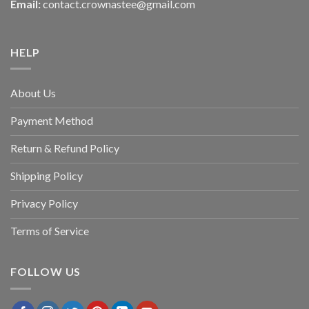
Email:
contact.crownastee@gmail.com
HELP
About Us
Payment Method
Return & Refund Policy
Shipping Policy
Privacy Policy
Terms of Service
FOLLOW US