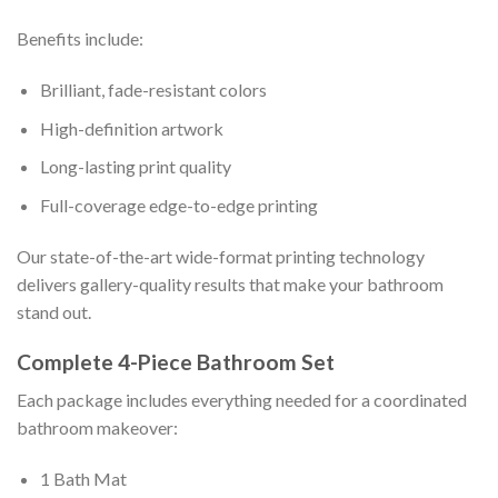
Benefits include:
Brilliant, fade-resistant colors
High-definition artwork
Long-lasting print quality
Full-coverage edge-to-edge printing
Our state-of-the-art wide-format printing technology
delivers gallery-quality results that make your bathroom
stand out.
Complete 4-Piece Bathroom Set
Each package includes everything needed for a coordinated
bathroom makeover:
1 Bath Mat