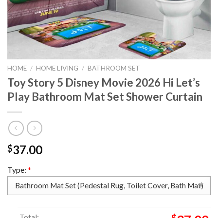
HOME
/
HOME LIVING
/
BATHROOM SET
Toy Story 5 Disney Movie 2026 Hi Let’s
Play Bathroom Mat Set Shower Curtain
37.00
$
Type:
*
Total:
$