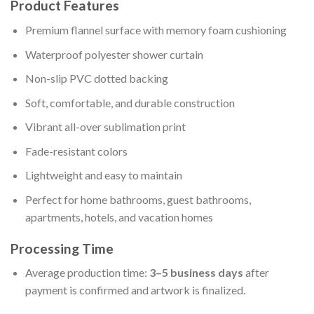
Product Features
Premium flannel surface with memory foam cushioning
Waterproof polyester shower curtain
Non-slip PVC dotted backing
Soft, comfortable, and durable construction
Vibrant all-over sublimation print
Fade-resistant colors
Lightweight and easy to maintain
Perfect for home bathrooms, guest bathrooms,
apartments, hotels, and vacation homes
Processing Time
Average production time:
3–5 business days
after
payment is confirmed and artwork is finalized.