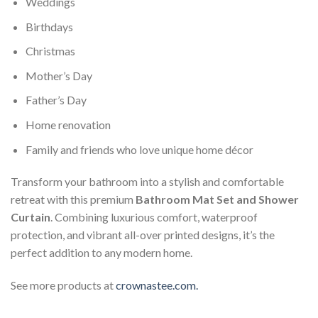
Weddings
Birthdays
Christmas
Mother’s Day
Father’s Day
Home renovation
Family and friends who love unique home décor
Transform your bathroom into a stylish and comfortable
retreat with this premium
Bathroom Mat Set and Shower
Curtain
. Combining luxurious comfort, waterproof
protection, and vibrant all-over printed designs, it’s the
perfect addition to any modern home.
See more products at
crownastee.com.