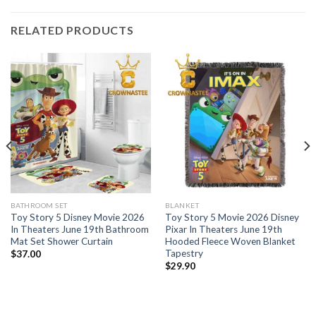
RELATED PRODUCTS
BATHROOM SET
BLANKET
Toy Story 5 Disney Movie 2026
Toy Story 5 Movie 2026 Disney
In Theaters June 19th Bathroom
Pixar In Theaters June 19th
Mat Set Shower Curtain
Hooded Fleece Woven Blanket
Tapestry
$
37.00
$
29.90