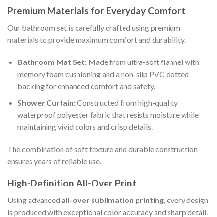
Premium Materials for Everyday Comfort
Our bathroom set is carefully crafted using premium
materials to provide maximum comfort and durability.
Bathroom Mat Set:
Made from ultra-soft flannel with
memory foam cushioning and a non-slip PVC dotted
backing for enhanced comfort and safety.
Shower Curtain:
Constructed from high-quality
waterproof polyester fabric that resists moisture while
maintaining vivid colors and crisp details.
The combination of soft texture and durable construction
ensures years of reliable use.
High-Definition All-Over Print
Using advanced
all-over sublimation printing
, every design
is produced with exceptional color accuracy and sharp detail.