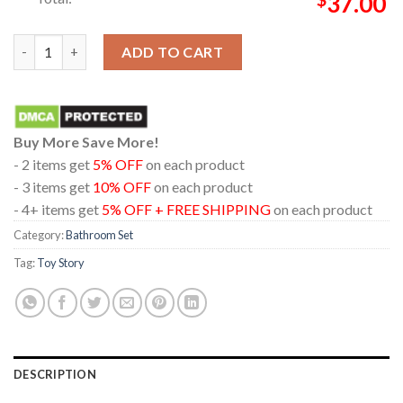
37.00
Toy Story 5 Disney Movie 2026 Hi Let's Play Bathroom Mat Set
ADD TO CART
Buy More Save More!
- 2 items get
5% OFF
on each product
- 3 items get
10% OFF
on each product
- 4+ items get
5% OFF + FREE SHIPPING
on each product
Category:
Bathroom Set
Tag:
Toy Story
DESCRIPTION