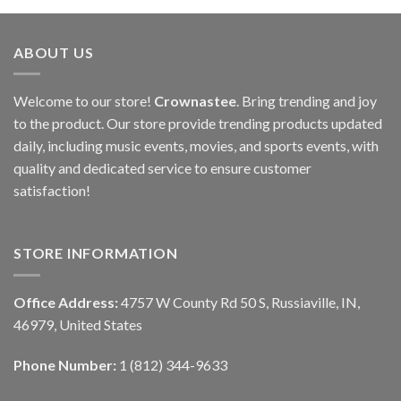
ABOUT US
Welcome to our store!
Crownastee
. Bring trending and joy
to the product. Our store provide trending products updated
daily, including music events, movies, and sports events, with
quality and dedicated service to ensure customer
satisfaction!
STORE INFORMATION
Office Address:
4757 W County Rd 50 S, Russiaville, IN,
46979, United States
Phone Number:
1 (812) 344-9633