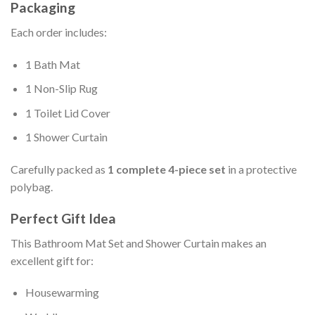
Packaging
Each order includes:
1 Bath Mat
1 Non-Slip Rug
1 Toilet Lid Cover
1 Shower Curtain
Carefully packed as
1 complete 4-piece set
in a protective
polybag.
Perfect Gift Idea
This Bathroom Mat Set and Shower Curtain makes an
excellent gift for:
Housewarming