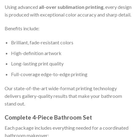
Using advanced
all-over sublimation printing
, every design
is produced with exceptional color accuracy and sharp detail.
Benefits include:
Brilliant, fade-resistant colors
High-definition artwork
Long-lasting print quality
Full-coverage edge-to-edge printing
Our state-of-the-art wide-format printing technology
delivers gallery-quality results that make your bathroom
stand out.
Complete 4-Piece Bathroom Set
Each package includes everything needed for a coordinated
bathroom makeover: