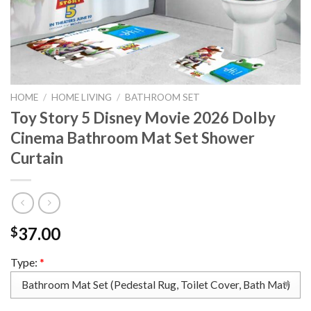
HOME
/
HOME LIVING
/
BATHROOM SET
Toy Story 5 Disney Movie 2026 Dolby
Cinema Bathroom Mat Set Shower
Curtain
37.00
$
Type:
*