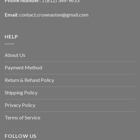
Phone Number:
1 (812) 344-9633
Email:
contact.crownastee@gmail.com
HELP
About Us
Payment Method
Return & Refund Policy
Shipping Policy
Privacy Policy
Terms of Service
FOLLOW US