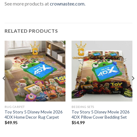
See more products at
crownastee.com.
RELATED PRODUCTS
RUG CARPET
BEDDING SETS
Toy Story 5 Disney Movie 2026
Toy Story 5 Disney Movie 2026
4DX Home Decor Rug Carpet
4DX Pillow Cover Bedding Set
$
49.95
$
54.99