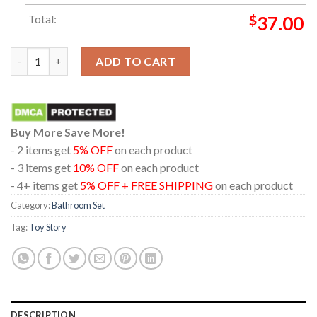
Total:
$
37.00
Toy Story 5 Disney Movie 2026 Dolby Cinema Bathroom Mat Set
ADD TO CART
Buy More Save More!
- 2 items get
5% OFF
on each product
- 3 items get
10% OFF
on each product
- 4+ items get
5% OFF + FREE SHIPPING
on each product
Category:
Bathroom Set
Tag:
Toy Story
DESCRIPTION