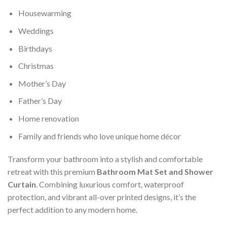
Housewarming
Weddings
Birthdays
Christmas
Mother’s Day
Father’s Day
Home renovation
Family and friends who love unique home décor
Transform your bathroom into a stylish and comfortable
retreat with this premium
Bathroom Mat Set and Shower
Curtain
. Combining luxurious comfort, waterproof
protection, and vibrant all-over printed designs, it’s the
perfect addition to any modern home.