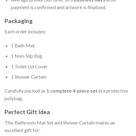
payment is confirmed and artwork is finalized.
Packaging
Each order includes:
1 Bath Mat
1 Non-Slip Rug
1 Toilet Lid Cover
1 Shower Curtain
Carefully packed as
1 complete 4-piece set
in a protective
polybag.
Perfect Gift Idea
This Bathroom Mat Set and Shower Curtain makes an
excellent gift for: