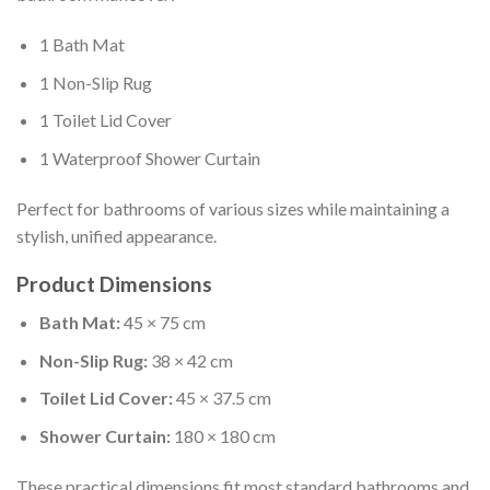
1 Bath Mat
1 Non-Slip Rug
1 Toilet Lid Cover
1 Waterproof Shower Curtain
Perfect for bathrooms of various sizes while maintaining a
stylish, unified appearance.
Product Dimensions
Bath Mat:
45 × 75 cm
Non-Slip Rug:
38 × 42 cm
Toilet Lid Cover:
45 × 37.5 cm
Shower Curtain:
180 × 180 cm
These practical dimensions fit most standard bathrooms and