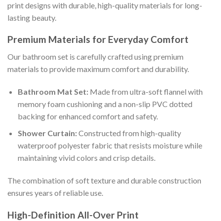
print designs with durable, high-quality materials for long-
lasting beauty.
Premium Materials for Everyday Comfort
Our bathroom set is carefully crafted using premium
materials to provide maximum comfort and durability.
Bathroom Mat Set:
Made from ultra-soft flannel with
memory foam cushioning and a non-slip PVC dotted
backing for enhanced comfort and safety.
Shower Curtain:
Constructed from high-quality
waterproof polyester fabric that resists moisture while
maintaining vivid colors and crisp details.
The combination of soft texture and durable construction
ensures years of reliable use.
High-Definition All-Over Print