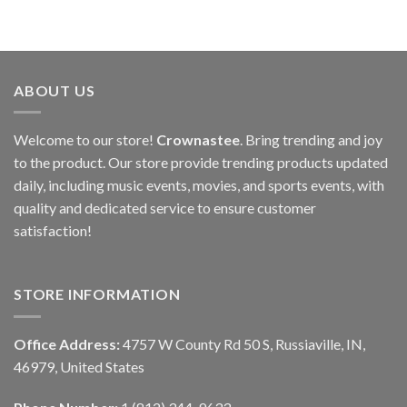
ABOUT US
Welcome to our store!
Crownastee
. Bring trending and joy
to the product. Our store provide trending products updated
daily, including music events, movies, and sports events, with
quality and dedicated service to ensure customer
satisfaction!
STORE INFORMATION
Office Address:
4757 W County Rd 50 S, Russiaville, IN,
46979, United States