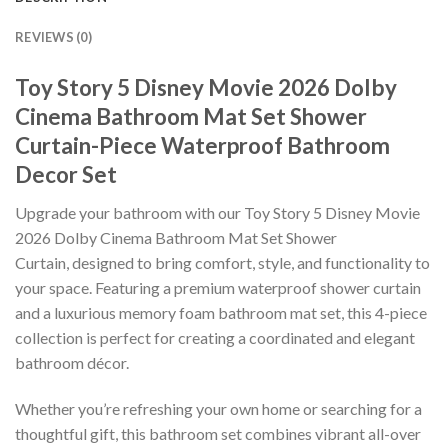
REVIEWS (0)
Toy Story 5 Disney Movie 2026 Dolby
Cinema Bathroom Mat Set Shower
Curtain-Piece Waterproof Bathroom
Decor Set
Upgrade your bathroom with our Toy Story 5 Disney Movie
2026 Dolby Cinema Bathroom Mat Set Shower
Curtain, designed to bring comfort, style, and functionality to
your space. Featuring a premium waterproof shower curtain
and a luxurious memory foam bathroom mat set, this 4-piece
collection is perfect for creating a coordinated and elegant
bathroom décor.
Whether you’re refreshing your own home or searching for a
thoughtful gift, this bathroom set combines vibrant all-over