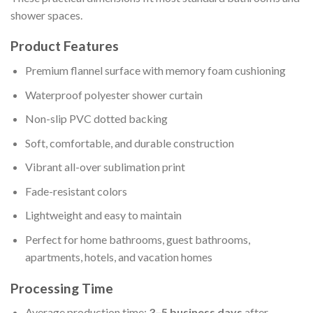
shower spaces.
Product Features
Premium flannel surface with memory foam cushioning
Waterproof polyester shower curtain
Non-slip PVC dotted backing
Soft, comfortable, and durable construction
Vibrant all-over sublimation print
Fade-resistant colors
Lightweight and easy to maintain
Perfect for home bathrooms, guest bathrooms,
apartments, hotels, and vacation homes
Processing Time
Average production time:
3–5 business days
after