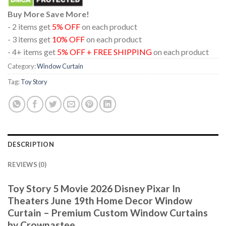
Buy More Save More!
- 2 items get
5% OFF
on each product
- 3 items get
10% OFF
on each product
- 4+ items get
5% OFF + FREE SHIPPING
on each product
Category:
Window Curtain
Tag:
Toy Story
DESCRIPTION
REVIEWS (0)
Toy Story 5 Movie 2026 Disney Pixar In
Theaters June 19th Home Decor Window
Curtain – Premium Custom Window Curtains
by Crownastee