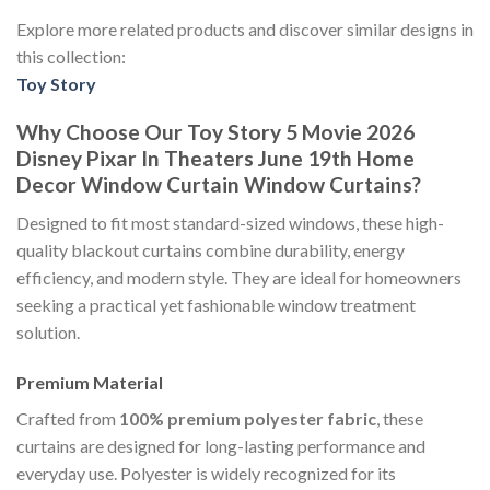
Explore more related products and discover similar designs in
this collection:
Toy Story
Why Choose Our Toy Story 5 Movie 2026
Disney Pixar In Theaters June 19th Home
Decor Window Curtain Window Curtains?
Designed to fit most standard-sized windows, these high-
quality blackout curtains combine durability, energy
efficiency, and modern style. They are ideal for homeowners
seeking a practical yet fashionable window treatment
solution.
Premium Material
Crafted from
100% premium polyester fabric
, these
curtains are designed for long-lasting performance and
everyday use. Polyester is widely recognized for its