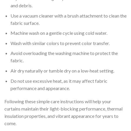
and debris.
Use a vacuum cleaner with a brush attachment to clean the
fabric surface.
Machine wash on a gentle cycle using cold water.
Wash with similar colors to prevent color transfer.
Avoid overloading the washing machine to protect the
fabric.
Air dry naturally or tumble dry on a low-heat setting.
Do not use excessive heat, as it may affect fabric
performance and appearance.
Following these simple care instructions will help your
curtains maintain their light-blocking performance, thermal
insulation properties, and vibrant appearance for years to
come.