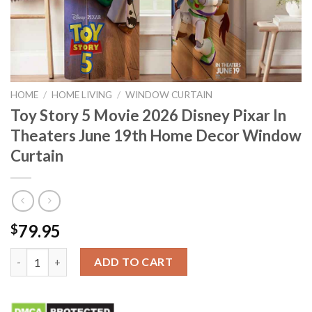
HOME
/
HOME LIVING
/
WINDOW CURTAIN
Toy Story 5 Movie 2026 Disney Pixar In
Theaters June 19th Home Decor Window
Curtain
79.95
$
Toy Story 5 Movie 2026 Disney Pixar In Theaters June 19th Ho
ADD TO CART