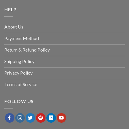
HELP
About Us
Payment Method
Return & Refund Policy
Shipping Policy
Privacy Policy
Terms of Service
FOLLOW US