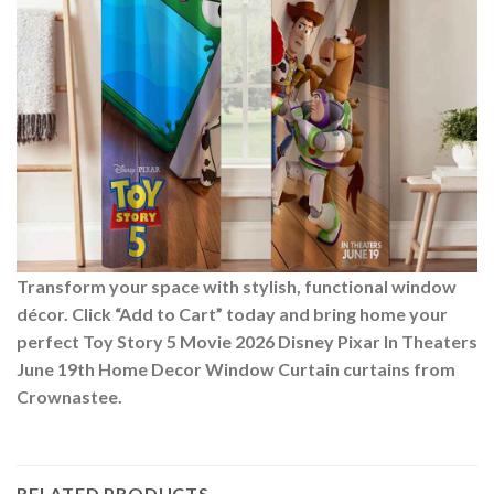
Transform your space with stylish, functional window
décor. Click “Add to Cart” today and bring home your
perfect Toy Story 5 Movie 2026 Disney Pixar In Theaters
June 19th Home Decor Window Curtain curtains from
Crownastee.
RELATED PRODUCTS