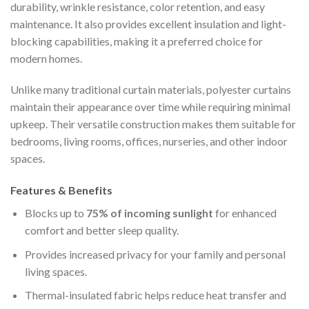
durability, wrinkle resistance, color retention, and easy
maintenance. It also provides excellent insulation and light-
blocking capabilities, making it a preferred choice for
modern homes.
Unlike many traditional curtain materials, polyester curtains
maintain their appearance over time while requiring minimal
upkeep. Their versatile construction makes them suitable for
bedrooms, living rooms, offices, nurseries, and other indoor
spaces.
Features & Benefits
Blocks up to
75% of incoming sunlight
for enhanced
comfort and better sleep quality.
Provides increased privacy for your family and personal
living spaces.
Thermal-insulated fabric helps reduce heat transfer and