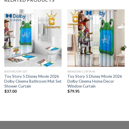
BATHROOM SET
WINDOW CURTAIN
Toy Story 5 Disney Movie 2026
Toy Story 5 Disney Movie 2026
Dolby Cinema Bathroom Mat Set
Dolby Cinema Home Decor
Shower Curtain
Window Curtain
$
37.00
$
79.95