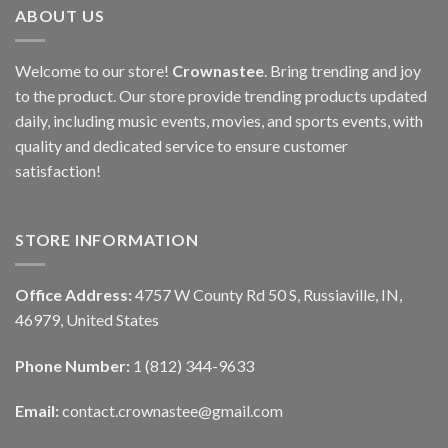
ABOUT US
Welcome to our store!
Crownastee
. Bring trending and joy
to the product. Our store provide trending products updated
daily, including music events, movies, and sports events, with
quality and dedicated service to ensure customer
satisfaction!
STORE INFORMATION
Office Address:
4757 W County Rd 50 S, Russiaville, IN,
46979, United States
Phone Number:
1 (812) 344-9633
Email:
contact.crownastee@gmail.com