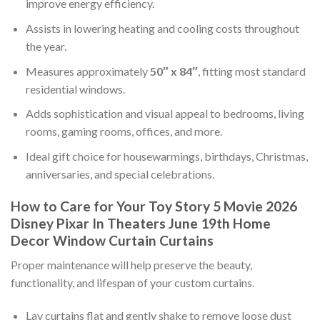
improve energy efficiency.
Assists in lowering heating and cooling costs throughout
the year.
Measures approximately
50″ x 84″
, fitting most standard
residential windows.
Adds sophistication and visual appeal to bedrooms, living
rooms, gaming rooms, offices, and more.
Ideal gift choice for housewarmings, birthdays, Christmas,
anniversaries, and special celebrations.
How to Care for Your Toy Story 5 Movie 2026
Disney Pixar In Theaters June 19th Home
Decor Window Curtain Curtains
Proper maintenance will help preserve the beauty,
functionality, and lifespan of your custom curtains.
Lay curtains flat and gently shake to remove loose dust