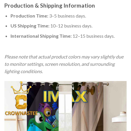
Production & Shipping Information
Production Time:
3–5 business days.
US Shipping Time:
10–12 business days.
International Shipping Time:
12–15 business days.
Please note that actual product colors may vary slightly due
to monitor settings, screen resolution, and surrounding
lighting conditions.