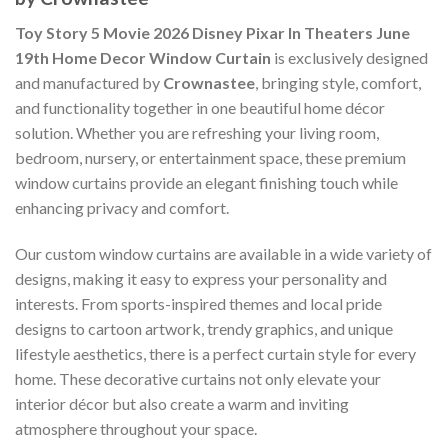
Toy Story 5 Movie 2026 Disney Pixar In Theaters June
19th Home Decor Window Curtain
is exclusively designed
and manufactured by
Crownastee
, bringing style, comfort,
and functionality together in one beautiful home décor
solution. Whether you are refreshing your living room,
bedroom, nursery, or entertainment space, these premium
window curtains provide an elegant finishing touch while
enhancing privacy and comfort.
Our custom window curtains are available in a wide variety of
designs, making it easy to express your personality and
interests. From sports-inspired themes and local pride
designs to cartoon artwork, trendy graphics, and unique
lifestyle aesthetics, there is a perfect curtain style for every
home. These decorative curtains not only elevate your
interior décor but also create a warm and inviting
atmosphere throughout your space.