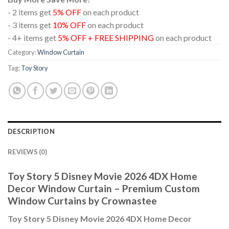
- 2 items get
5% OFF
on each product
- 3 items get
10% OFF
on each product
- 4+ items get
5% OFF + FREE SHIPPING
on each product
Category:
Window Curtain
Tag:
Toy Story
DESCRIPTION
REVIEWS (0)
Toy Story 5 Disney Movie 2026 4DX Home
Decor Window Curtain – Premium Custom
Window Curtains by Crownastee
Toy Story 5 Disney Movie 2026 4DX Home Decor