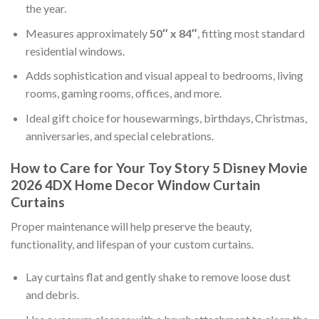
the year.
Measures approximately
50″ x 84″
, fitting most standard
residential windows.
Adds sophistication and visual appeal to bedrooms, living
rooms, gaming rooms, offices, and more.
Ideal gift choice for housewarmings, birthdays, Christmas,
anniversaries, and special celebrations.
How to Care for Your Toy Story 5 Disney Movie
2026 4DX Home Decor Window Curtain
Curtains
Proper maintenance will help preserve the beauty,
functionality, and lifespan of your custom curtains.
Lay curtains flat and gently shake to remove loose dust
and debris.