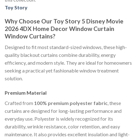
Toy Story
Why Choose Our Toy Story 5 Disney Movie
2026 4DX Home Decor Window Curtain
Window Curtains?
Designed to fit most standard-sized windows, these high-
quality blackout curtains combine durability, energy
efficiency, and modern style. They are ideal for homeowners
seeking a practical yet fashionable window treatment
solution.
Premium Material
Crafted from
100% premium polyester fabric
, these
curtains are designed for long-lasting performance and
everyday use. Polyester is widely recognized for its
durability, wrinkle resistance, color retention, and easy
maintenance. It also provides excellent insulation and light-