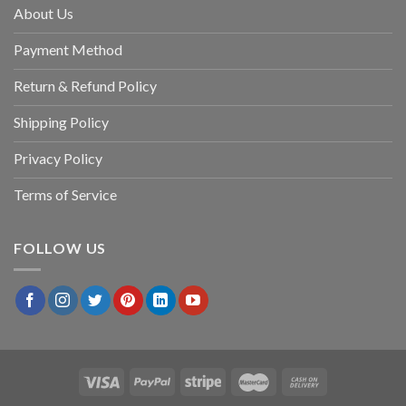
About Us
Payment Method
Return & Refund Policy
Shipping Policy
Privacy Policy
Terms of Service
FOLLOW US