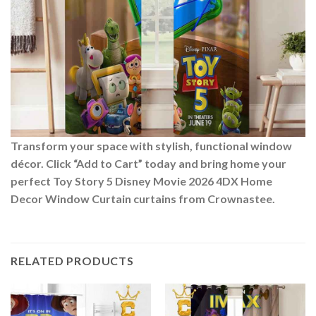
Transform your space with stylish, functional window
décor. Click “Add to Cart” today and bring home your
perfect Toy Story 5 Disney Movie 2026 4DX Home
Decor Window Curtain curtains from Crownastee.
RELATED PRODUCTS