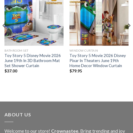
BATHROOM SET
WINDOW CURTAIN
Toy Story 5 Disney Movie 2026
Toy Story 5 Movie 2026 Disney
June 19th In 3D Bathroom Mat
Pixar In Theaters June 19th
Set Shower Curtain
Home Decor Window Curtain
$
37.00
$
79.95
ABOUT US
Welcome to our store!
Crownastee
. Bring trending and joy