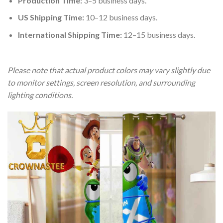
Production Time:
3–5 business days.
US Shipping Time:
10–12 business days.
International Shipping Time:
12–15 business days.
Please note that actual product colors may vary slightly due
to monitor settings, screen resolution, and surrounding
lighting conditions.