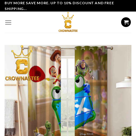
Skip
BUY MORE SAVE MORE. UP TO 10% DISCOUNT AND FREE
SHIPPING...
to
content