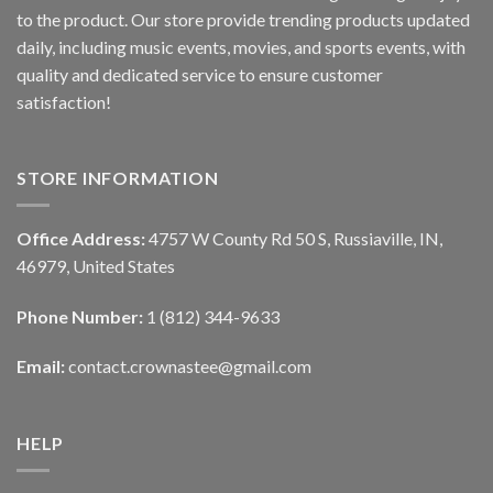
to the product. Our store provide trending products updated
daily, including music events, movies, and sports events, with
quality and dedicated service to ensure customer
satisfaction!
STORE INFORMATION
Office Address:
4757 W County Rd 50 S, Russiaville, IN,
46979, United States
Phone Number:
1 (812) 344-9633
Email:
contact.crownastee@gmail.com
HELP