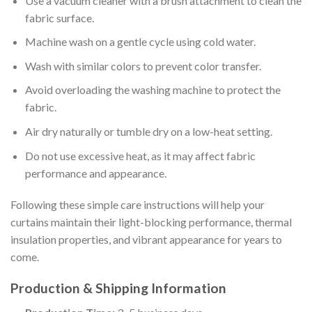
Use a vacuum cleaner with a brush attachment to clean the
fabric surface.
Machine wash on a gentle cycle using cold water.
Wash with similar colors to prevent color transfer.
Avoid overloading the washing machine to protect the
fabric.
Air dry naturally or tumble dry on a low-heat setting.
Do not use excessive heat, as it may affect fabric
performance and appearance.
Following these simple care instructions will help your
curtains maintain their light-blocking performance, thermal
insulation properties, and vibrant appearance for years to
come.
Production & Shipping Information