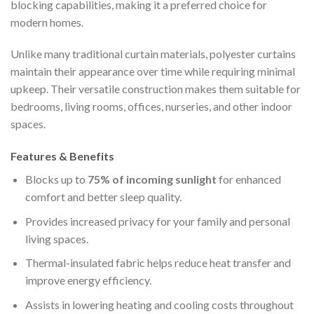
blocking capabilities, making it a preferred choice for
modern homes.
Unlike many traditional curtain materials, polyester curtains
maintain their appearance over time while requiring minimal
upkeep. Their versatile construction makes them suitable for
bedrooms, living rooms, offices, nurseries, and other indoor
spaces.
Features & Benefits
Blocks up to
75% of incoming sunlight
for enhanced
comfort and better sleep quality.
Provides increased privacy for your family and personal
living spaces.
Thermal-insulated fabric helps reduce heat transfer and
improve energy efficiency.
Assists in lowering heating and cooling costs throughout