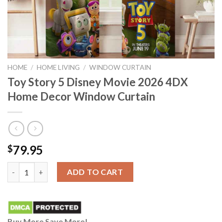
HOME
/
HOME LIVING
/
WINDOW CURTAIN
Toy Story 5 Disney Movie 2026 4DX
Home Decor Window Curtain
79.95
$
Toy Story 5 Disney Movie 2026 4DX Home Decor Window Curtai
ADD TO CART
Buy More Save More!