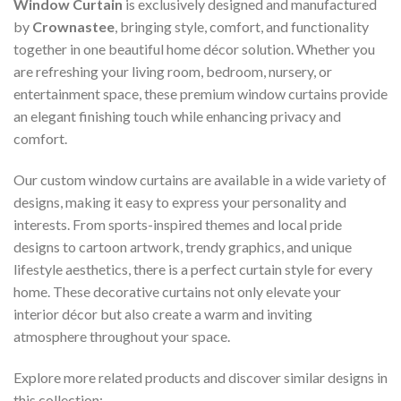
Window Curtain
is exclusively designed and manufactured
by
Crownastee
, bringing style, comfort, and functionality
together in one beautiful home décor solution. Whether you
are refreshing your living room, bedroom, nursery, or
entertainment space, these premium window curtains provide
an elegant finishing touch while enhancing privacy and
comfort.
Our custom window curtains are available in a wide variety of
designs, making it easy to express your personality and
interests. From sports-inspired themes and local pride
designs to cartoon artwork, trendy graphics, and unique
lifestyle aesthetics, there is a perfect curtain style for every
home. These decorative curtains not only elevate your
interior décor but also create a warm and inviting
atmosphere throughout your space.
Explore more related products and discover similar designs in
this collection: