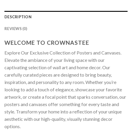
DESCRIPTION
REVIEWS (0)
WELCOME TO CROWNASTEE
Explore Our Exclusive Collection of Posters and Canvases.
Elevate the ambiance of your living space with our
captivating selection of wall art and home decor. Our
carefully curated pieces are designed to bring beauty,
inspiration, and personality to any room. Whether you’re
looking to add a touch of elegance, showcase your favorite
artwork, or create a focal point that sparks conversation, our
posters and canvases offer something for every taste and
style. Transform your home into a reflection of your unique
aesthetic with our high-quality, visually stunning decor
options.