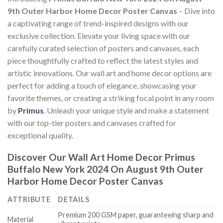
9th Outer Harbor Home Decor Poster Canvas
– Dive into
a captivating range of trend-inspired designs with our
exclusive collection. Elevate your living space with our
carefully curated selection of posters and canvases, each
piece thoughtfully crafted to reflect the latest styles and
artistic innovations. Our wall art and home decor options are
perfect for adding a touch of elegance, showcasing your
favorite themes, or creating a striking focal point in any room
by
Primus
. Unleash your unique style and make a statement
with our top-tier posters and canvases crafted for
exceptional quality.
Discover Our Wall Art Home Decor
Primus
Buffalo New York 2024 On August 9th Outer
Harbor Home Decor Poster Canvas
ATTRIBUTE
DETAILS
Premium 200 GSM paper, guaranteeing sharp and
Material