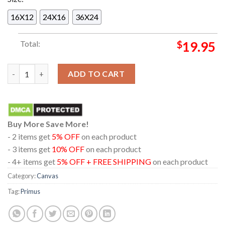
16X12
24X16
36X24
Total:
$
19.95
Primus Buffalo New York 2024 On August 9th Outer Harbor Ho
ADD TO CART
Buy More Save More!
- 2 items get
5% OFF
on each product
- 3 items get
10% OFF
on each product
- 4+ items get
5% OFF + FREE SHIPPING
on each product
Category:
Canvas
Tag:
Primus