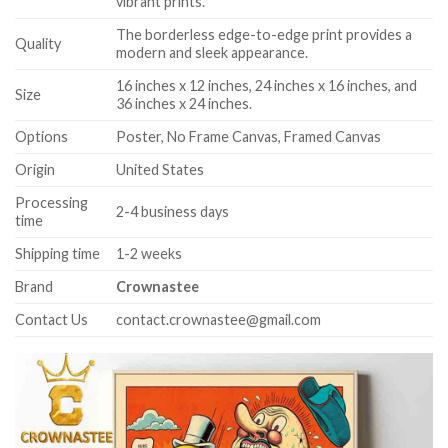
vibrant prints.
The borderless edge-to-edge print provides a
Quality
modern and sleek appearance.
16 inches x 12 inches, 24 inches x 16 inches, and
Size
36 inches x 24 inches.
Options
Poster, No Frame Canvas, Framed Canvas
Origin
United States
Processing
2-4 business days
time
Shipping time
1-2 weeks
Brand
Crownastee
Contact Us
contact.crownastee@gmail.com