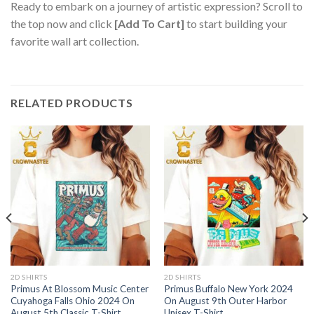
Ready to embark on a journey of artistic expression? Scroll to
the top now and click
[Add To Cart]
to start building your
favorite wall art collection.
RELATED PRODUCTS
2D SHIRTS
2D SHIRTS
Primus At Blossom Music Center
Primus Buffalo New York 2024
Cuyahoga Falls Ohio 2024 On
On August 9th Outer Harbor
August 5th Classic T-Shirt
Unisex T-Shirt