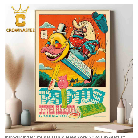
Introducing
Primus Buffalo New York 2024 On August