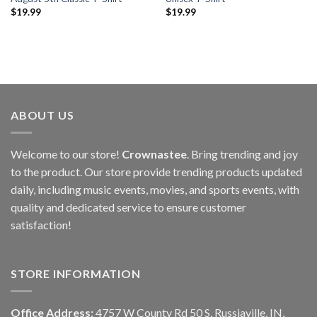
$
19.99
$
19.99
ABOUT US
Welcome to our store!
Crownastee
. Bring trending and joy
to the product. Our store provide trending products updated
daily, including music events, movies, and sports events, with
quality and dedicated service to ensure customer
satisfaction!
STORE INFORMATION
Office Address:
4757 W County Rd 50 S, Russiaville, IN,