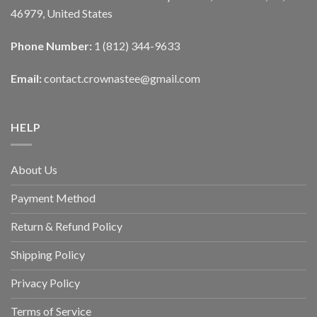
46979, United States
Phone Number:
1 (812) 344-9633
Email:
contact.crownastee@gmail.com
HELP
About Us
Payment Method
Return & Refund Policy
Shipping Policy
Privacy Policy
Terms of Service