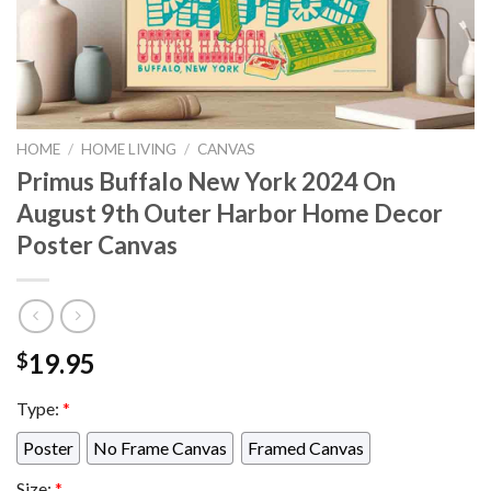
HOME
/
HOME LIVING
/
CANVAS
Primus Buffalo New York 2024 On
August 9th Outer Harbor Home Decor
Poster Canvas
19.95
$
Type:
*
Poster
No Frame Canvas
Framed Canvas
Size:
*