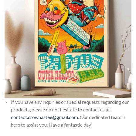
If you have any inquiries or special requests regarding our
products, please do not hesitate to contact us at
contact.crownastee@gmail.com
. Our dedicated team is
here to assist you. Have a fantastic day!