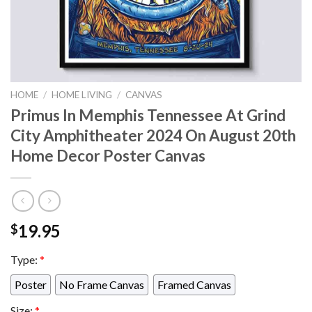
HOME
/
HOME LIVING
/
CANVAS
Primus In Memphis Tennessee At Grind
City Amphitheater 2024 On August 20th
Home Decor Poster Canvas
19.95
$
Type:
*
Poster
No Frame Canvas
Framed Canvas
Size:
*