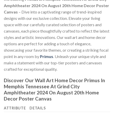
Amphitheater 2024 On August 20th Home Decor Poster
Canvas
– Dive into a captivating range of trend-inspired
designs with our exclusive collection. Elevate your living
space with our carefully curated selection of posters and
canvases, each piece thoughtfully crafted to reflect the latest
styles and artistic innovations. Our wall art and home decor
options are perfect for adding a touch of elegance,
showcasing your favorite themes, or creating a striking focal
point in any room by
Primus
. Unleash your unique style and
make a statement with our top-tier posters and canvases
crafted for exceptional quality.
Discover Our Wall Art Home Decor
Primus In
Memphis Tennessee At Grind City
Amphitheater 2024 On August 20th Home
Decor Poster Canvas
ATTRIBUTE
DETAILS