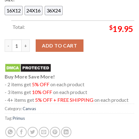
16X12
24X16
36X24
Total:
$
19.95
Primus In Memphis Tennessee At Grind City Amphitheater 202
ADD TO CART
Buy More Save More!
- 2 items get
5% OFF
on each product
- 3 items get
10% OFF
on each product
- 4+ items get
5% OFF + FREE SHIPPING
on each product
Category:
Canvas
Tag:
Primus