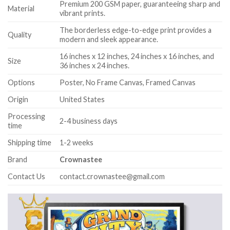
Premium 200 GSM paper, guaranteeing sharp and
Material
vibrant prints.
The borderless edge-to-edge print provides a
Quality
modern and sleek appearance.
16 inches x 12 inches, 24 inches x 16 inches, and
Size
36 inches x 24 inches.
Options
Poster, No Frame Canvas, Framed Canvas
Origin
United States
Processing
2-4 business days
time
Shipping time
1-2 weeks
Brand
Crownastee
Contact Us
contact.crownastee@gmail.com