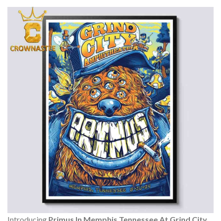
Introducing
Primus In Memphis Tennessee At Grind City