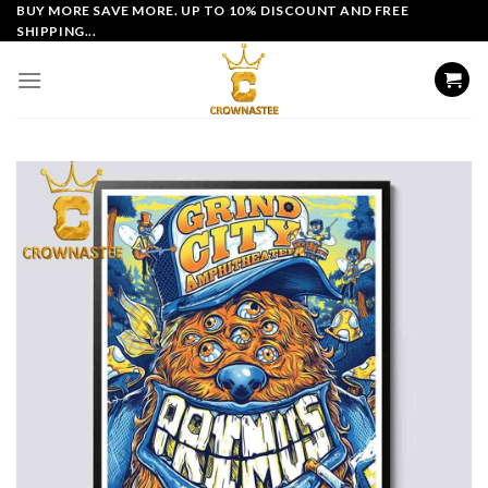
Skip
BUY MORE SAVE MORE. UP TO 10% DISCOUNT AND FREE
SHIPPING...
to
content