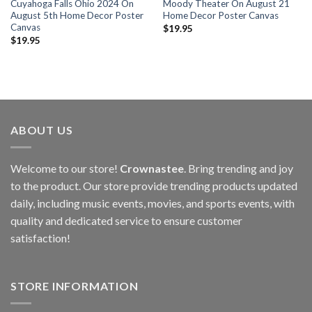
Cuyahoga Falls Ohio 2024 On
Moody Theater On August 21
August 5th Home Decor Poster
Home Decor Poster Canvas
Canvas
$
19.95
$
19.95
ABOUT US
Welcome to our store!
Crownastee
. Bring trending and joy
to the product. Our store provide trending products updated
daily, including music events, movies, and sports events, with
quality and dedicated service to ensure customer
satisfaction!
STORE INFORMATION