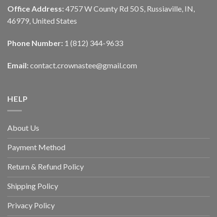
Office Address:
4757 W County Rd 50 S, Russiaville, IN,
46979, United States
Phone Number:
1 (812) 344-9633
Email:
contact.crownastee@gmail.com
HELP
About Us
Payment Method
Return & Refund Policy
Shipping Policy
Privacy Policy