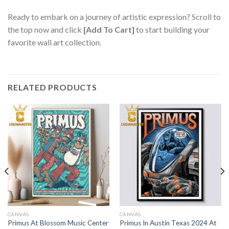
Ready to embark on a journey of artistic expression? Scroll to
the top now and click
[Add To Cart]
to start building your
favorite wall art collection.
RELATED PRODUCTS
CANVAS
CANVAS
Primus At Blossom Music Center
Primus In Austin Texas 2024 At