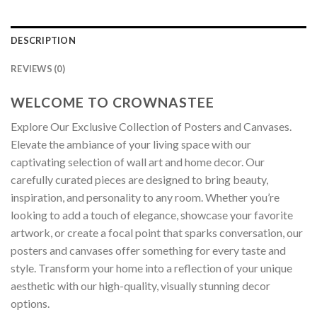
DESCRIPTION
REVIEWS (0)
WELCOME TO CROWNASTEE
Explore Our Exclusive Collection of Posters and Canvases.
Elevate the ambiance of your living space with our
captivating selection of wall art and home decor. Our
carefully curated pieces are designed to bring beauty,
inspiration, and personality to any room. Whether you’re
looking to add a touch of elegance, showcase your favorite
artwork, or create a focal point that sparks conversation, our
posters and canvases offer something for every taste and
style. Transform your home into a reflection of your unique
aesthetic with our high-quality, visually stunning decor
options.