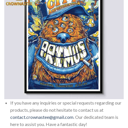
If you have any inquiries or special requests regarding our
products, please do not hesitate to contact us at
contact.crownastee@gmail.com
. Our dedicated team is
here to assist you. Have a fantastic day!