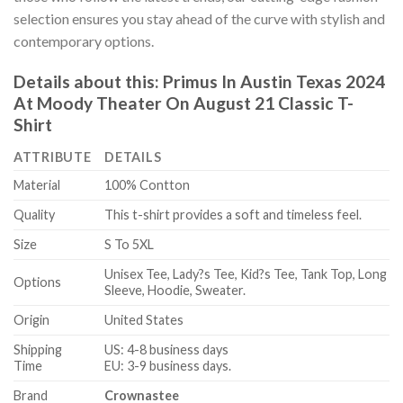
selection ensures you stay ahead of the curve with stylish and
contemporary options.
Details about this:
Primus In Austin Texas 2024
At Moody Theater On August 21 Classic T-
Shirt
ATTRIBUTE
DETAILS
Material
100% Contton
Quality
This t-shirt provides a soft and timeless feel.
Size
S To 5XL
Unisex Tee, Lady?s Tee, Kid?s Tee, Tank Top, Long
Options
Sleeve, Hoodie, Sweater.
Origin
United States
Shipping
US: 4-8 business days
Time
EU: 3-9 business days.
Brand
Crownastee