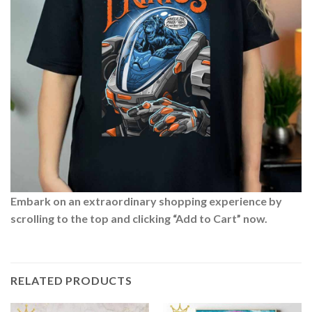
Embark on an extraordinary shopping experience by
scrolling to the top and clicking “Add to Cart” now.
RELATED PRODUCTS