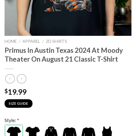
HOME
/
APPAREL
/
2D SHIRTS
Primus In Austin Texas 2024 At Moody
Theater On August 21 Classic T-Shirt
19.99
$
SIZE GUIDE
Style:
*