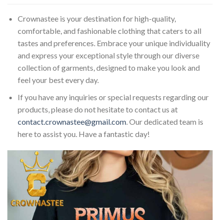
Crownastee is your destination for high-quality,
comfortable, and fashionable clothing that caters to all
tastes and preferences. Embrace your unique individuality
and express your exceptional style through our diverse
collection of garments, designed to make you look and
feel your best every day.
If you have any inquiries or special requests regarding our
products, please do not hesitate to contact us at
contact.crownastee@gmail.com
. Our dedicated team is
here to assist you. Have a fantastic day!