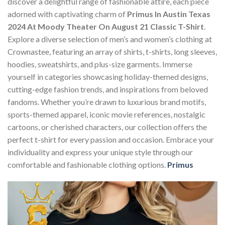
discover a delightful range of fashionable attire, each piece
adorned with captivating charm of
Primus In Austin Texas
2024 At Moody Theater On August 21 Classic T-Shirt
.
Explore a diverse selection of men’s and women’s clothing at
Crownastee, featuring an array of shirts, t-shirts, long sleeves,
hoodies, sweatshirts, and plus-size garments. Immerse
yourself in categories showcasing holiday-themed designs,
cutting-edge fashion trends, and inspirations from beloved
fandoms. Whether you’re drawn to luxurious brand motifs,
sports-themed apparel, iconic movie references, nostalgic
cartoons, or cherished characters, our collection offers the
perfect t-shirt for every passion and occasion. Embrace your
individuality and express your unique style through our
comfortable and fashionable clothing options.
Primus