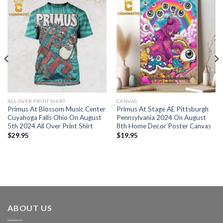
ALL OVER PRINT SHIRT
CANVAS
Primus At Blossom Music Center
Primus At Stage AE Pittsburgh
Cuyahoga Falls Ohio On August
Pennsylvania 2024 On August
5th 2024 All Over Print Shirt
8th Home Decor Poster Canvas
$
29.95
$
19.95
ABOUT US