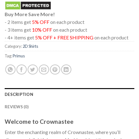
Buy More Save More!
- 2 items get
5% OFF
on each product
- 3 items get
10% OFF
on each product
- 4+ items get
5% OFF + FREE SHIPPING
on each product
Category:
2D Shirts
Tag:
Primus
DESCRIPTION
REVIEWS (0)
Welcome to Crownastee
Enter the enchanting realm of Crownastee, where you’ll