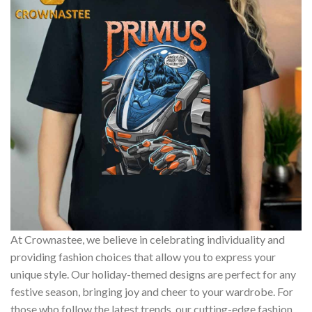
At Crownastee, we believe in celebrating individuality and
providing fashion choices that allow you to express your
unique style. Our holiday-themed designs are perfect for any
festive season, bringing joy and cheer to your wardrobe. For
those who follow the latest trends, our cutting-edge fashion