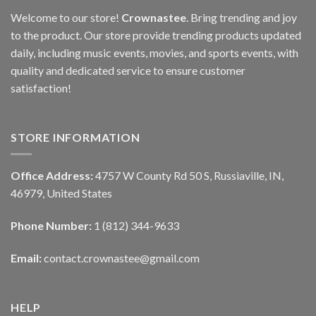
Welcome to our store!
Crownastee
. Bring trending and joy
to the product. Our store provide trending products updated
daily, including music events, movies, and sports events, with
quality and dedicated service to ensure customer
satisfaction!
STORE INFORMATION
Office Address:
4757 W County Rd 50 S, Russiaville, IN,
46979, United States
Phone Number:
1 (812) 344-9633
Email:
contact.crownastee@gmail.com
HELP