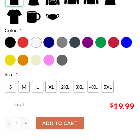
Color:
*
Size:
*
S
M
L
XL
2XL
3XL
4XL
5XL
Total:
$
19.99
Primus In Austin Texas 2024 At Moody Theater On August 21 Cla
ADD TO CART