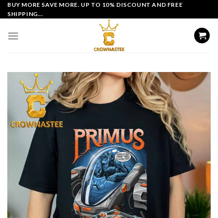
Skip
BUY MORE SAVE MORE. UP TO 10% DISCOUNT AND FREE
SHIPPING...
to
content