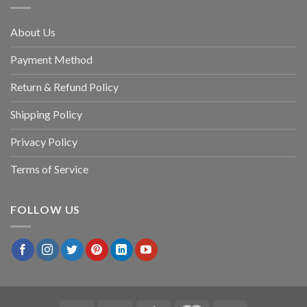
About Us
Payment Method
Return & Refund Policy
Shipping Policy
Privacy Policy
Terms of Service
FOLLOW US