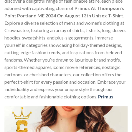
discover a delightful range of fashionable attire, each piece
adorned with captivating charm of
Primus At Thompson's
Point Portland ME 2024 On August 13th Unisex T-Shirt
.
Explore a diverse selection of men’s and women’s clothing at
Crownastee, featuring an array of shirts, t-shirts, long sleeves,
hoodies, sweatshirts, and plus-size garments. Immerse
yourself in categories showcasing holiday-themed designs,
cutting-edge fashion trends, and inspirations from beloved
fandoms. Whether you’re drawn to luxurious brand motifs,
sports-themed apparel, iconic movie references, nostalgic
cartoons, or cherished characters, our collection offers the
perfect t-shirt for every passion and occasion. Embrace your
individuality and express your unique style through our
comfortable and fashionable clothing options.
Primus