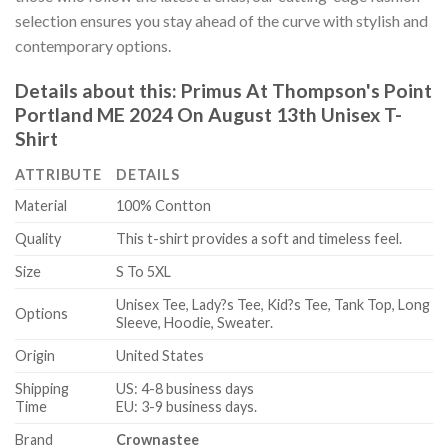
selection ensures you stay ahead of the curve with stylish and
contemporary options.
Details about this:
Primus At Thompson's Point
Portland ME 2024 On August 13th Unisex T-
Shirt
ATTRIBUTE
DETAILS
Material
100% Contton
Quality
This t-shirt provides a soft and timeless feel.
Size
S To 5XL
Unisex Tee, Lady?s Tee, Kid?s Tee, Tank Top, Long
Options
Sleeve, Hoodie, Sweater.
Origin
United States
Shipping
US: 4-8 business days
Time
EU: 3-9 business days.
Brand
Crownastee