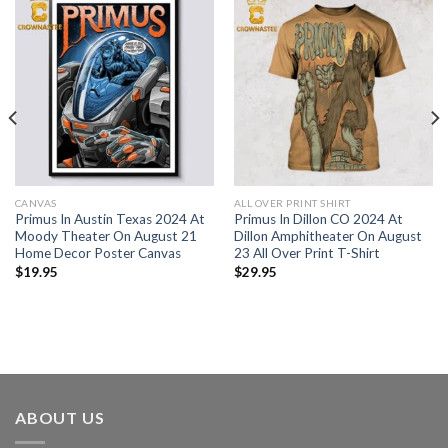
CANVAS
ALL OVER PRINT SHIRT
Primus In Austin Texas 2024 At
Primus In Dillon CO 2024 At
Moody Theater On August 21
Dillon Amphitheater On August
Home Decor Poster Canvas
23 All Over Print T-Shirt
$
19.95
$
29.95
ABOUT US