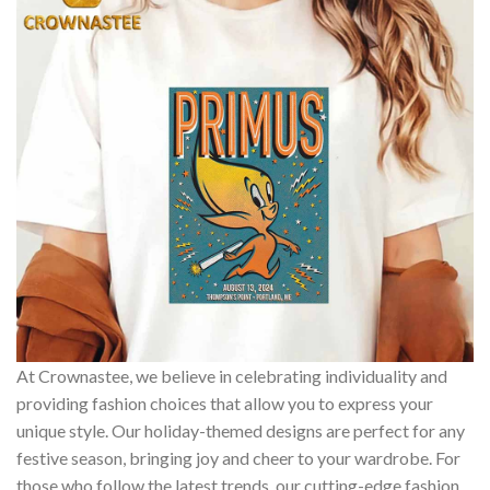
At Crownastee, we believe in celebrating individuality and
providing fashion choices that allow you to express your
unique style. Our holiday-themed designs are perfect for any
festive season, bringing joy and cheer to your wardrobe. For
those who follow the latest trends, our cutting-edge fashion