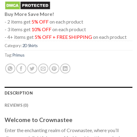
Buy More Save More!
- 2 items get
5% OFF
on each product
- 3 items get
10% OFF
on each product
- 4+ items get
5% OFF + FREE SHIPPING
on each product
Category:
2D Shirts
Tag:
Primus
DESCRIPTION
REVIEWS (0)
Welcome to Crownastee
Enter the enchanting realm of Crownastee, where you’ll