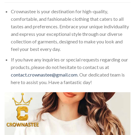
Crownastee is your destination for high-quality,
comfortable, and fashionable clothing that caters to all
tastes and preferences. Embrace your unique individuality
and express your exceptional style through our diverse
collection of garments, designed to make you look and
feel your best every day.
If you have any inquiries or special requests regarding our
products, please do not hesitate to contact us at
contact.crownastee@gmail.com
. Our dedicated team is
here to assist you. Have a fantastic day!