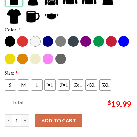
Color:
*
Size:
*
S
M
L
XL
2XL
3XL
4XL
5XL
Total:
$
19.99
Primus At Thompson's Point Portland ME 2024 On August 13th 
ADD TO CART