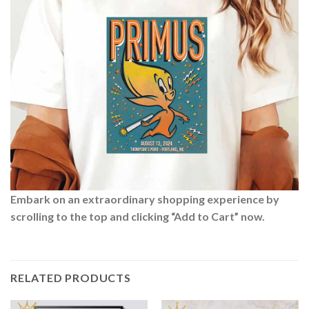
Embark on an extraordinary shopping experience by
scrolling to the top and clicking “Add to Cart” now.
RELATED PRODUCTS