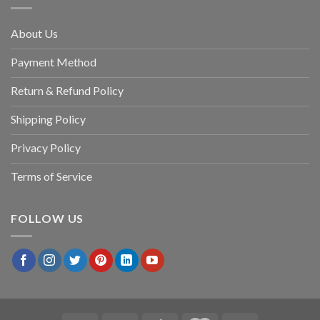
About Us
Payment Method
Return & Refund Policy
Shipping Policy
Privacy Policy
Terms of Service
FOLLOW US