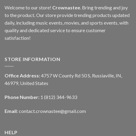
Welcome to our store!
Crownastee
. Bring trending and joy
to the product. Our store provide trending products updated
daily, including music events, movies, and sports events, with
quality and dedicated service to ensure customer
satisfaction!
STORE INFORMATION
Office Address:
4757 W County Rd 50 S, Russiaville, IN,
46979, United States
Phone Number:
1 (812) 344-9633
Email:
contact.crownastee@gmail.com
HELP