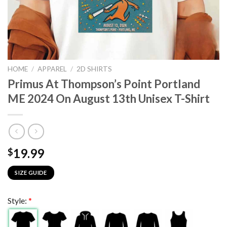
HOME
/
APPAREL
/
2D SHIRTS
Primus At Thompson’s Point Portland
ME 2024 On August 13th Unisex T-Shirt
19.99
$
SIZE GUIDE
Style:
*