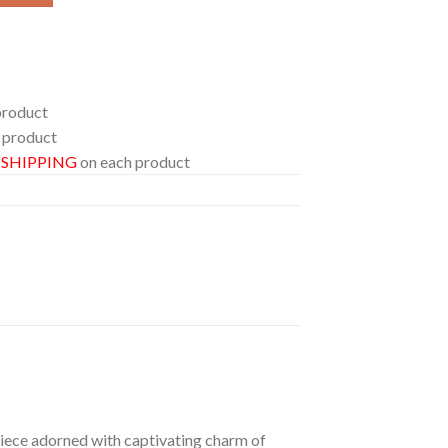
product
 product
E SHIPPING
on each product
 piece adorned with captivating charm of