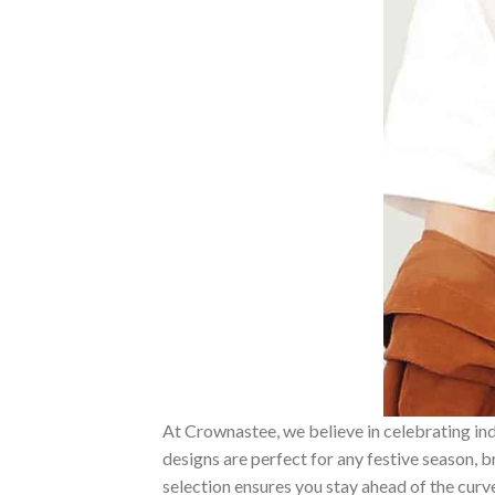
At Crownastee, we believe in celebrating ind
designs are perfect for any festive season, 
selection ensures you stay ahead of the curv