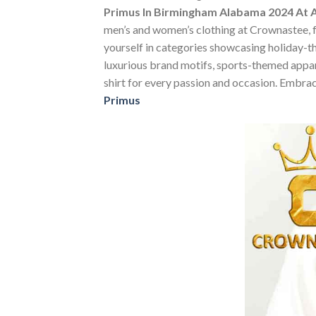
Primus In Birmingham Alabama 2024 At 
men’s and women’s clothing at Crownastee, fea
yourself in categories showcasing holiday-t
luxurious brand motifs, sports-themed apparel
shirt for every passion and occasion. Embrac
Primus