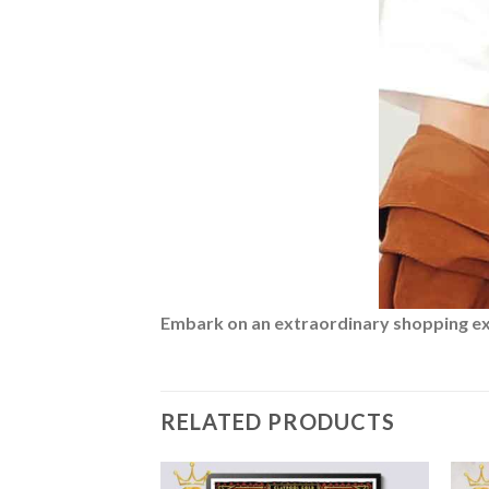
Embark on an extraordinary shopping expe
RELATED PRODUCTS