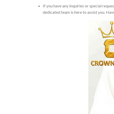
If you have any inquiries or special reque
dedicated team is here to assist you. Have