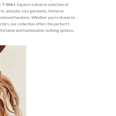
 T-Shirt
. Explore a diverse selection of
irts, and plus-size garments. Immerse
m beloved fandoms. Whether you’re drawn to
ers, our collection offers the perfect t-
mfortable and fashionable clothing options.