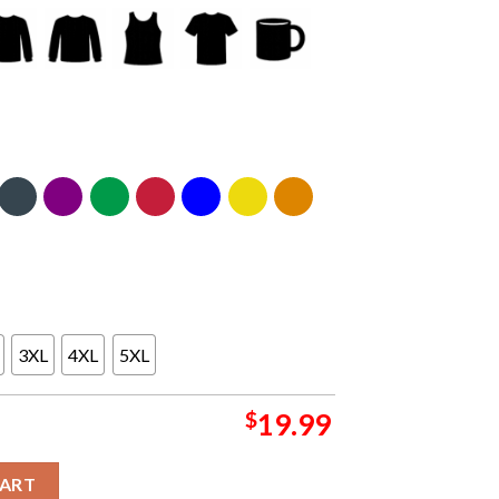
3XL
4XL
5XL
$
19.99
 2024 At Avon Brewing Company Summer Tour On August 18th CLas
CART