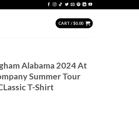
CART /
$
0.00
ngham Alabama 2024 At
ompany Summer Tour
Lassic T-Shirt