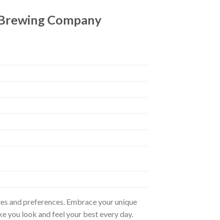
 Brewing Company
astes and preferences. Embrace your unique
ke you look and feel your best every day.