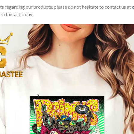
sts regarding our products, please do not hesitate to contact us at
 a fantastic day!