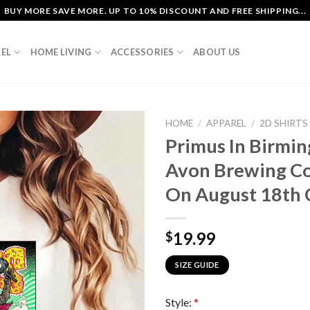
BUY MORE SAVE MORE. UP TO 10% DISCOUNT AND FREE SHIPPING...
EL
HOME LIVING
ACCESSORIES
ABOUT US
HOME
/
APPAREL
/
2D SHIRTS
Primus In Birmi
Avon Brewing C
On August 18th C
19.99
$
SIZE GUIDE
Style:
*