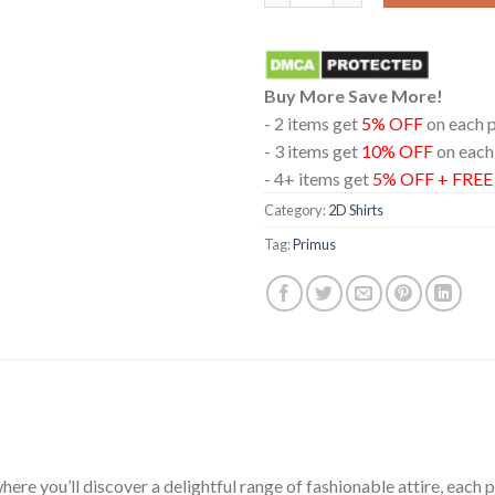
Buy More Save More!
- 2 items get
5% OFF
on each 
- 3 items get
10% OFF
on each
- 4+ items get
5% OFF + FRE
Category:
2D Shirts
Tag:
Primus
ere you’ll discover a delightful range of fashionable attire, each