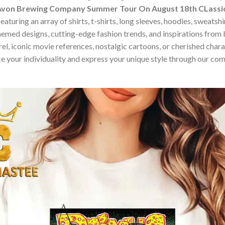
Avon Brewing Company Summer Tour On August 18th CLassic
turing an array of shirts, t-shirts, long sleeves, hoodies, sweatsh
hemed designs, cutting-edge fashion trends, and inspirations fro
, iconic movie references, nostalgic cartoons, or cherished charact
e your individuality and express your unique style through our co