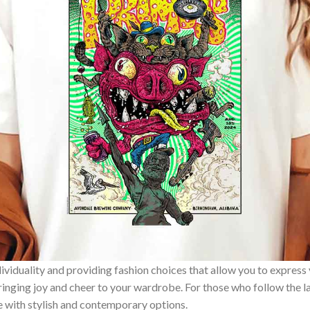
ividuality and providing fashion choices that allow you to express
bringing joy and cheer to your wardrobe. For those who follow the l
e with stylish and contemporary options.