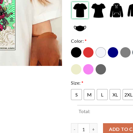
Color:
*
Size:
*
S
M
L
XL
2XL
Total:
Primus In Birmingham Alabama
ADD TO 