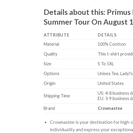
Details about this:
Primus
Summer Tour On August 18
ATTRIBUTE
DETAILS
Material
100% Contton
Quality
This t-shirt provid
Size
S To 5XL
Options
Unisex Tee, Lady?s
Origin
United States
US: 4-8 business d
Shipping Time
EU: 3-9 business d
Brand
Crownastee
Crownastee is your destination for high-q
individuality and express your exceptiona