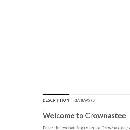
DESCRIPTION
REVIEWS (0)
Welcome to Crownastee
Enter the enchanting realm of Crownastee, wh