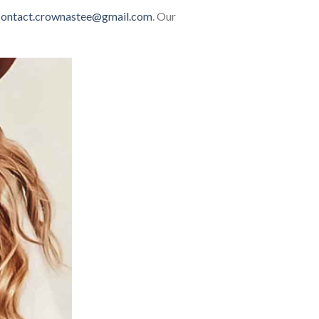
contact.crownastee@gmail.com
. Our