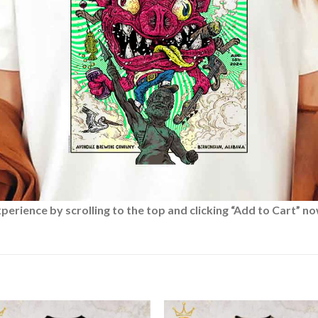
rience by scrolling to the top and clicking “Add to Cart” no