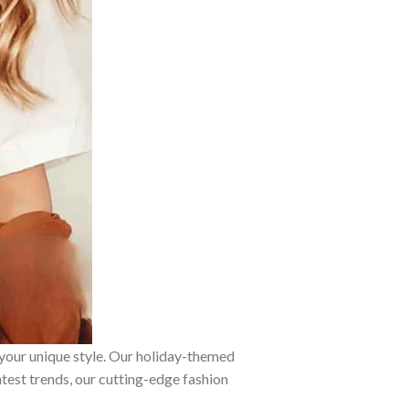
 your unique style. Our holiday-themed
atest trends, our cutting-edge fashion