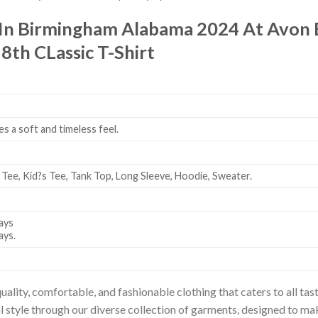
 In Birmingham Alabama 2024 At Avon
th CLassic T-Shirt
es a soft and timeless feel.
 Tee, Kid?s Tee, Tank Top, Long Sleeve, Hoodie, Sweater.
ays
ays.
uality, comfortable, and fashionable clothing that caters to all t
l style through our diverse collection of garments, designed to ma