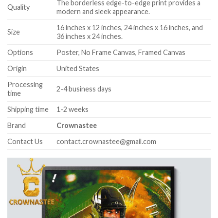
The borderless edge-to-edge print provides a
Quality
modern and sleek appearance.
16 inches x 12 inches, 24 inches x 16 inches, and
Size
36 inches x 24 inches.
Options
Poster, No Frame Canvas, Framed Canvas
Origin
United States
Processing
2-4 business days
time
Shipping time
1-2 weeks
Brand
Crownastee
Contact Us
contact.crownastee@gmail.com