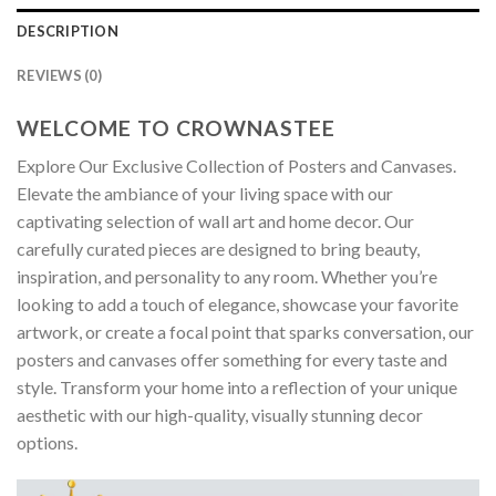
DESCRIPTION
REVIEWS (0)
WELCOME TO CROWNASTEE
Explore Our Exclusive Collection of Posters and Canvases.
Elevate the ambiance of your living space with our
captivating selection of wall art and home decor. Our
carefully curated pieces are designed to bring beauty,
inspiration, and personality to any room. Whether you’re
looking to add a touch of elegance, showcase your favorite
artwork, or create a focal point that sparks conversation, our
posters and canvases offer something for every taste and
style. Transform your home into a reflection of your unique
aesthetic with our high-quality, visually stunning decor
options.