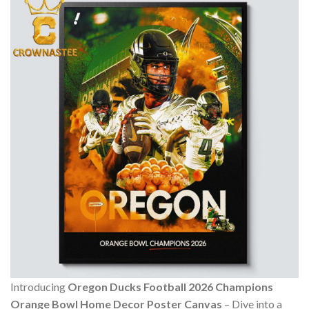
Introducing
Oregon Ducks Football 2026 Champions
Orange Bowl Home Decor Poster Canvas
– Dive into a