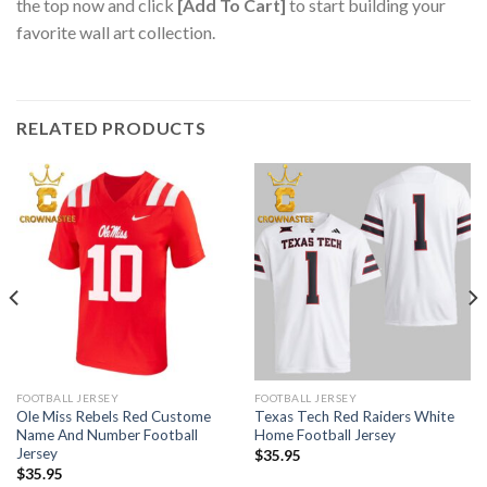
the top now and click
[Add To Cart]
to start building your
favorite wall art collection.
RELATED PRODUCTS
FOOTBALL JERSEY
FOOTBALL JERSEY
Ole Miss Rebels Red Custome
Texas Tech Red Raiders White
Name And Number Football
Home Football Jersey
Jersey
$
35.95
$
35.95