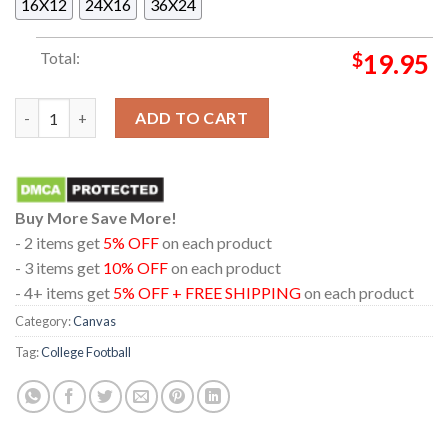
16X12
24X16
36X24
Total:
$
19.95
Oregon Ducks Football 2026 Champions Orange Bowl Home Dec
ADD TO CART
Buy More Save More!
- 2 items get
5% OFF
on each product
- 3 items get
10% OFF
on each product
- 4+ items get
5% OFF + FREE SHIPPING
on each product
Category:
Canvas
Tag:
College Football