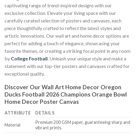
captivating range of trend-inspired designs with our
exclusive collection. Elevate your living space with our
carefully curated selection of posters and canvases, each
piece thoughtfully crafted to reflect the latest styles and
artistic innovations. Our wall art and home decor options are
perfect for adding a touch of elegance, showcasing your
favorite themes, or creating a striking focal point in any room
by
College Football
. Unleash your unique style and make a
statement with our top-tier posters and canvases crafted for
exceptional quality.
Discover Our Wall Art Home Decor
Oregon
Ducks Football 2026 Champions Orange Bowl
Home Decor Poster Canvas
ATTRIBUTE
DETAILS
Premium 200 GSM paper, guaranteeing sharp and
Material
vibrant prints.