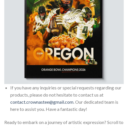
If you have any inquiries or special requests regarding our
products, please do not hesitate to contact us at
contact.crownastee@gmail.com
. Our dedicated team is
here to assist you. Have a fantastic day!
Ready to embark on a journey of artistic expression? Scroll to