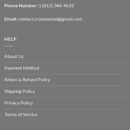
Phone Number:
1 (812) 344-9633
Email:
contact.crownastee@gmail.com
HELP
About Us
Payment Method
Return & Refund Policy
Shipping Policy
Privacy Policy
Terms of Service