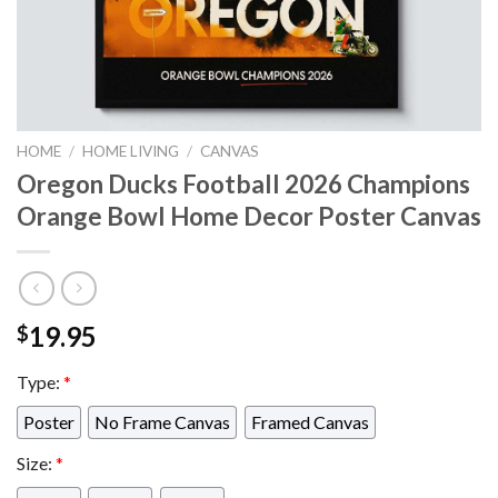
HOME
/
HOME LIVING
/
CANVAS
Oregon Ducks Football 2026 Champions
Orange Bowl Home Decor Poster Canvas
19.95
$
Type:
*
Poster
No Frame Canvas
Framed Canvas
Size:
*