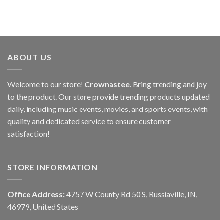
ABOUT US
Welcome to our store!
Crownastee
. Bring trending and joy
to the product. Our store provide trending products updated
daily, including music events, movies, and sports events, with
quality and dedicated service to ensure customer
satisfaction!
STORE INFORMATION
Office Address:
4757 W County Rd 50 S, Russiaville, IN,
46979, United States