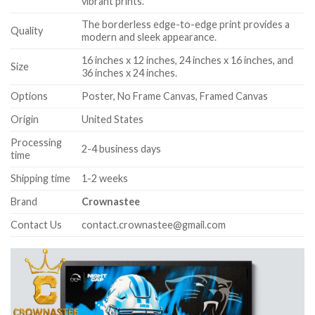
vibrant prints.
The borderless edge-to-edge print provides a
Quality
modern and sleek appearance.
16 inches x 12 inches, 24 inches x 16 inches, and
Size
36 inches x 24 inches.
Options
Poster, No Frame Canvas, Framed Canvas
Origin
United States
Processing
2-4 business days
time
Shipping time
1-2 weeks
Brand
Crownastee
Contact Us
contact.crownastee@gmail.com