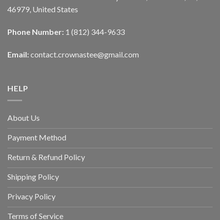
46979, United States
Phone Number:
1 (812) 344-9633
Email:
contact.crownastee@gmail.com
HELP
About Us
Payment Method
Return & Refund Policy
Shipping Policy
Privacy Policy
Terms of Service