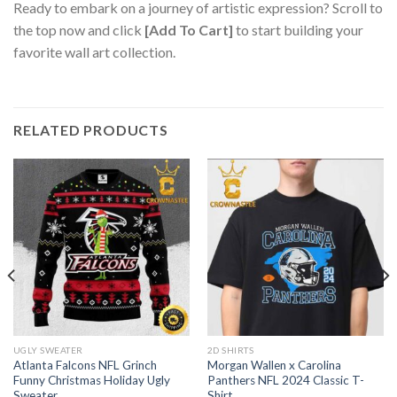
Ready to embark on a journey of artistic expression? Scroll to
the top now and click
[Add To Cart]
to start building your
favorite wall art collection.
RELATED PRODUCTS
UGLY SWEATER
2D SHIRTS
Atlanta Falcons NFL Grinch
Morgan Wallen x Carolina
Funny Christmas Holiday Ugly
Panthers NFL 2024 Classic T-
Sweater
Shirt