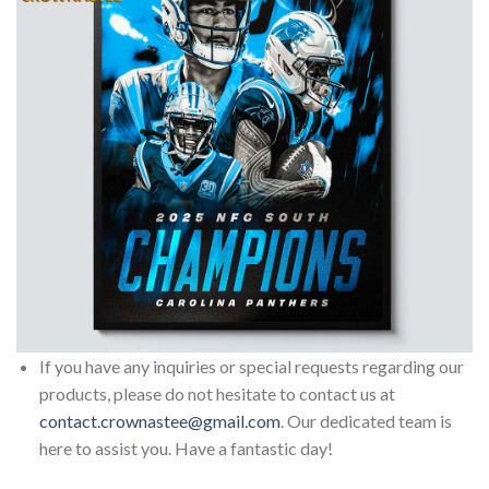
If you have any inquiries or special requests regarding our
products, please do not hesitate to contact us at
contact.crownastee@gmail.com
. Our dedicated team is
here to assist you. Have a fantastic day!