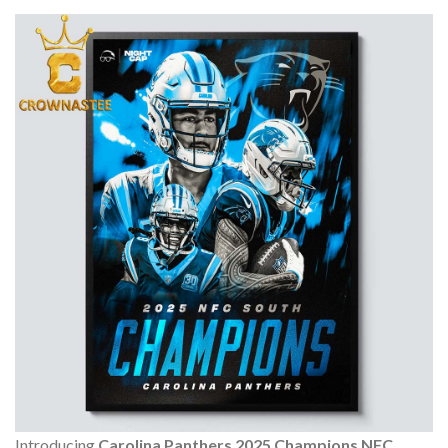
Introducing
Carolina Panthers 2025 Champions NFC