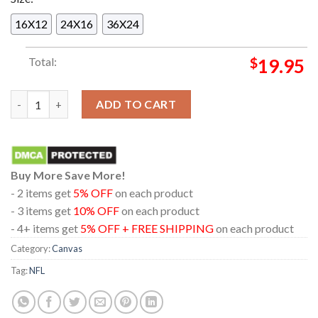
16X12
24X16
36X24
Total:
$
19.95
Carolina Panthers 2025 Champions NFC South Division Home D
ADD TO CART
Buy More Save More!
- 2 items get
5% OFF
on each product
- 3 items get
10% OFF
on each product
- 4+ items get
5% OFF + FREE SHIPPING
on each product
Category:
Canvas
Tag:
NFL