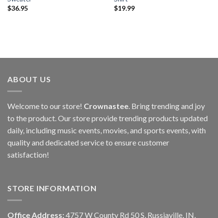
$
36.95
$
19.99
ABOUT US
Welcome to our store!
Crownastee
. Bring trending and joy
to the product. Our store provide trending products updated
daily, including music events, movies, and sports events, with
quality and dedicated service to ensure customer
satisfaction!
STORE INFORMATION
Office Address:
4757 W County Rd 50 S, Russiaville, IN,