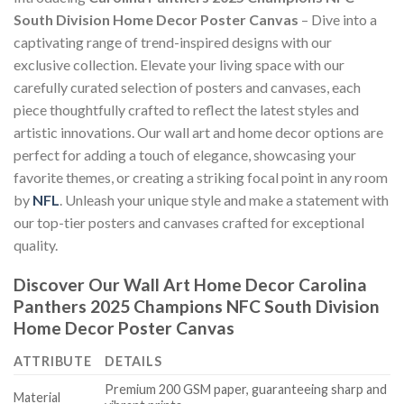
South Division Home Decor Poster Canvas
– Dive into a
captivating range of trend-inspired designs with our
exclusive collection. Elevate your living space with our
carefully curated selection of posters and canvases, each
piece thoughtfully crafted to reflect the latest styles and
artistic innovations. Our wall art and home decor options are
perfect for adding a touch of elegance, showcasing your
favorite themes, or creating a striking focal point in any room
by
NFL
. Unleash your unique style and make a statement with
our top-tier posters and canvases crafted for exceptional
quality.
Discover Our Wall Art Home Decor
Carolina
Panthers 2025 Champions NFC South Division
Home Decor Poster Canvas
ATTRIBUTE
DETAILS
Premium 200 GSM paper, guaranteeing sharp and
Material