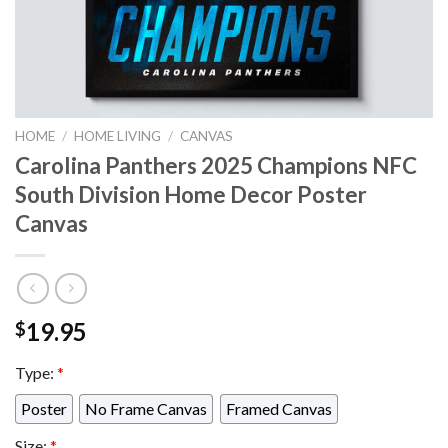
HOME
/
HOME LIVING
/
CANVAS
Carolina Panthers 2025 Champions NFC
South Division Home Decor Poster
Canvas
19.95
$
Type:
*
Poster
No Frame Canvas
Framed Canvas
Size:
*