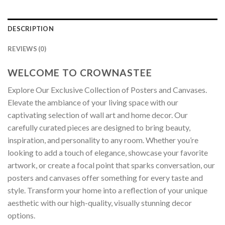
DESCRIPTION
REVIEWS (0)
WELCOME TO CROWNASTEE
Explore Our Exclusive Collection of Posters and Canvases.
Elevate the ambiance of your living space with our
captivating selection of wall art and home decor. Our
carefully curated pieces are designed to bring beauty,
inspiration, and personality to any room. Whether you’re
looking to add a touch of elegance, showcase your favorite
artwork, or create a focal point that sparks conversation, our
posters and canvases offer something for every taste and
style. Transform your home into a reflection of your unique
aesthetic with our high-quality, visually stunning decor
options.