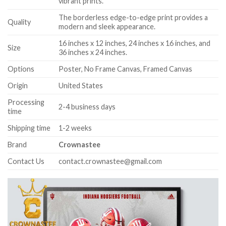
vibrant prints.
The borderless edge-to-edge print provides a
Quality
modern and sleek appearance.
16 inches x 12 inches, 24 inches x 16 inches, and
Size
36 inches x 24 inches.
Options
Poster, No Frame Canvas, Framed Canvas
Origin
United States
Processing
2-4 business days
time
Shipping time
1-2 weeks
Brand
Crownastee
Contact Us
contact.crownastee@gmail.com