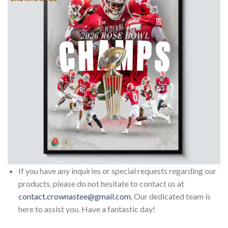
If you have any inquiries or special requests regarding our
products, please do not hesitate to contact us at
contact.crownastee@gmail.com
. Our dedicated team is
here to assist you. Have a fantastic day!