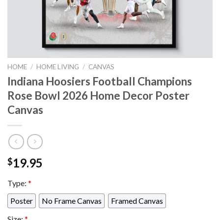
HOME
/
HOME LIVING
/
CANVAS
Indiana Hoosiers Football Champions
Rose Bowl 2026 Home Decor Poster
Canvas
19.95
$
Type:
*
Poster
No Frame Canvas
Framed Canvas
Size:
*