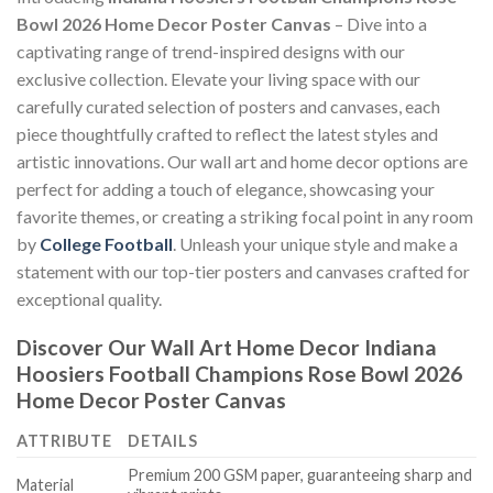
Bowl 2026 Home Decor Poster Canvas
– Dive into a
captivating range of trend-inspired designs with our
exclusive collection. Elevate your living space with our
carefully curated selection of posters and canvases, each
piece thoughtfully crafted to reflect the latest styles and
artistic innovations. Our wall art and home decor options are
perfect for adding a touch of elegance, showcasing your
favorite themes, or creating a striking focal point in any room
by
College Football
. Unleash your unique style and make a
statement with our top-tier posters and canvases crafted for
exceptional quality.
Discover Our Wall Art Home Decor
Indiana
Hoosiers Football Champions Rose Bowl 2026
Home Decor Poster Canvas
ATTRIBUTE
DETAILS
Premium 200 GSM paper, guaranteeing sharp and
Material