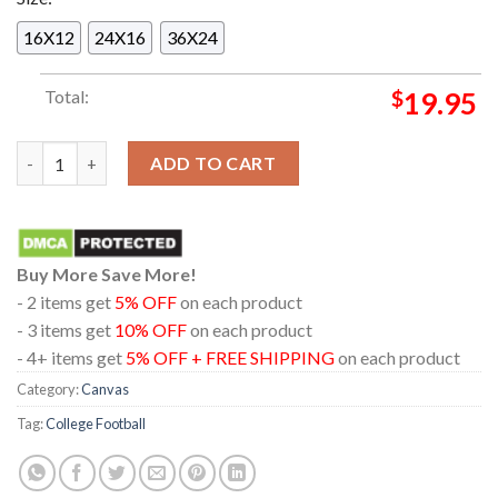
16X12
24X16
36X24
Total:
$
19.95
Indiana Hoosiers Football Champions Rose Bowl 2026 Home Dec
ADD TO CART
Buy More Save More!
- 2 items get
5% OFF
on each product
- 3 items get
10% OFF
on each product
- 4+ items get
5% OFF + FREE SHIPPING
on each product
Category:
Canvas
Tag:
College Football