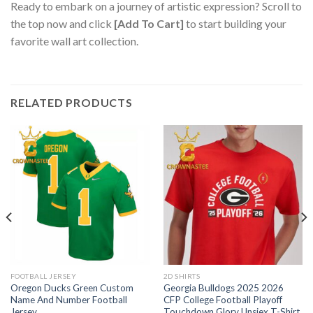
Ready to embark on a journey of artistic expression? Scroll to
the top now and click
[Add To Cart]
to start building your
favorite wall art collection.
RELATED PRODUCTS
FOOTBALL JERSEY
2D SHIRTS
Oregon Ducks Green Custom
Georgia Bulldogs 2025 2026
Name And Number Football
CFP College Football Playoff
Jersey
Touchdown Glory Unsiex T-Shirt