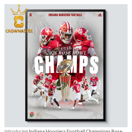
Introducing
Indiana Hoosiers Football Champions Rose