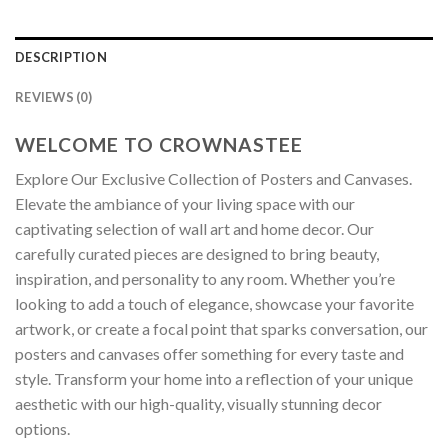
DESCRIPTION
REVIEWS (0)
WELCOME TO CROWNASTEE
Explore Our Exclusive Collection of Posters and Canvases.
Elevate the ambiance of your living space with our
captivating selection of wall art and home decor. Our
carefully curated pieces are designed to bring beauty,
inspiration, and personality to any room. Whether you’re
looking to add a touch of elegance, showcase your favorite
artwork, or create a focal point that sparks conversation, our
posters and canvases offer something for every taste and
style. Transform your home into a reflection of your unique
aesthetic with our high-quality, visually stunning decor
options.