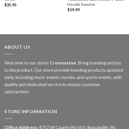
Hoodie Sweater
$
35.95
$
19.99
ABOUT US
Welcome to our store!
Crownastee
. Bring trending and joy
to the product. Our store provide trending products updated
daily, including music events, movies, and sports events, with
quality and dedicated service to ensure customer
satisfaction!
STORE INFORMATION
Office Address:
4757 W County Rd 50 S, Russiaville, IN,