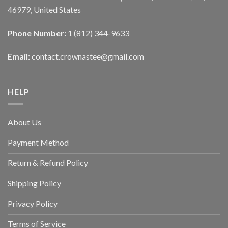
46979, United States
Phone Number:
1 (812) 344-9633
Email:
contact.crownastee@gmail.com
HELP
About Us
Payment Method
Return & Refund Policy
Shipping Policy
Privacy Policy
Terms of Service