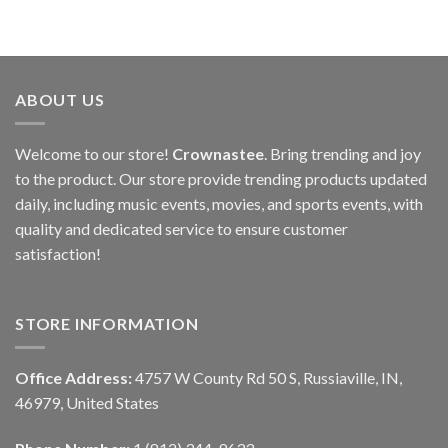
ABOUT US
Welcome to our store!
Crownastee
. Bring trending and joy
to the product. Our store provide trending products updated
daily, including music events, movies, and sports events, with
quality and dedicated service to ensure customer
satisfaction!
STORE INFORMATION
Office Address:
4757 W County Rd 50 S, Russiaville, IN,
46979, United States