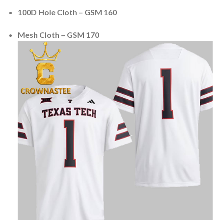
100D Hole Cloth – GSM 160
Mesh Cloth – GSM 170