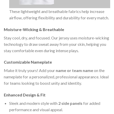
These lightweight and breathable fabrics help increase
airflow, offering flexibility and durability for every match.
Moisture-Wicking & Breathable
Stay cool, dry, and focused. Our jersey uses moisture-wicking
technology to draw sweat away from your skin, helping you
stay comfortable even during intense plays.
Customizable Nameplate
Make it truly yours! Add your
name or team name
on the
nameplate for a personalized, professional appearance. Ideal
for teams looking to boost unity and identity.
Enhanced Design & Fit
Sleek and modern style with
2 side panels
for added
performance and visual appeal.