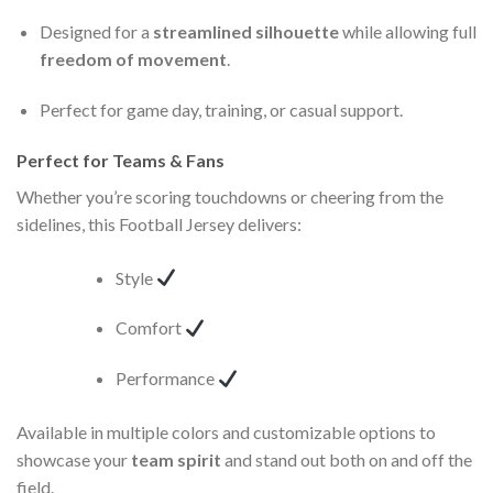
Designed for a
streamlined silhouette
while allowing full
freedom of movement
.
Perfect for game day, training, or casual support.
Perfect for Teams & Fans
Whether you’re scoring touchdowns or cheering from the
sidelines, this Football Jersey delivers:
Style
Comfort
Performance
Available in multiple colors and customizable options to
showcase your
team spirit
and stand out both on and off the
field.