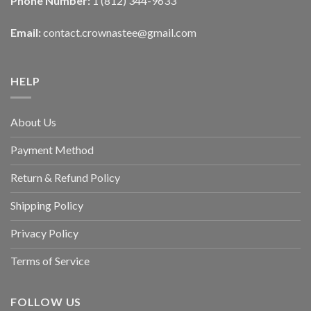
Phone Number:
1 (812) 344-9633
Email:
contact.crownastee@gmail.com
HELP
About Us
Payment Method
Return & Refund Policy
Shipping Policy
Privacy Policy
Terms of Service
FOLLOW US