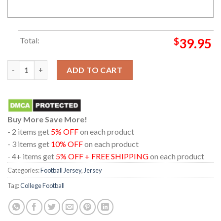
Total:
$
39.95
Texas Tech Red Raiders White Home Football Jersey quantity
ADD TO CART
Buy More Save More!
- 2 items get
5% OFF
on each product
- 3 items get
10% OFF
on each product
- 4+ items get
5% OFF + FREE SHIPPING
on each product
Categories:
Football Jersey
,
Jersey
Tag:
College Football