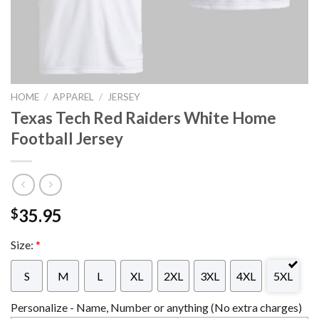
HOME
/
APPAREL
/
JERSEY
Texas Tech Red Raiders White Home
Football Jersey
35.95
$
Size:
*
S
M
L
XL
2XL
3XL
4XL
5XL
Personalize - Name, Number or anything (No extra charges)