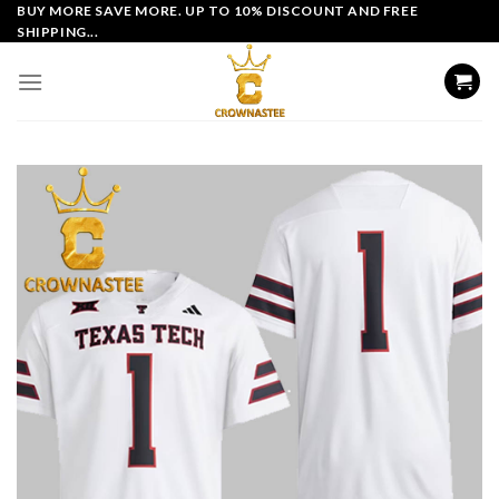
Skip
BUY MORE SAVE MORE. UP TO 10% DISCOUNT AND FREE
SHIPPING...
to
content