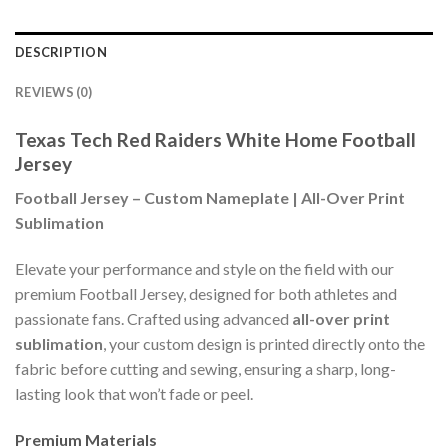
DESCRIPTION
REVIEWS (0)
Texas Tech Red Raiders White Home Football
Jersey
Football Jersey – Custom Nameplate | All-Over Print
Sublimation
Elevate your performance and style on the field with our
premium Football Jersey, designed for both athletes and
passionate fans. Crafted using advanced
all-over print
sublimation
, your custom design is printed directly onto the
fabric before cutting and sewing, ensuring a sharp, long-
lasting look that won’t fade or peel.
Premium Materials