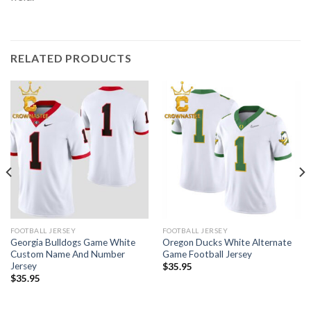
RELATED PRODUCTS
FOOTBALL JERSEY
FOOTBALL JERSEY
Georgia Bulldogs Game White
Oregon Ducks White Alternate
Custom Name And Number
Game Football Jersey
Jersey
$
35.95
$
35.95