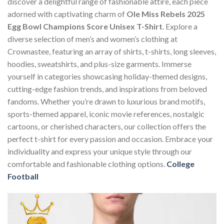
discover a delightful range of fashionable attire, each piece
adorned with captivating charm of
Ole Miss Rebels 2025
Egg Bowl Champions Score Unisex T-Shirt
. Explore a
diverse selection of men’s and women’s clothing at
Crownastee, featuring an array of shirts, t-shirts, long sleeves,
hoodies, sweatshirts, and plus-size garments. Immerse
yourself in categories showcasing holiday-themed designs,
cutting-edge fashion trends, and inspirations from beloved
fandoms. Whether you’re drawn to luxurious brand motifs,
sports-themed apparel, iconic movie references, nostalgic
cartoons, or cherished characters, our collection offers the
perfect t-shirt for every passion and occasion. Embrace your
individuality and express your unique style through our
comfortable and fashionable clothing options.
College
Football