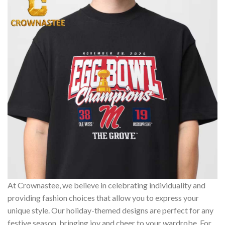
At Crownastee, we believe in celebrating individuality and
providing fashion choices that allow you to express your
unique style. Our holiday-themed designs are perfect for any
festive season, bringing joy and cheer to your wardrobe. For