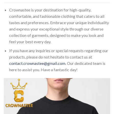
Crownastee is your destination for high-quality,
comfortable, and fashionable clothing that caters to all
tastes and preferences. Embrace your unique individuality
and express your exceptional style through our diverse
collection of garments, designed to make you look and
feel your best every day.
If you have any inquiries or special requests regarding our
products, please do not hesitate to contact us at
contact.crownastee@gmail.com
. Our dedicated team is
here to assist you. Have a fantastic day!