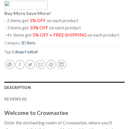
Buy More Save More!
- 2 items get
5% OFF
on each product
- 3 items get
10% OFF
on each product
- 4+ items get
5% OFF + FREE SHIPPING
on each product
Category:
2D Shirts
Tag:
College Football
DESCRIPTION
REVIEWS (0)
Welcome to Crownastee
Enter the enchanting realm of Crownastee, where you’ll