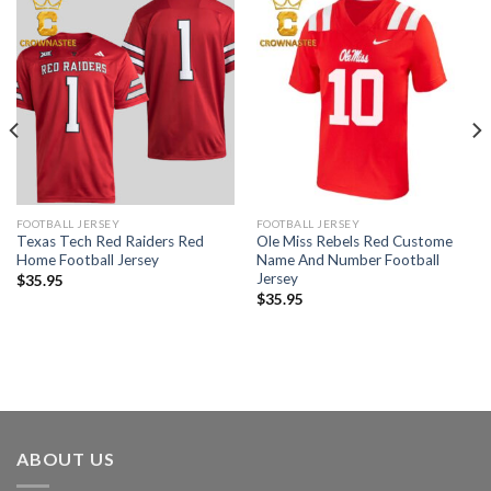
FOOTBALL JERSEY
FOOTBALL JERSEY
Texas Tech Red Raiders Red
Ole Miss Rebels Red Custome
Home Football Jersey
Name And Number Football
Jersey
$
35.95
$
35.95
ABOUT US