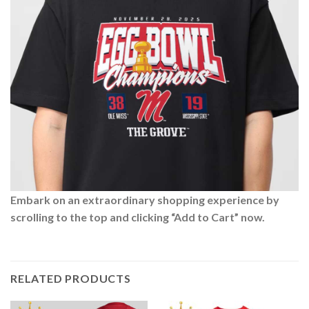
Embark on an extraordinary shopping experience by
scrolling to the top and clicking “Add to Cart” now.
RELATED PRODUCTS