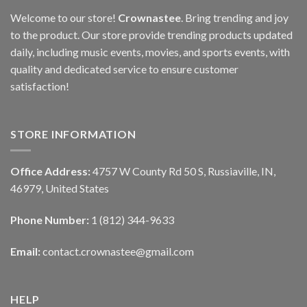
Welcome to our store!
Crownastee
. Bring trending and joy
to the product. Our store provide trending products updated
daily, including music events, movies, and sports events, with
quality and dedicated service to ensure customer
satisfaction!
STORE INFORMATION
Office Address:
4757 W County Rd 50 S, Russiaville, IN,
46979, United States
Phone Number:
1 (812) 344-9633
Email:
contact.crownastee@gmail.com
HELP