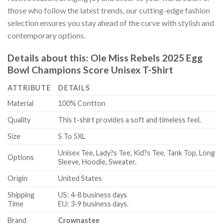
those who follow the latest trends, our cutting-edge fashion
selection ensures you stay ahead of the curve with stylish and
contemporary options.
Details about this:
Ole Miss Rebels 2025 Egg
Bowl Champions Score Unisex T-Shirt
ATTRIBUTE
DETAILS
Material
100% Contton
Quality
This t-shirt provides a soft and timeless feel.
Size
S To 5XL
Unisex Tee, Lady?s Tee, Kid?s Tee, Tank Top, Long
Options
Sleeve, Hoodie, Sweater.
Origin
United States
Shipping
US: 4-8 business days
Time
EU: 3-9 business days.
Brand
Crownastee