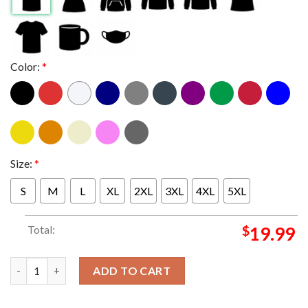
Color:
*
Size:
*
S
M
L
XL
2XL
3XL
4XL
5XL
Total:
$
19.99
Ole Miss Rebels 2025 Egg Bowl Champions Score Unisex T-Shirt 
ADD TO CART