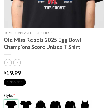
HOME
/
APPAREL
/
2D SHIRTS
Ole Miss Rebels 2025 Egg Bowl
Champions Score Unisex T-Shirt
19.99
$
SIZE GUIDE
Style:
*