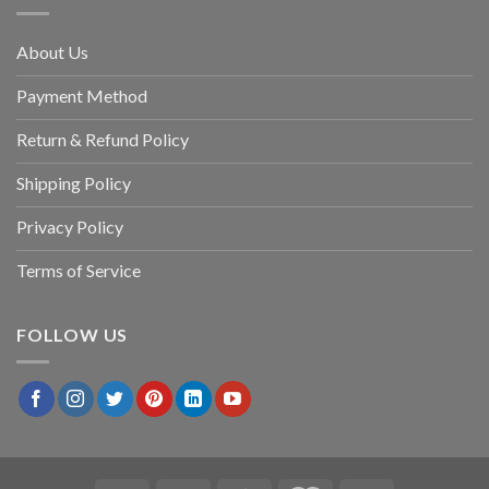
About Us
Payment Method
Return & Refund Policy
Shipping Policy
Privacy Policy
Terms of Service
FOLLOW US