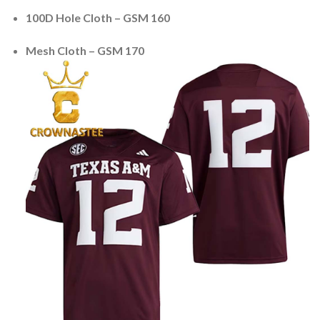
100D Hole Cloth – GSM 160
Mesh Cloth – GSM 170