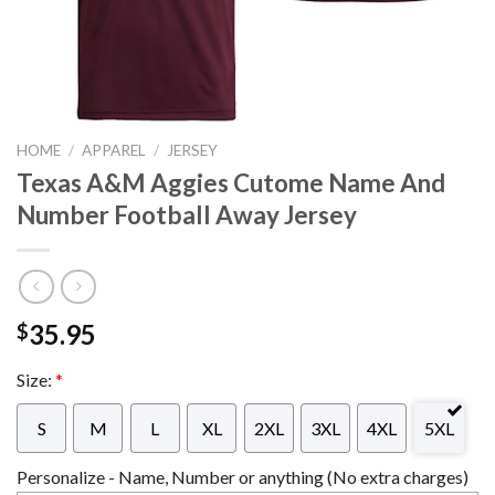
HOME
/
APPAREL
/
JERSEY
Texas A&M Aggies Cutome Name And
Number Football Away Jersey
35.95
$
Size:
*
S
M
L
XL
2XL
3XL
4XL
5XL
Personalize - Name, Number or anything (No extra charges)