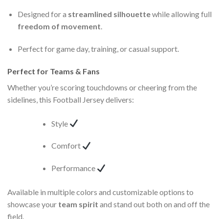
Designed for a
streamlined silhouette
while allowing full
freedom of movement
.
Perfect for game day, training, or casual support.
Perfect for Teams & Fans
Whether you’re scoring touchdowns or cheering from the
sidelines, this Football Jersey delivers:
Style
Comfort
Performance
Available in multiple colors and customizable options to
showcase your
team spirit
and stand out both on and off the
field.