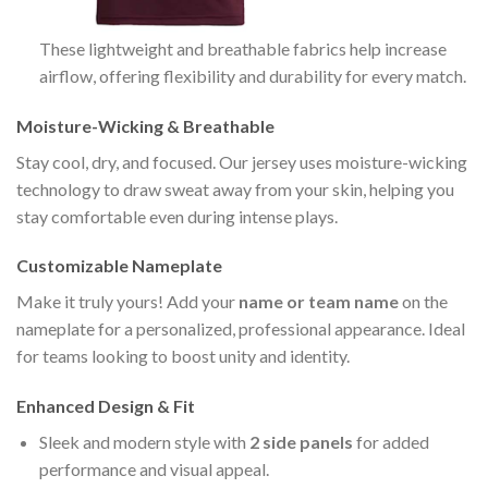
These lightweight and breathable fabrics help increase
airflow, offering flexibility and durability for every match.
Moisture-Wicking & Breathable
Stay cool, dry, and focused. Our jersey uses moisture-wicking
technology to draw sweat away from your skin, helping you
stay comfortable even during intense plays.
Customizable Nameplate
Make it truly yours! Add your
name or team name
on the
nameplate for a personalized, professional appearance. Ideal
for teams looking to boost unity and identity.
Enhanced Design & Fit
Sleek and modern style with
2 side panels
for added
performance and visual appeal.