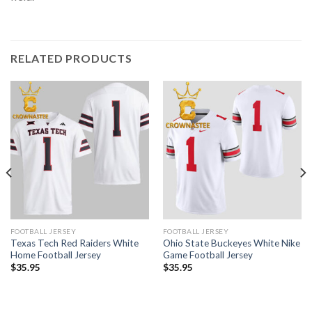
RELATED PRODUCTS
FOOTBALL JERSEY
FOOTBALL JERSEY
Texas Tech Red Raiders White
Ohio State Buckeyes White Nike
Home Football Jersey
Game Football Jersey
$
35.95
$
35.95