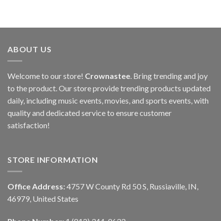
ABOUT US
Welcome to our store!
Crownastee
. Bring trending and joy
to the product. Our store provide trending products updated
daily, including music events, movies, and sports events, with
quality and dedicated service to ensure customer
satisfaction!
STORE INFORMATION
Office Address:
4757 W County Rd 50 S, Russiaville, IN,
46979, United States