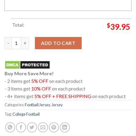
Total:
$
39.95
Texas A&M Aggies Cutome Name And Number Football Away Jer
ADD TO CART
Buy More Save More!
- 2 items get
5% OFF
on each product
- 3 items get
10% OFF
on each product
- 4+ items get
5% OFF + FREE SHIPPING
on each product
Categories:
Football Jersey
,
Jersey
Tag:
College Football