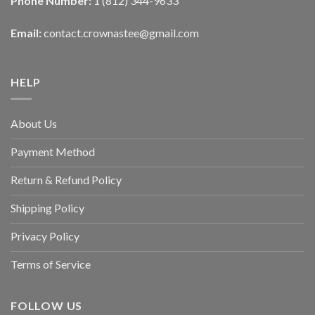
Phone Number:
1 (812) 344-9633
Email:
contact.crownastee@gmail.com
HELP
About Us
Payment Method
Return & Refund Policy
Shipping Policy
Privacy Policy
Terms of Service
FOLLOW US