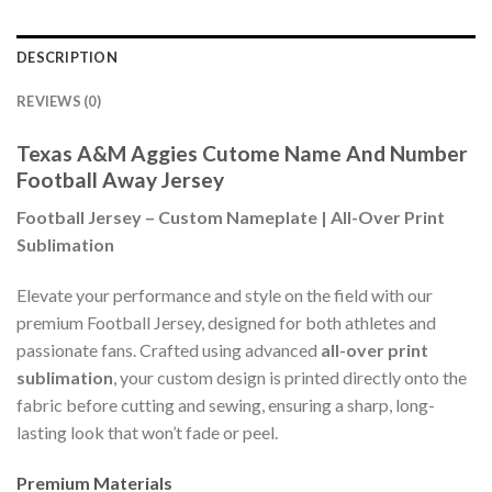
DESCRIPTION
REVIEWS (0)
Texas A&M Aggies Cutome Name And Number
Football Away Jersey
Football Jersey – Custom Nameplate | All-Over Print
Sublimation
Elevate your performance and style on the field with our
premium Football Jersey, designed for both athletes and
passionate fans. Crafted using advanced
all-over print
sublimation
, your custom design is printed directly onto the
fabric before cutting and sewing, ensuring a sharp, long-
lasting look that won’t fade or peel.
Premium Materials