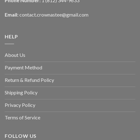
Phone Number:
1 (812) 344-9633
Email:
contact.crownastee@gmail.com
HELP
About Us
Payment Method
Return & Refund Policy
Shipping Policy
Privacy Policy
Terms of Service
FOLLOW US