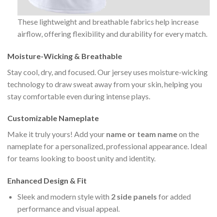
These lightweight and breathable fabrics help increase
airflow, offering flexibility and durability for every match.
Moisture-Wicking & Breathable
Stay cool, dry, and focused. Our jersey uses moisture-wicking
technology to draw sweat away from your skin, helping you
stay comfortable even during intense plays.
Customizable Nameplate
Make it truly yours! Add your
name or team name
on the
nameplate for a personalized, professional appearance. Ideal
for teams looking to boost unity and identity.
Enhanced Design & Fit
Sleek and modern style with
2 side panels
for added
performance and visual appeal.