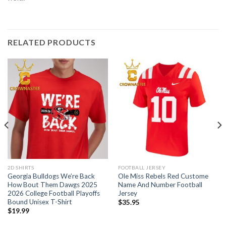
RELATED PRODUCTS
2D SHIRTS
FOOTBALL JERSEY
Georgia Bulldogs We’re Back
Ole Miss Rebels Red Custome
How Bout Them Dawgs 2025
Name And Number Football
2026 College Football Playoffs
Jersey
Bound Unisex T-Shirt
$
35.95
$
19.99