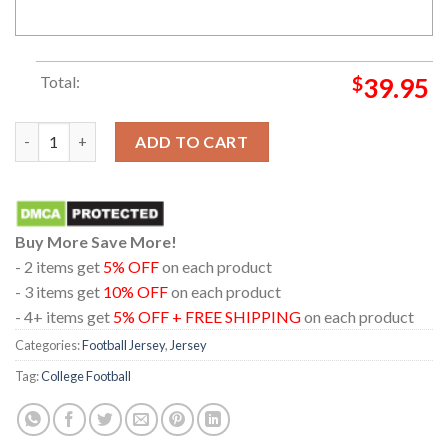
Total:
$
39.95
Georgia Bulldogs Game White Custom Name And Number Jersey
ADD TO CART
Buy More Save More!
- 2 items get
5% OFF
on each product
- 3 items get
10% OFF
on each product
- 4+ items get
5% OFF + FREE SHIPPING
on each product
Categories:
Football Jersey
,
Jersey
Tag:
College Football