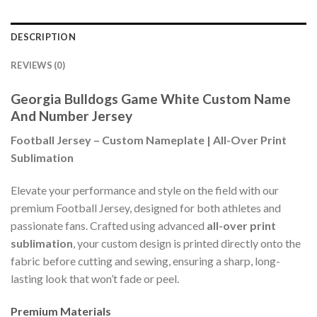
DESCRIPTION
REVIEWS (0)
Georgia Bulldogs Game White Custom Name
And Number Jersey
Football Jersey – Custom Nameplate | All-Over Print
Sublimation
Elevate your performance and style on the field with our
premium Football Jersey, designed for both athletes and
passionate fans. Crafted using advanced
all-over print
sublimation
, your custom design is printed directly onto the
fabric before cutting and sewing, ensuring a sharp, long-
lasting look that won’t fade or peel.
Premium Materials