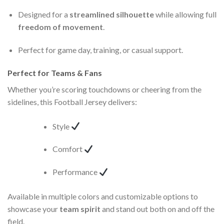
Designed for a
streamlined silhouette
while allowing full
freedom of movement
.
Perfect for game day, training, or casual support.
Perfect for Teams & Fans
Whether you’re scoring touchdowns or cheering from the
sidelines, this Football Jersey delivers:
Style
Comfort
Performance
Available in multiple colors and customizable options to
showcase your
team spirit
and stand out both on and off the
field.