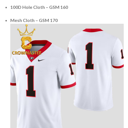
100D Hole Cloth – GSM 160
Mesh Cloth – GSM 170