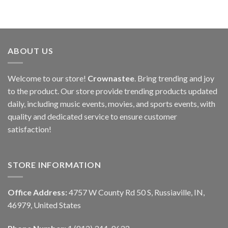
ABOUT US
Welcome to our store!
Crownastee
. Bring trending and joy
to the product. Our store provide trending products updated
daily, including music events, movies, and sports events, with
quality and dedicated service to ensure customer
satisfaction!
STORE INFORMATION
Office Address:
4757 W County Rd 50 S, Russiaville, IN,
46979, United States