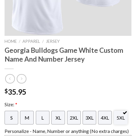
HOME
/
APPAREL
/
JERSEY
Georgia Bulldogs Game White Custom
Name And Number Jersey
35.95
$
Size:
*
S
M
L
XL
2XL
3XL
4XL
5XL
Personalize - Name, Number or anything (No extra charges)