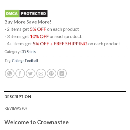
Buy More Save More!
- 2 items get
5% OFF
on each product
- 3 items get
10% OFF
on each product
- 4+ items get
5% OFF + FREE SHIPPING
on each product
Category:
2D Shirts
Tag:
College Football
DESCRIPTION
REVIEWS (0)
Welcome to Crownastee