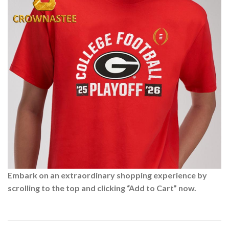
Embark on an extraordinary shopping experience by
scrolling to the top and clicking “Add to Cart” now.