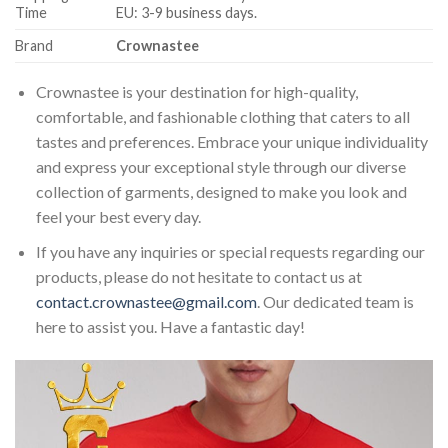
Time
EU: 3-9 business days.
Brand
Crownastee
Crownastee is your destination for high-quality,
comfortable, and fashionable clothing that caters to all
tastes and preferences. Embrace your unique individuality
and express your exceptional style through our diverse
collection of garments, designed to make you look and
feel your best every day.
If you have any inquiries or special requests regarding our
products, please do not hesitate to contact us at
contact.crownastee@gmail.com
. Our dedicated team is
here to assist you. Have a fantastic day!