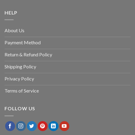
HELP
About Us
Payment Method
Return & Refund Policy
Shipping Policy
Privacy Policy
Terms of Service
FOLLOW US