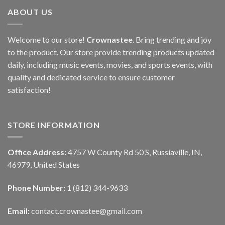
ABOUT US
Welcome to our store!
Crownastee
. Bring trending and joy
to the product. Our store provide trending products updated
daily, including music events, movies, and sports events, with
quality and dedicated service to ensure customer
satisfaction!
STORE INFORMATION
Office Address:
4757 W County Rd 50 S, Russiaville, IN,
46979, United States
Phone Number:
1 (812) 344-9633
Email:
contact.crownastee@gmail.com