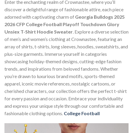
Enter the enchanting realm of Crownastee, where you’ll
discover a delightful range of fashionable attire, each piece
adorned with captivating charm of
Georgia Bulldogs 2025
2026 CFP College Football Playoff Touchdown Glory
Unsiex T-Shirt Hoodie Sweater
. Explore a diverse selection
of men’s and women’s clothing at Crownastee, featuring an
array of shirts, t-shirts, long sleeves, hoodies, sweatshirts, and
plus-size garments. Immerse yourself in categories
showcasing holiday-themed designs, cutting-edge fashion
trends, and inspirations from beloved fandoms. Whether
you’re drawn to luxurious brand motifs, sports-themed
apparel, iconic movie references, nostalgic cartoons, or
cherished characters, our collection offers the perfect t-shirt
for every passion and occasion. Embrace your individuality
and express your unique style through our comfortable and
fashionable clothing options.
College Football