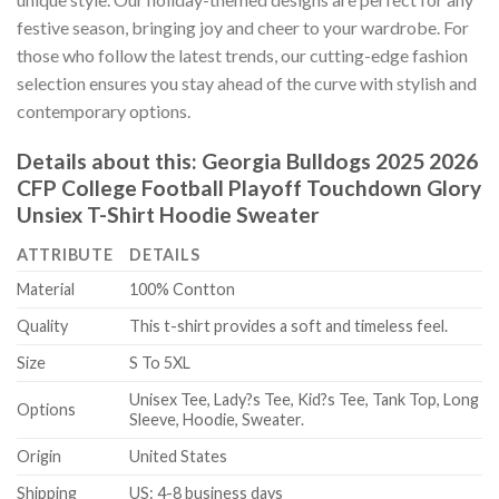
festive season, bringing joy and cheer to your wardrobe. For
those who follow the latest trends, our cutting-edge fashion
selection ensures you stay ahead of the curve with stylish and
contemporary options.
Details about this:
Georgia Bulldogs 2025 2026
CFP College Football Playoff Touchdown Glory
Unsiex T-Shirt Hoodie Sweater
ATTRIBUTE
DETAILS
Material
100% Contton
Quality
This t-shirt provides a soft and timeless feel.
Size
S To 5XL
Unisex Tee, Lady?s Tee, Kid?s Tee, Tank Top, Long
Options
Sleeve, Hoodie, Sweater.
Origin
United States
Shipping
US: 4-8 business days