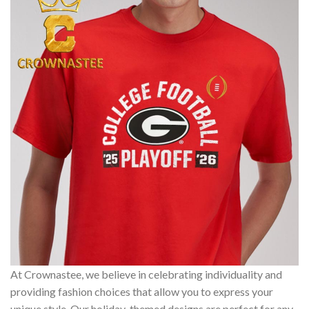
At Crownastee, we believe in celebrating individuality and
providing fashion choices that allow you to express your
unique style. Our holiday-themed designs are perfect for any