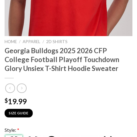
HOME
/
APPAREL
/
2D SHIRTS
Georgia Bulldogs 2025 2026 CFP
College Football Playoff Touchdown
Glory Unsiex T-Shirt Hoodie Sweater
19.99
$
SIZE GUIDE
Style:
*