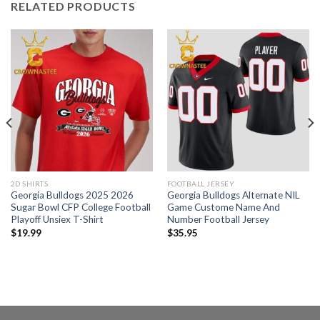
RELATED PRODUCTS
2D SHIRTS
FOOTBALL JERSEY
Georgia Bulldogs 2025 2026
Georgia Bulldogs Alternate NIL
Sugar Bowl CFP College Football
Game Custome Name And
Playoff Unsiex T-Shirt
Number Football Jersey
$
19.99
$
35.95