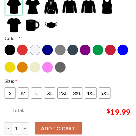
Color:
*
Size:
*
S
M
L
XL
2XL
3XL
4XL
5XL
Total:
$
19.99
Georgia Bulldogs 2025 2026 CFP College Football Playoff Touc
ADD TO CART