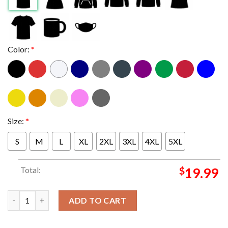
Color:
*
Size:
*
S
M
L
XL
2XL
3XL
4XL
5XL
Total:
$
19.99
New England Patriots Warriors NE Unisex T-Shirt quantity
ADD TO CART