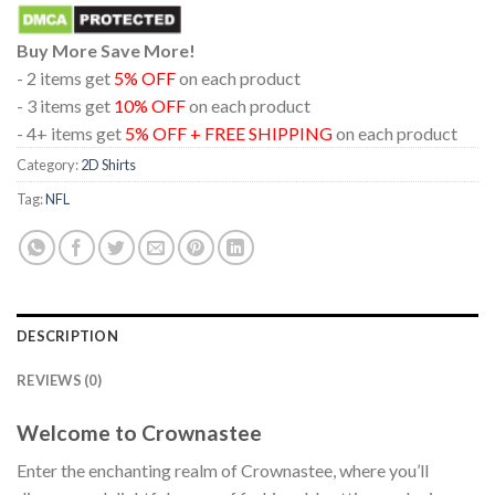
Buy More Save More!
- 2 items get
5% OFF
on each product
- 3 items get
10% OFF
on each product
- 4+ items get
5% OFF + FREE SHIPPING
on each product
Category:
2D Shirts
Tag:
NFL
DESCRIPTION
REVIEWS (0)
Welcome to Crownastee
Enter the enchanting realm of Crownastee, where you’ll