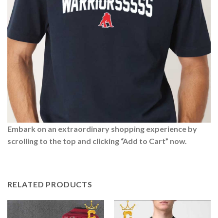
Embark on an extraordinary shopping experience by
scrolling to the top and clicking “Add to Cart” now.
RELATED PRODUCTS