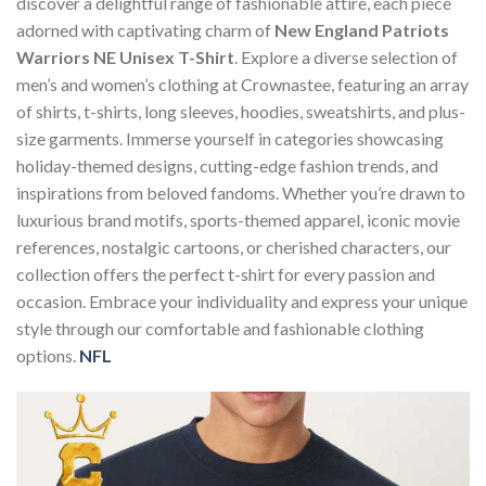
discover a delightful range of fashionable attire, each piece
adorned with captivating charm of
New England Patriots
Warriors NE Unisex T-Shirt
. Explore a diverse selection of
men’s and women’s clothing at Crownastee, featuring an array
of shirts, t-shirts, long sleeves, hoodies, sweatshirts, and plus-
size garments. Immerse yourself in categories showcasing
holiday-themed designs, cutting-edge fashion trends, and
inspirations from beloved fandoms. Whether you’re drawn to
luxurious brand motifs, sports-themed apparel, iconic movie
references, nostalgic cartoons, or cherished characters, our
collection offers the perfect t-shirt for every passion and
occasion. Embrace your individuality and express your unique
style through our comfortable and fashionable clothing
options.
NFL