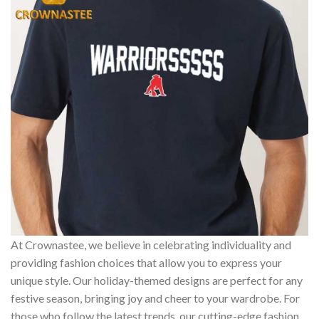
At Crownastee, we believe in celebrating individuality and
providing fashion choices that allow you to express your
unique style. Our holiday-themed designs are perfect for any
festive season, bringing joy and cheer to your wardrobe. For
those who follow the latest trends, our cutting-edge fashion