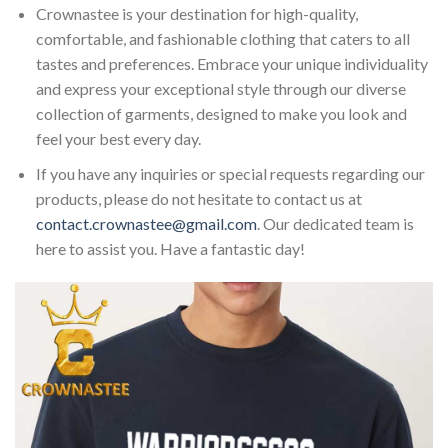
Crownastee is your destination for high-quality,
comfortable, and fashionable clothing that caters to all
tastes and preferences. Embrace your unique individuality
and express your exceptional style through our diverse
collection of garments, designed to make you look and
feel your best every day.
If you have any inquiries or special requests regarding our
products, please do not hesitate to contact us at
contact.crownastee@gmail.com
. Our dedicated team is
here to assist you. Have a fantastic day!