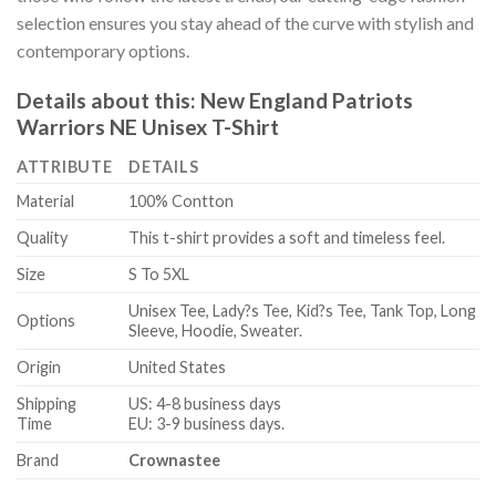
selection ensures you stay ahead of the curve with stylish and
contemporary options.
Details about this:
New England Patriots
Warriors NE Unisex T-Shirt
ATTRIBUTE
DETAILS
Material
100% Contton
Quality
This t-shirt provides a soft and timeless feel.
Size
S To 5XL
Unisex Tee, Lady?s Tee, Kid?s Tee, Tank Top, Long
Options
Sleeve, Hoodie, Sweater.
Origin
United States
Shipping
US: 4-8 business days
Time
EU: 3-9 business days.
Brand
Crownastee