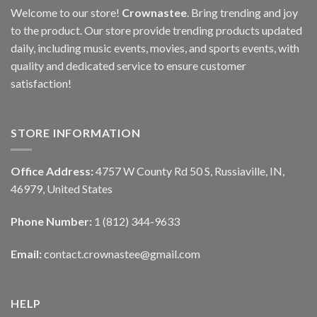
Welcome to our store!
Crownastee
. Bring trending and joy
to the product. Our store provide trending products updated
daily, including music events, movies, and sports events, with
quality and dedicated service to ensure customer
satisfaction!
STORE INFORMATION
Office Address:
4757 W County Rd 50 S, Russiaville, IN,
46979, United States
Phone Number:
1 (812) 344-9633
Email:
contact.crownastee@gmail.com
HELP