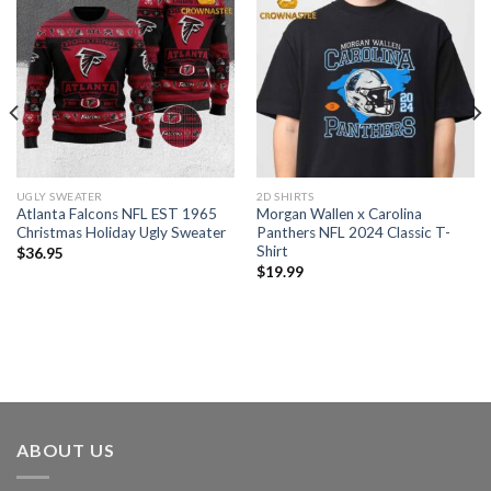
UGLY SWEATER
2D SHIRTS
Atlanta Falcons NFL EST 1965
Morgan Wallen x Carolina
Christmas Holiday Ugly Sweater
Panthers NFL 2024 Classic T-
Shirt
$
36.95
$
19.99
ABOUT US