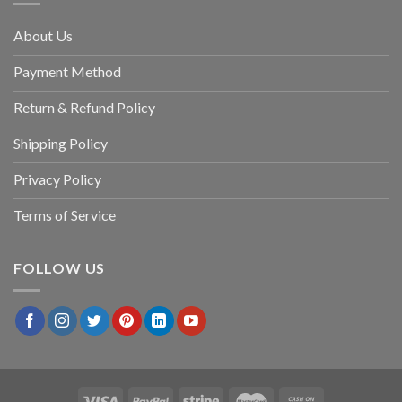
About Us
Payment Method
Return & Refund Policy
Shipping Policy
Privacy Policy
Terms of Service
FOLLOW US