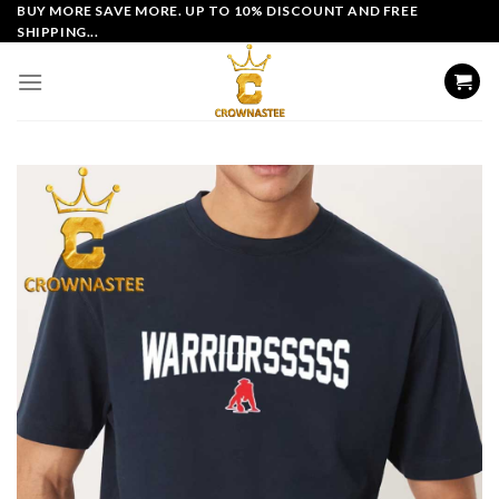
Skip
BUY MORE SAVE MORE. UP TO 10% DISCOUNT AND FREE
SHIPPING...
to
content