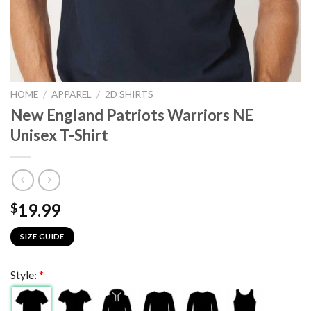
HOME
/
APPAREL
/
2D SHIRTS
New England Patriots Warriors NE
Unisex T-Shirt
19.99
$
SIZE GUIDE
Style:
*