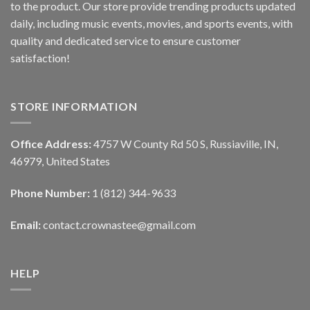
to the product. Our store provide trending products updated
daily, including music events, movies, and sports events, with
quality and dedicated service to ensure customer
satisfaction!
STORE INFORMATION
Office Address:
4757 W County Rd 50 S, Russiaville, IN,
46979, United States
Phone Number:
1 (812) 344-9633
Email:
contact.crownastee@gmail.com
HELP