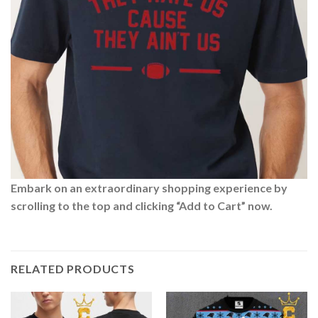
Embark on an extraordinary shopping experience by
scrolling to the top and clicking “Add to Cart” now.
RELATED PRODUCTS