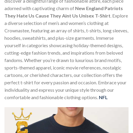
discover a delightful range of fashionable attire, each piece
adorned with captivating charm of
New England Patriots
They Hate Us Cause They Aint Us Unisex T-Shirt
. Explore
a diverse selection of men’s and women’s clothing at
Crownastee, featuring an array of shirts, t-shirts, long sleeves,
hoodies, sweatshirts, and plus-size garments. Immerse
yourself in categories showcasing holiday-themed designs,
cutting-edge fashion trends, and inspirations from beloved
fandoms. Whether you’re drawn to luxurious brand motifs,
sports-themed apparel, iconic movie references, nostalgic
cartoons, or cherished characters, our collection offers the
perfect t-shirt for every passion and occasion. Embrace your
individuality and express your unique style through our
comfortable and fashionable clothing options.
NFL