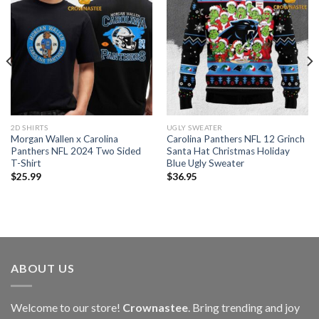
2D SHIRTS
UGLY SWEATER
Morgan Wallen x Carolina
Carolina Panthers NFL 12 Grinch
Panthers NFL 2024 Two Sided
Santa Hat Christmas Holiday
T-Shirt
Blue Ugly Sweater
$
25.99
$
36.95
ABOUT US
Welcome to our store!
Crownastee
. Bring trending and joy