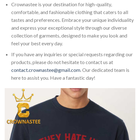
Crownastee is your destination for high-quality,
comfortable, and fashionable clothing that caters to all
tastes and preferences. Embrace your unique individuality
and express your exceptional style through our diverse
collection of garments, designed to make you look and
feel your best every day.
If you have any inquiries or special requests regarding our
products, please do not hesitate to contact us at
contact.crownastee@gmail.com
. Our dedicated team is
here to assist you. Have a fantastic day!