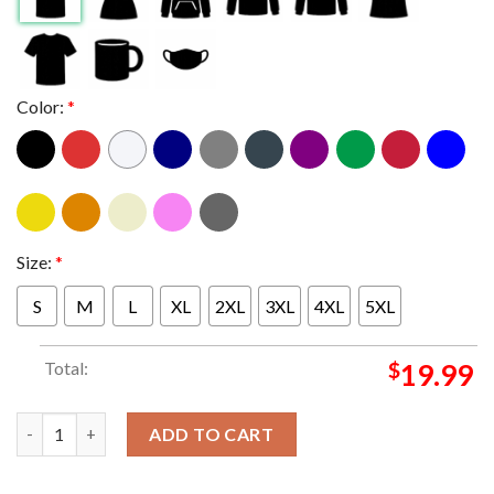
Color:
*
Size:
*
S
M
L
XL
2XL
3XL
4XL
5XL
Total:
$
19.99
New England Patriots They Hate Us Cause They Aint Us Unisex 
ADD TO CART