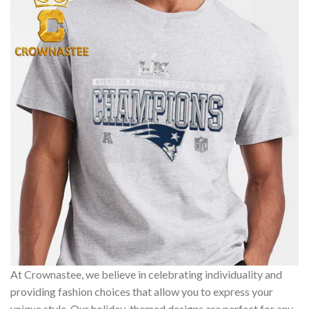
At Crownastee, we believe in celebrating individuality and
providing fashion choices that allow you to express your
unique style. Our holiday-themed designs are perfect for any