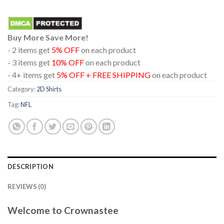
Buy More Save More!
- 2 items get
5% OFF
on each product
- 3 items get
10% OFF
on each product
- 4+ items get
5% OFF + FREE SHIPPING
on each product
Category:
2D Shirts
Tag:
NFL
DESCRIPTION
REVIEWS (0)
Welcome to Crownastee