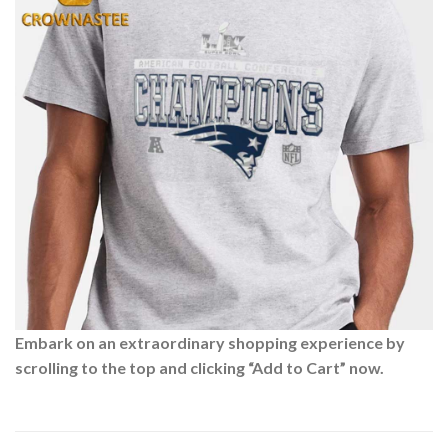
Embark on an extraordinary shopping experience by
scrolling to the top and clicking “Add to Cart” now.