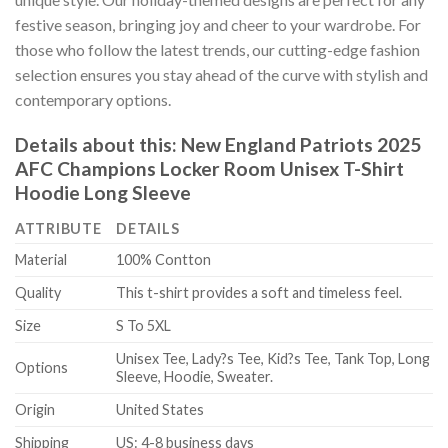
festive season, bringing joy and cheer to your wardrobe. For
those who follow the latest trends, our cutting-edge fashion
selection ensures you stay ahead of the curve with stylish and
contemporary options.
Details about this:
New England Patriots 2025
AFC Champions Locker Room Unisex T-Shirt
Hoodie Long Sleeve
ATTRIBUTE
DETAILS
Material
100% Contton
Quality
This t-shirt provides a soft and timeless feel.
Size
S To 5XL
Unisex Tee, Lady?s Tee, Kid?s Tee, Tank Top, Long
Options
Sleeve, Hoodie, Sweater.
Origin
United States
Shipping
US: 4-8 business days