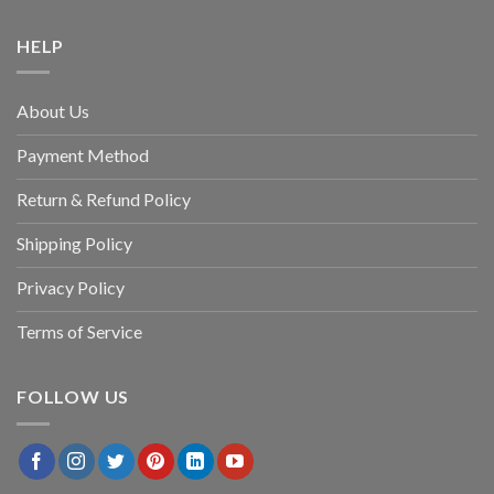
HELP
About Us
Payment Method
Return & Refund Policy
Shipping Policy
Privacy Policy
Terms of Service
FOLLOW US