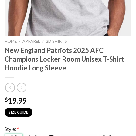
HOME
/
APPAREL
/
2D SHIRTS
New England Patriots 2025 AFC
Champions Locker Room Unisex T-Shirt
Hoodie Long Sleeve
19.99
$
SIZE GUIDE
Style:
*