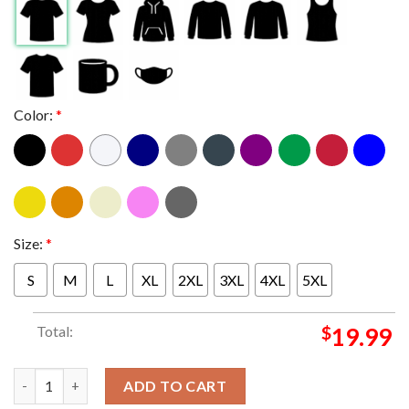
Color:
*
Size:
*
S
M
L
XL
2XL
3XL
4XL
5XL
Total:
$
19.99
New England Patriots 2025 AFC Champions Locker Room Unisex 
ADD TO CART