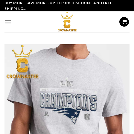
Skip
BUY MORE SAVE MORE. UP TO 10% DISCOUNT AND FREE
SHIPPING...
to
content