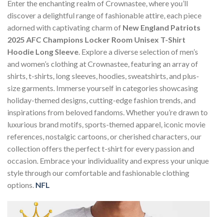
Enter the enchanting realm of Crownastee, where you’ll
discover a delightful range of fashionable attire, each piece
adorned with captivating charm of
New England Patriots
2025 AFC Champions Locker Room Unisex T-Shirt
Hoodie Long Sleeve
. Explore a diverse selection of men’s
and women’s clothing at Crownastee, featuring an array of
shirts, t-shirts, long sleeves, hoodies, sweatshirts, and plus-
size garments. Immerse yourself in categories showcasing
holiday-themed designs, cutting-edge fashion trends, and
inspirations from beloved fandoms. Whether you’re drawn to
luxurious brand motifs, sports-themed apparel, iconic movie
references, nostalgic cartoons, or cherished characters, our
collection offers the perfect t-shirt for every passion and
occasion. Embrace your individuality and express your unique
style through our comfortable and fashionable clothing
options.
NFL