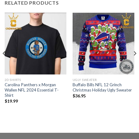
RELATED PRODUCTS
2D SHIRTS
UGLY SWEATER
Carolina Panthers x Morgan
Buffalo Bills NFL 12 Grinch
Wallen NFL 2024 Essential T-
Christmas Holiday Ugly Sweater
Shirt
$
36.95
$
19.99