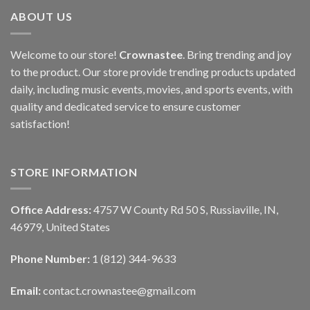
ABOUT US
Welcome to our store!
Crownastee
. Bring trending and joy
to the product. Our store provide trending products updated
daily, including music events, movies, and sports events, with
quality and dedicated service to ensure customer
satisfaction!
STORE INFORMATION
Office Address:
4757 W County Rd 50 S, Russiaville, IN,
46979, United States
Phone Number:
1 (812) 344-9633
Email:
contact.crownastee@gmail.com