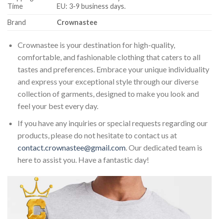
Time
EU: 3-9 business days.
Brand
Crownastee
Crownastee is your destination for high-quality,
comfortable, and fashionable clothing that caters to all
tastes and preferences. Embrace your unique individuality
and express your exceptional style through our diverse
collection of garments, designed to make you look and
feel your best every day.
If you have any inquiries or special requests regarding our
products, please do not hesitate to contact us at
contact.crownastee@gmail.com
. Our dedicated team is
here to assist you. Have a fantastic day!