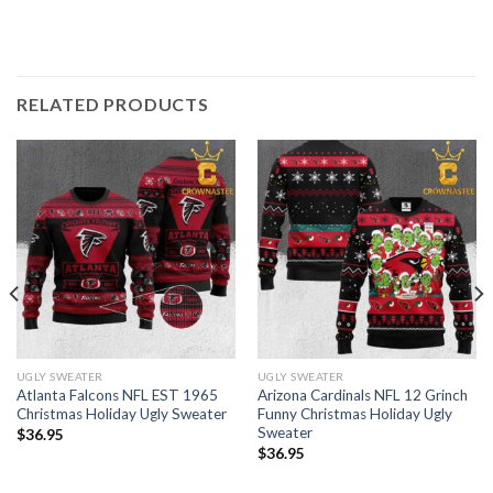
RELATED PRODUCTS
UGLY SWEATER
UGLY SWEATER
Atlanta Falcons NFL EST 1965
Arizona Cardinals NFL 12 Grinch
Christmas Holiday Ugly Sweater
Funny Christmas Holiday Ugly
Sweater
$
36.95
$
36.95