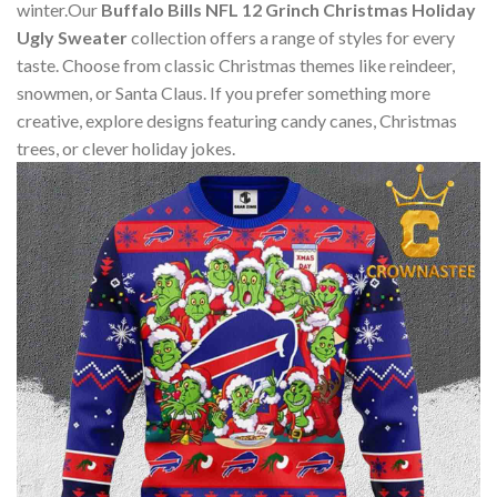
winter.Our
Buffalo Bills NFL 12 Grinch Christmas Holiday
Ugly Sweater
collection offers a range of styles for every
taste. Choose from classic Christmas themes like reindeer,
snowmen, or Santa Claus. If you prefer something more
creative, explore designs featuring candy canes, Christmas
trees, or clever holiday jokes.