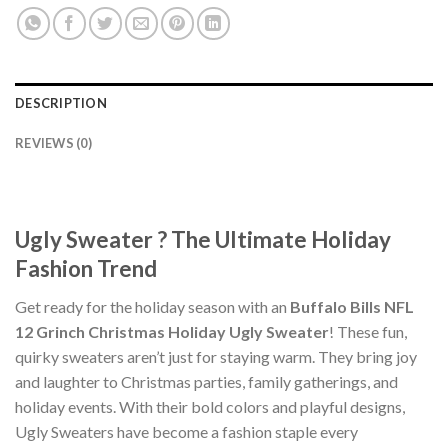
DESCRIPTION
REVIEWS (0)
Ugly Sweater ? The Ultimate Holiday
Fashion Trend
Get ready for the holiday season with an
Buffalo Bills NFL
12 Grinch Christmas Holiday Ugly Sweater
! These fun,
quirky sweaters aren’t just for staying warm. They bring joy
and laughter to Christmas parties, family gatherings, and
holiday events. With their bold colors and playful designs,
Ugly Sweaters have become a fashion staple every