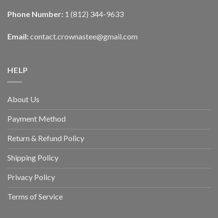
Phone Number:
1 (812) 344-9633
Email:
contact.crownastee@gmail.com
HELP
About Us
Payment Method
Return & Refund Policy
Shipping Policy
Privacy Policy
Terms of Service