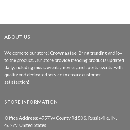
ABOUT US
Welcome to our store!
Crownastee
. Bring trending and joy
to the product. Our store provide trending products updated
daily, including music events, movies, and sports events, with
quality and dedicated service to ensure customer
satisfaction!
STORE INFORMATION
Office Address:
4757 W County Rd 50 S, Russiaville, IN,
46979, United States