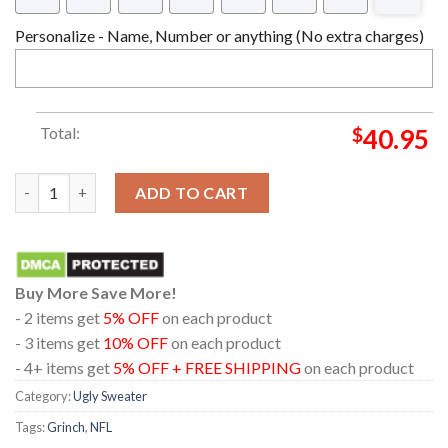
Personalize - Name, Number or anything (No extra charges)
Total:
$
40.95
Buffalo Bills NFL 12 Grinch Christmas Holiday Ugly Sweater qua
ADD TO CART
Buy More Save More!
- 2 items get
5% OFF
on each product
- 3 items get
10% OFF
on each product
- 4+ items get
5% OFF + FREE SHIPPING
on each product
Category:
Ugly Sweater
Tags:
Grinch
,
NFL