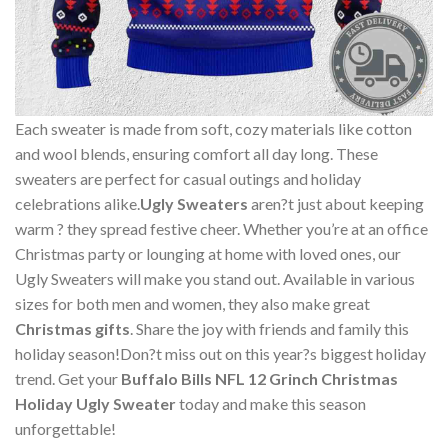
Each sweater is made from soft, cozy materials like cotton
and wool blends, ensuring comfort all day long. These
sweaters are perfect for casual outings and holiday
celebrations alike.
Ugly Sweaters
aren?t just about keeping
warm ? they spread festive cheer. Whether you’re at an office
Christmas party or lounging at home with loved ones, our
Ugly Sweaters will make you stand out. Available in various
sizes for both men and women, they also make great
Christmas gifts
. Share the joy with friends and family this
holiday season!Don?t miss out on this year?s biggest holiday
trend. Get your
Buffalo Bills NFL 12 Grinch Christmas
Holiday Ugly Sweater
today and make this season
unforgettable!