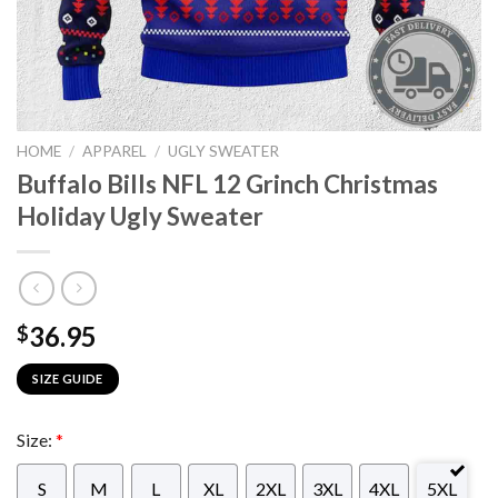
HOME
/
APPAREL
/
UGLY SWEATER
Buffalo Bills NFL 12 Grinch Christmas
Holiday Ugly Sweater
36.95
$
SIZE GUIDE
Size:
*
S
M
L
XL
2XL
3XL
4XL
5XL