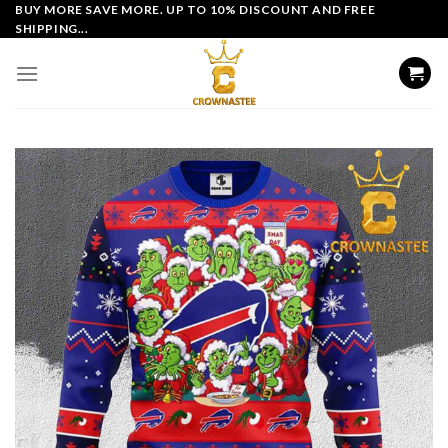
Skip
BUY MORE SAVE MORE. UP TO 10% DISCOUNT AND FREE
SHIPPING...
to
content