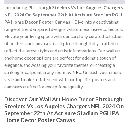
Introducing
Pittsburgh Steelers Vs Los Angeles Chargers
NFL 2024 On September 22th At Acrisure Stadium PGH
PA Home Decor Poster Canvas
– Dive into a captivating
range of trend-inspired designs with our exclusive collection.
Elevate your living space with our carefully curated selection
of posters and canvases, each piece thoughtfully crafted to
reflect the latest styles and artistic innovations. Our wall art
and home decor options are perfect for adding a touch of
elegance, showcasing your favorite themes, or creating a
striking focal point in any room by
NFL
. Unleash your unique
style and make a statement with our top-tier posters and
canvases crafted for exceptional quality.
Discover Our Wall Art Home Decor
Pittsburgh
Steelers Vs Los Angeles Chargers NFL 2024 On
September 22th At Acrisure Stadium PGH PA
Home Decor Poster Canvas