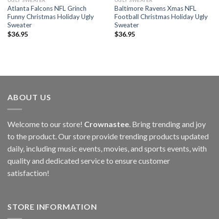
UGLY SWEATER
UGLY SWEATER
Atlanta Falcons NFL Grinch
Baltimore Ravens Xmas NFL
Funny Christmas Holiday Ugly
Football Christmas Holiday Ugly
Sweater
Sweater
$
36.95
$
36.95
ABOUT US
Welcome to our store!
Crownastee
. Bring trending and joy
to the product. Our store provide trending products updated
daily, including music events, movies, and sports events, with
quality and dedicated service to ensure customer
satisfaction!
STORE INFORMATION