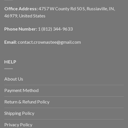
Office Address:
4757 W County Rd 50 S, Russiaville, IN,
46979, United States
Phone Number:
1 (812) 344-9633
Email:
contact.crownastee@gmail.com
HELP
About Us
Payment Method
Return & Refund Policy
Shipping Policy
Privacy Policy