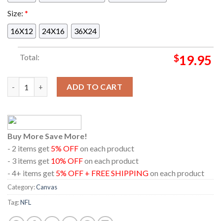
Size:
*
16X12
24X16
36X24
Total:
$
19.95
Pittsburgh Steelers Vs Los Angeles Chargers NFL 2024 On Sep
ADD TO CART
Buy More Save More!
- 2 items get
5% OFF
on each product
- 3 items get
10% OFF
on each product
- 4+ items get
5% OFF + FREE SHIPPING
on each product
Category:
Canvas
Tag:
NFL