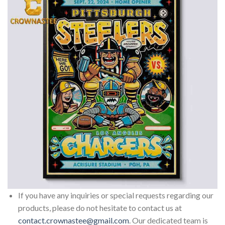
If you have any inquiries or special requests regarding our
products, please do not hesitate to contact us at
contact.crownastee@gmail.com
. Our dedicated team is