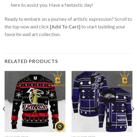
here to assist you. Have a fantastic day!
Ready to embark on a journey of artistic expression? Scroll to
the top now and click
[Add To Cart]
to start building your
favorite wall art collection.
RELATED PRODUCTS