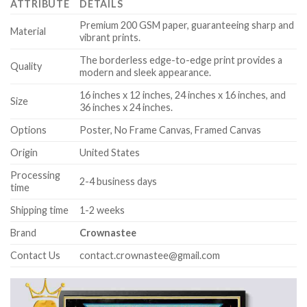
ATTRIBUTE
DETAILS
Premium 200 GSM paper, guaranteeing sharp and
Material
vibrant prints.
The borderless edge-to-edge print provides a
Quality
modern and sleek appearance.
16 inches x 12 inches, 24 inches x 16 inches, and
Size
36 inches x 24 inches.
Options
Poster, No Frame Canvas, Framed Canvas
Origin
United States
Processing
2-4 business days
time
Shipping time
1-2 weeks
Brand
Crownastee
Contact Us
contact.crownastee@gmail.com