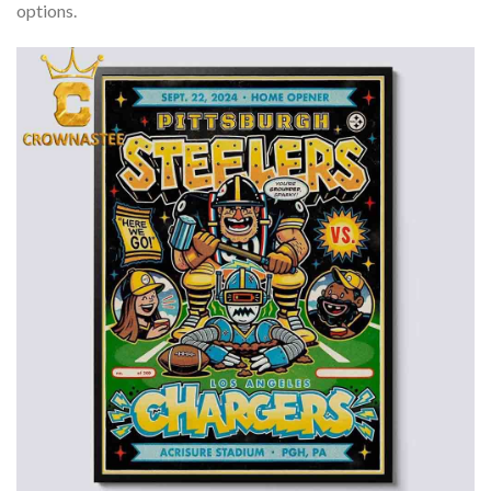
options.