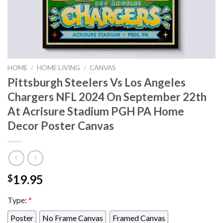
HOME
/
HOME LIVING
/
CANVAS
Pittsburgh Steelers Vs Los Angeles
Chargers NFL 2024 On September 22th
At Acrisure Stadium PGH PA Home
Decor Poster Canvas
19.95
$
Type:
*
Poster
No Frame Canvas
Framed Canvas