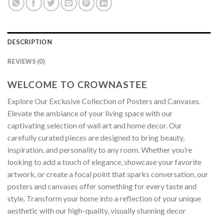
DESCRIPTION
REVIEWS (0)
WELCOME TO CROWNASTEE
Explore Our Exclusive Collection of Posters and Canvases.
Elevate the ambiance of your living space with our
captivating selection of wall art and home decor. Our
carefully curated pieces are designed to bring beauty,
inspiration, and personality to any room. Whether you’re
looking to add a touch of elegance, showcase your favorite
artwork, or create a focal point that sparks conversation, our
posters and canvases offer something for every taste and
style. Transform your home into a reflection of your unique
aesthetic with our high-quality, visually stunning decor