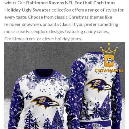
winter.Our
Baltimore Ravens NFL Football Christmas
Holiday Ugly Sweater
collection offers a range of styles for
every taste. Choose from classic Christmas themes like
reindeer, snowmen, or Santa Claus. If you prefer something
more creative, explore designs featuring candy canes,
Christmas trees, or clever holiday jokes.