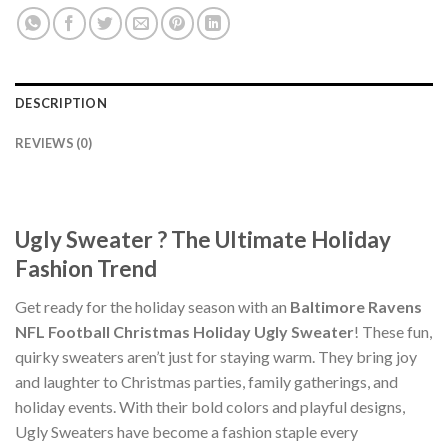
DESCRIPTION
REVIEWS (0)
Ugly Sweater ? The Ultimate Holiday
Fashion Trend
Get ready for the holiday season with an
Baltimore Ravens
NFL Football Christmas Holiday Ugly Sweater
! These fun,
quirky sweaters aren’t just for staying warm. They bring joy
and laughter to Christmas parties, family gatherings, and
holiday events. With their bold colors and playful designs,
Ugly Sweaters have become a fashion staple every