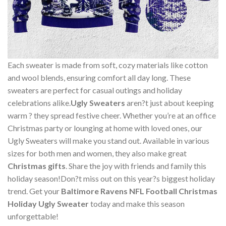
Each sweater is made from soft, cozy materials like cotton
and wool blends, ensuring comfort all day long. These
sweaters are perfect for casual outings and holiday
celebrations alike.
Ugly Sweaters
aren?t just about keeping
warm ? they spread festive cheer. Whether you’re at an office
Christmas party or lounging at home with loved ones, our
Ugly Sweaters will make you stand out. Available in various
sizes for both men and women, they also make great
Christmas gifts
. Share the joy with friends and family this
holiday season!Don?t miss out on this year?s biggest holiday
trend. Get your
Baltimore Ravens NFL Football Christmas
Holiday Ugly Sweater
today and make this season
unforgettable!