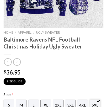
HOME
/
APPAREL
/
UGLY SWEATER
Baltimore Ravens NFL Football
Christmas Holiday Ugly Sweater
36.95
$
SIZE GUIDE
Size:
*
S
M
L
XL
2XL
3XL
4XL
5XL