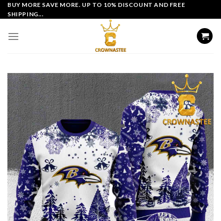
Skip
BUY MORE SAVE MORE. UP TO 10% DISCOUNT AND FREE
SHIPPING...
to
content