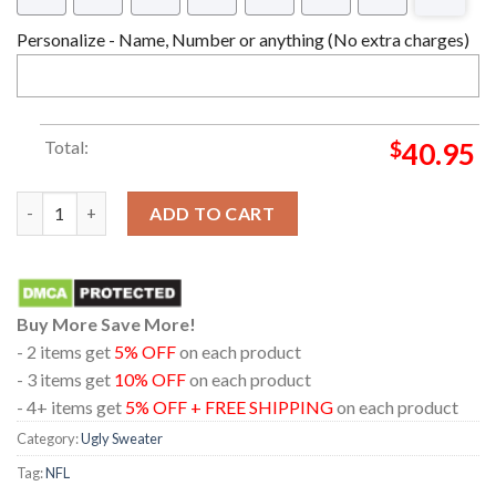
Personalize - Name, Number or anything (No extra charges)
Total:
$
40.95
Baltimore Ravens NFL Football Christmas Holiday Ugly Sweater
ADD TO CART
Buy More Save More!
- 2 items get
5% OFF
on each product
- 3 items get
10% OFF
on each product
- 4+ items get
5% OFF + FREE SHIPPING
on each product
Category:
Ugly Sweater
Tag:
NFL