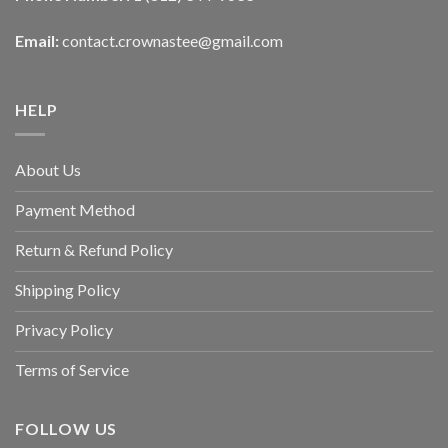
Email:
contact.crownastee@gmail.com
HELP
About Us
Payment Method
Return & Refund Policy
Shipping Policy
Privacy Policy
Terms of Service
FOLLOW US