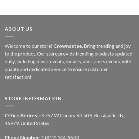
ABOUT US
Welcome to our store!
Crownastee
. Bring trending and joy
to the product. Our store provide trending products updated
daily, including music events, movies, and sports events, with
quality and dedicated service to ensure customer
satisfaction!
STORE INFORMATION
Office Address:
4757 W County Rd 50 S, Russiaville, IN,
46979, United States
Phone Number:
1 (812) 344-9633