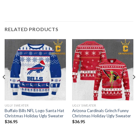
RELATED PRODUCTS
UGLY SWEATER
UGLY SWEATER
Buffalo Bills NFL Logo Santa Hat
Arizona Cardinals Grinch Funny
Christmas Holiday Ugly Sweater
Christmas Holiday Ugly Sweater
$
36.95
$
36.95