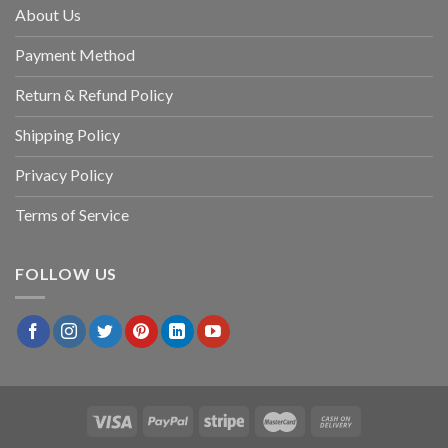
About Us
Payment Method
Return & Refund Policy
Shipping Policy
Privacy Policy
Terms of Service
FOLLOW US