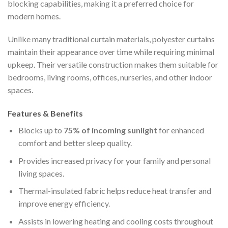
blocking capabilities, making it a preferred choice for
modern homes.
Unlike many traditional curtain materials, polyester curtains
maintain their appearance over time while requiring minimal
upkeep. Their versatile construction makes them suitable for
bedrooms, living rooms, offices, nurseries, and other indoor
spaces.
Features & Benefits
Blocks up to
75% of incoming sunlight
for enhanced
comfort and better sleep quality.
Provides increased privacy for your family and personal
living spaces.
Thermal-insulated fabric helps reduce heat transfer and
improve energy efficiency.
Assists in lowering heating and cooling costs throughout