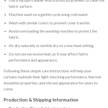
Use a vacuum cleaner with a brush attachment to clean the
fabric surface.
Machine wash on a gentle cycle using cold water.
Wash with similar colors to prevent color transfer.
Avoid overloading the washing machine to protect the
fabric.
Air dry naturally or tumble dry on a low-heat setting.
Do not use excessive heat, as it may affect fabric
performance and appearance.
Following these simple care instructions will help your
curtains maintain their light-blocking performance, thermal
insulation properties, and vibrant appearance for years to
come.
Production & Shipping Information