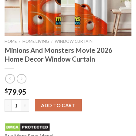
HOME
/
HOME LIVING
/
WINDOW CURTAIN
Minions And Monsters Movie 2026
Home Decor Window Curtain
79.95
$
Minions And Monsters Movie 2026 Home Decor Window Curtain
ADD TO CART
Buy More Save More!