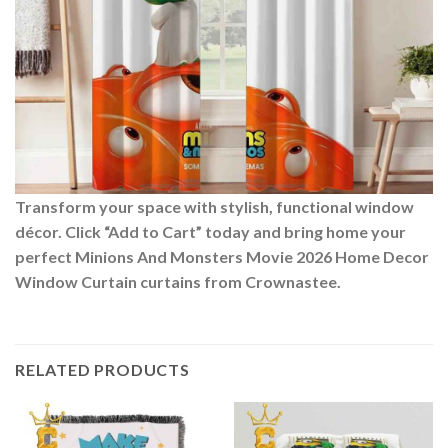
Transform your space with stylish, functional window
décor. Click “Add to Cart” today and bring home your
perfect Minions And Monsters Movie 2026 Home Decor
Window Curtain curtains from Crownastee.
RELATED PRODUCTS