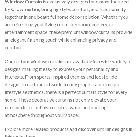
Window Curtain
is exclusively designed and manufactured
by
Crownastee
, bringing style, comfort, and functionality
together in one beautiful home décor solution. Whether you
are refreshing your living room, bedroom, nursery, or
entertainment space, these premium window curtains provide
an elegant finishing touch while enhancing privacy and
comfort.
Our custom window curtains are available in a wide variety of
designs, making it easy to express your personality and
interests. From sports-inspired themes and local pride
designs to cartoon artwork, trendy graphics, and unique
lifestyle aesthetics, there is a perfect curtain style for every
home. These decorative curtains not only elevate your
interior décor but also create a warm and inviting
atmosphere throughout your space.
Explore more related products and discover similar designs in
this collection: