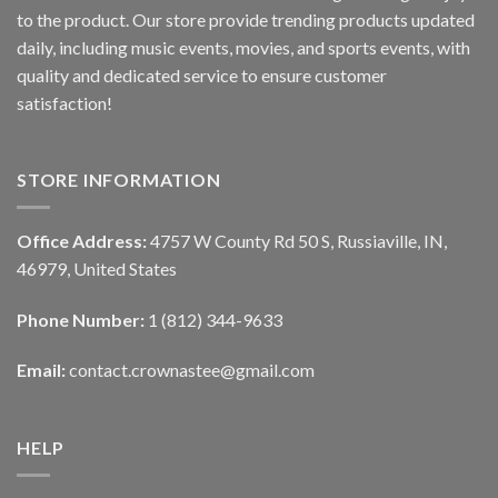
to the product. Our store provide trending products updated
daily, including music events, movies, and sports events, with
quality and dedicated service to ensure customer
satisfaction!
STORE INFORMATION
Office Address:
4757 W County Rd 50 S, Russiaville, IN,
46979, United States
Phone Number:
1 (812) 344-9633
Email:
contact.crownastee@gmail.com
HELP