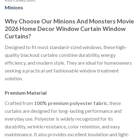
Minions
Why Choose Our Minions And Monsters Movie
2026 Home Decor Window Curtain Window
Curtains?
Designed to fit most standard-sized windows, these high-
quality blackout curtains combine durability, energy
efficiency, and modern style. They are ideal for homeowners
seeking a practical yet fashionable window treatment
solution.
Premium Material
Crafted from
100% premium polyester fabric
, these
curtains are designed for long-lasting performance and
everyday use. Polyester is widely recognized for its
durability, wrinkle resistance, color retention, and easy
maintenance. It also provides excellent insulation and light-