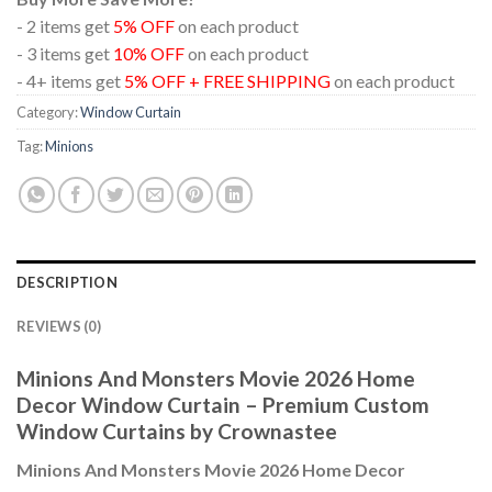
- 2 items get
5% OFF
on each product
- 3 items get
10% OFF
on each product
- 4+ items get
5% OFF + FREE SHIPPING
on each product
Category:
Window Curtain
Tag:
Minions
DESCRIPTION
REVIEWS (0)
Minions And Monsters Movie 2026 Home
Decor Window Curtain – Premium Custom
Window Curtains by Crownastee
Minions And Monsters Movie 2026 Home Decor