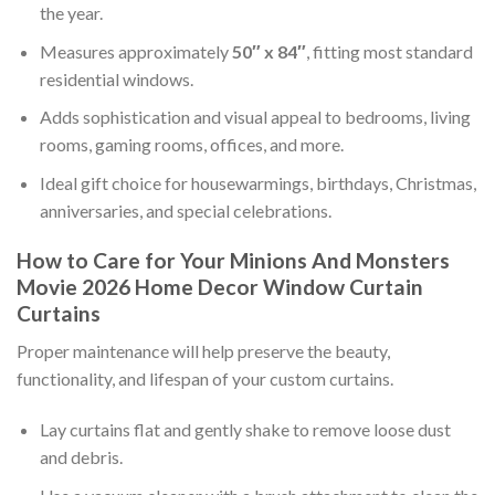
the year.
Measures approximately
50″ x 84″
, fitting most standard
residential windows.
Adds sophistication and visual appeal to bedrooms, living
rooms, gaming rooms, offices, and more.
Ideal gift choice for housewarmings, birthdays, Christmas,
anniversaries, and special celebrations.
How to Care for Your Minions And Monsters
Movie 2026 Home Decor Window Curtain
Curtains
Proper maintenance will help preserve the beauty,
functionality, and lifespan of your custom curtains.
Lay curtains flat and gently shake to remove loose dust
and debris.