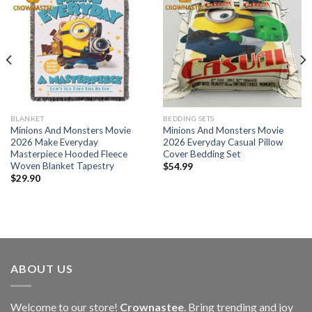
BLANKET
BEDDING SETS
Minions And Monsters Movie
Minions And Monsters Movie
2026 Make Everyday
2026 Everyday Casual Pillow
Masterpiece Hooded Fleece
Cover Bedding Set
Woven Blanket Tapestry
$
54.99
$
29.90
ABOUT US
Welcome to our store!
Crownastee
. Bring trending and joy