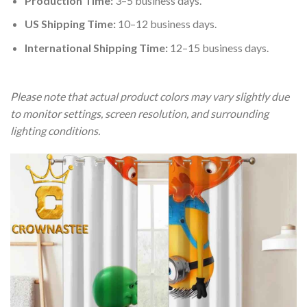
Production Time:
3–5 business days.
US Shipping Time:
10–12 business days.
International Shipping Time:
12–15 business days.
Please note that actual product colors may vary slightly due
to monitor settings, screen resolution, and surrounding
lighting conditions.