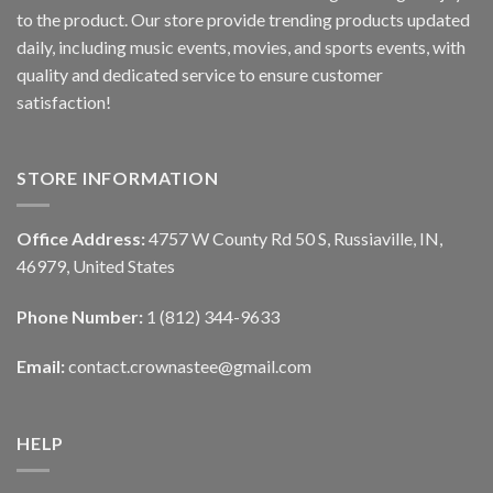
to the product. Our store provide trending products updated
daily, including music events, movies, and sports events, with
quality and dedicated service to ensure customer
satisfaction!
STORE INFORMATION
Office Address:
4757 W County Rd 50 S, Russiaville, IN,
46979, United States
Phone Number:
1 (812) 344-9633
Email:
contact.crownastee@gmail.com
HELP