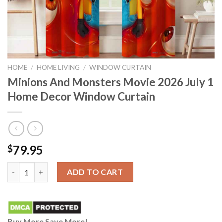
HOME
/
HOME LIVING
/
WINDOW CURTAIN
Minions And Monsters Movie 2026 July 1
Home Decor Window Curtain
79.95
$
Minions And Monsters Movie 2026 July 1 Home Decor Window C
ADD TO CART
Buy More Save More!