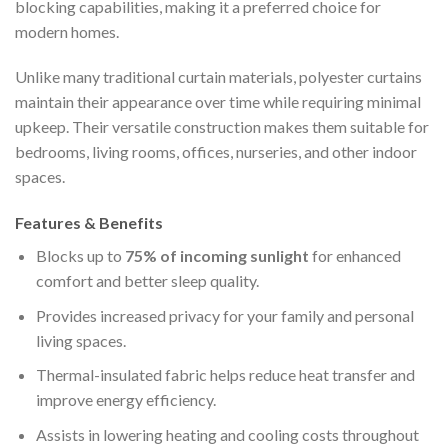
blocking capabilities, making it a preferred choice for
modern homes.
Unlike many traditional curtain materials, polyester curtains
maintain their appearance over time while requiring minimal
upkeep. Their versatile construction makes them suitable for
bedrooms, living rooms, offices, nurseries, and other indoor
spaces.
Features & Benefits
Blocks up to
75% of incoming sunlight
for enhanced
comfort and better sleep quality.
Provides increased privacy for your family and personal
living spaces.
Thermal-insulated fabric helps reduce heat transfer and
improve energy efficiency.
Assists in lowering heating and cooling costs throughout