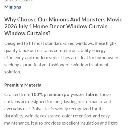
Minions
Why Choose Our Minions And Monsters Movie
2026 July 1 Home Decor Window Curtain
Window Curtains?
Designed to fit most standard-sized windows, these high-
quality blackout curtains combine durability, energy
efficiency, and modern style. They are ideal for homeowners
seeking a practical yet fashionable window treatment
solution.
Premium Material
Crafted from
100% premium polyester fabric
, these
curtains are designed for long-lasting performance and
everyday use. Polyester is widely recognized for its
durability, wrinkle resistance, color retention, and easy
maintenance. It also provides excellent insulation and light-