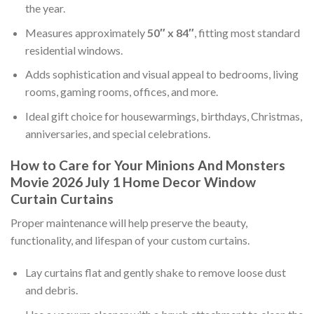
the year.
Measures approximately
50″ x 84″
, fitting most standard
residential windows.
Adds sophistication and visual appeal to bedrooms, living
rooms, gaming rooms, offices, and more.
Ideal gift choice for housewarmings, birthdays, Christmas,
anniversaries, and special celebrations.
How to Care for Your Minions And Monsters
Movie 2026 July 1 Home Decor Window
Curtain Curtains
Proper maintenance will help preserve the beauty,
functionality, and lifespan of your custom curtains.
Lay curtains flat and gently shake to remove loose dust
and debris.