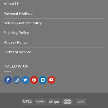
About Us
Payment Method
Return & Refund Policy
Shipping Policy
Privacy Policy
Terms of Service
FOLLOW US