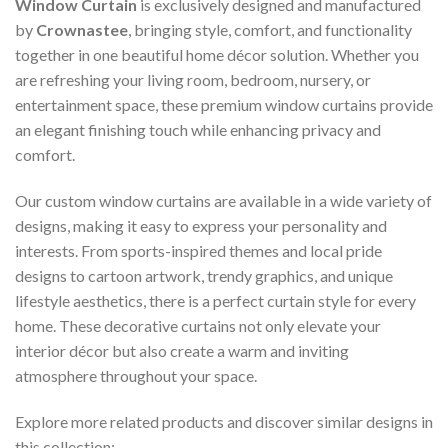
Window Curtain
is exclusively designed and manufactured
by
Crownastee
, bringing style, comfort, and functionality
together in one beautiful home décor solution. Whether you
are refreshing your living room, bedroom, nursery, or
entertainment space, these premium window curtains provide
an elegant finishing touch while enhancing privacy and
comfort.
Our custom window curtains are available in a wide variety of
designs, making it easy to express your personality and
interests. From sports-inspired themes and local pride
designs to cartoon artwork, trendy graphics, and unique
lifestyle aesthetics, there is a perfect curtain style for every
home. These decorative curtains not only elevate your
interior décor but also create a warm and inviting
atmosphere throughout your space.
Explore more related products and discover similar designs in
this collection: