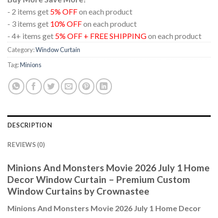
- 2 items get
5% OFF
on each product
- 3 items get
10% OFF
on each product
- 4+ items get
5% OFF + FREE SHIPPING
on each product
Category:
Window Curtain
Tag:
Minions
DESCRIPTION
REVIEWS (0)
Minions And Monsters Movie 2026 July 1 Home
Decor Window Curtain – Premium Custom
Window Curtains by Crownastee
Minions And Monsters Movie 2026 July 1 Home Decor