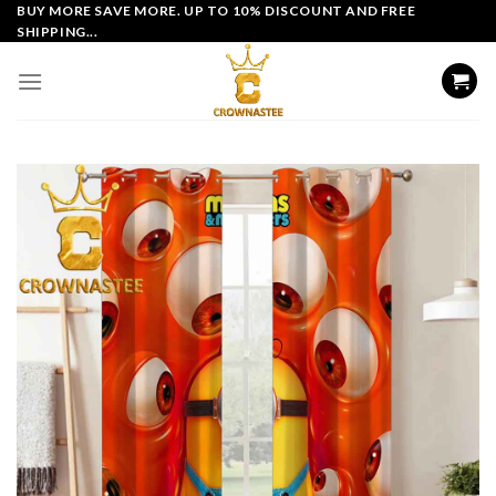
Skip
BUY MORE SAVE MORE. UP TO 10% DISCOUNT AND FREE
SHIPPING...
to
content