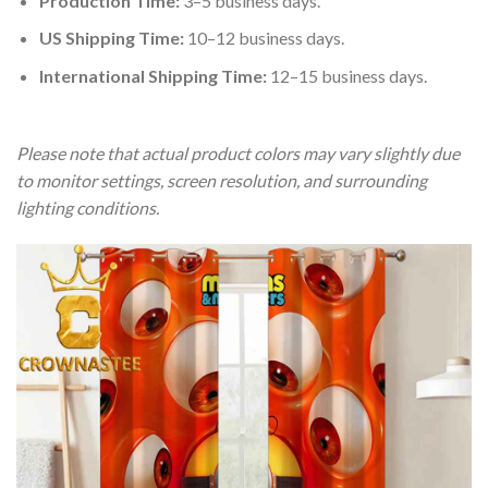
Production Time:
3–5 business days.
US Shipping Time:
10–12 business days.
International Shipping Time:
12–15 business days.
Please note that actual product colors may vary slightly due
to monitor settings, screen resolution, and surrounding
lighting conditions.