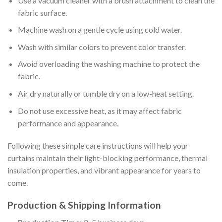
Use a vacuum cleaner with a brush attachment to clean the
fabric surface.
Machine wash on a gentle cycle using cold water.
Wash with similar colors to prevent color transfer.
Avoid overloading the washing machine to protect the
fabric.
Air dry naturally or tumble dry on a low-heat setting.
Do not use excessive heat, as it may affect fabric
performance and appearance.
Following these simple care instructions will help your
curtains maintain their light-blocking performance, thermal
insulation properties, and vibrant appearance for years to
come.
Production & Shipping Information