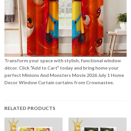
Transform your space with stylish, functional window
décor. Click “Add to Cart” today and bring home your
perfect Minions And Monsters Movie 2026 July 1 Home
Decor Window Curtain curtains from Crownastee.
RELATED PRODUCTS