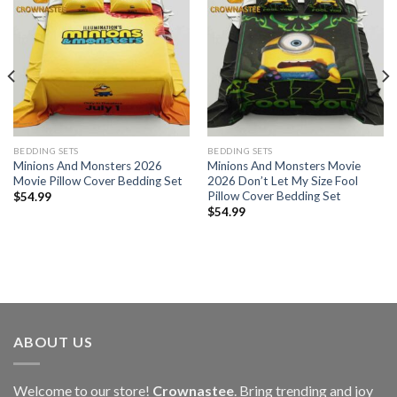
BEDDING SETS
BEDDING SETS
Minions And Monsters 2026
Minions And Monsters Movie
Movie Pillow Cover Bedding Set
2026 Don’t Let My Size Fool
Pillow Cover Bedding Set
$
54.99
$
54.99
ABOUT US
Welcome to our store!
Crownastee
. Bring trending and joy