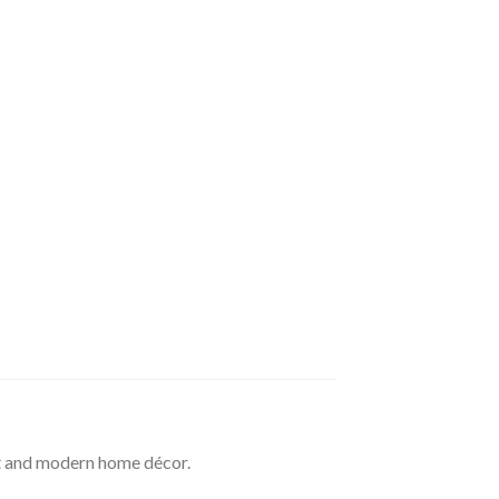
t and modern home décor.