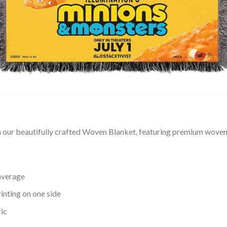
our beautifully crafted Woven Blanket, featuring premium woven t
average
inting on one side
ic