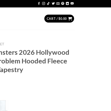
CART /
$
0.00
KET
nsters 2026 Hollywood
roblem Hooded Fleece
apestry