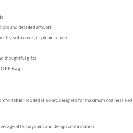
ic
olors and detailed artwork
estry, sofa cover, or picnic blanket
d thoughtful gifts
+ OPP Bag
comfortable Hooded Blanket, designed for maximum coziness and st
verage after payment and design confirmation