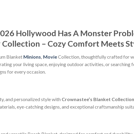
2026 Hollywood Has A Monster Prob
Collection – Cozy Comfort Meets St
ium Blanket
Minions
,
Movie
Collection, thoughtfully crafted for w
ting your living space, enjoying outdoor activities, or searching f
gns for every occasion.
ty, and personalized style with
Crownastee’s Blanket Collectio
erials, eye-catching designs, and exceptional craftsmanship suitab
and versatile Beach Blanket, designed for comfort and durability.