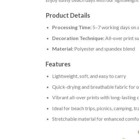
Product Details
Processing Time:
5–7 working days on a
Decoration Technique:
All-over print s
Material:
Polyester and spandex blend
Features
Lightweight, soft, and easy to carry
Quick-drying and breathable fabric for 
Vibrant all-over prints with long-lasting 
Ideal for beach trips, picnics, camping, tr
Stretchable material for enhanced comfort