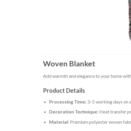
Woven Blanket
Add warmth and elegance to your home with 
Product Details
Processing Time:
3–5 working days on 
Decoration Technique:
Heat transfer pr
Material:
Premium polyester woven fabr