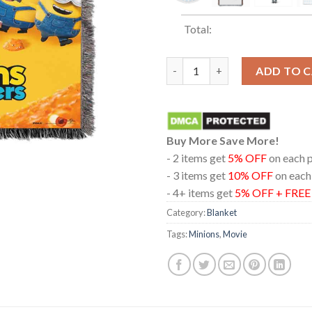
Total:
Minions And Monsters 2026 Ho
ADD TO 
Buy More Save More!
- 2 items get
5% OFF
on each 
- 3 items get
10% OFF
on each
- 4+ items get
5% OFF + FRE
Category:
Blanket
Tags:
Minions
,
Movie