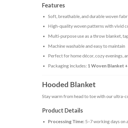
Features
Soft, breathable, and durable woven fabr
High-quality woven patterns with vivid c
Multi-purpose use as a throw blanket, tap
Machine washable and easy to maintain
Perfect for home décor, cozy evenings, an
Packaging includes:
1 Woven Blanket 
Hooded Blanket
Stay warm from head to toe with our ultra-
Product Details
Processing Time:
5–7 working days on a