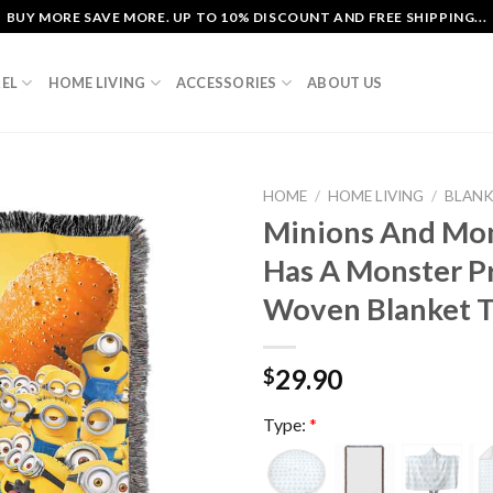
BUY MORE SAVE MORE. UP TO 10% DISCOUNT AND FREE SHIPPING...
EL
HOME LIVING
ACCESSORIES
ABOUT US
HOME
/
HOME LIVING
/
BLAN
Minions And Mo
Has A Monster P
Woven Blanket T
29.90
$
Type:
*