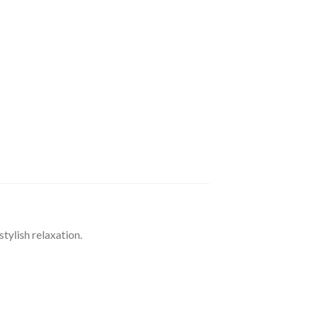
ylish relaxation.