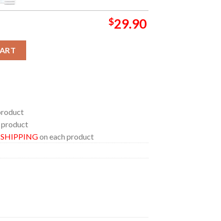
$
29.90
llywood Has A Monster Problem Hooded Fleece Woven Blanket Ta
CART
product
 product
E SHIPPING
on each product