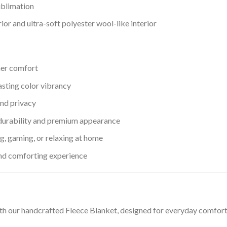
ublimation
or and ultra-soft polyester wool-like interior
her comfort
asting color vibrancy
nd privacy
urability and premium appearance
ng, gaming, or relaxing at home
and comforting experience
th our handcrafted Fleece Blanket, designed for everyday comfor