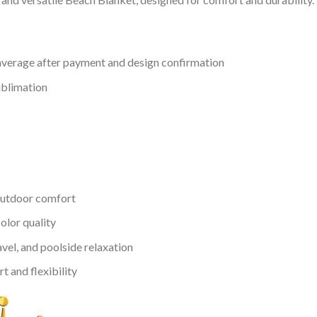
verage after payment and design confirmation
ublimation
outdoor comfort
color quality
avel, and poolside relaxation
 and flexibility