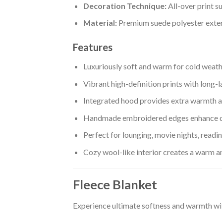
Decoration Technique:
All-over print s
Material:
Premium suede polyester exteri
Features
Luxuriously soft and warm for cold weat
Vibrant high-definition prints with long-l
Integrated hood provides extra warmth a
Handmade embroidered edges enhance d
Perfect for lounging, movie nights, readi
Cozy wool-like interior creates a warm 
Fleece Blanket
Experience ultimate softness and warmth wi