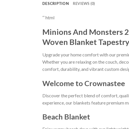
DESCRIPTION
REVIEWS (0)
“`html
Minions And Monsters 
Woven Blanket Tapestry 
Upgrade your home comfort with our prem
Whether you are relaxing on the couch, decora
comfort, durability, and vibrant custom desi
Welcome to Crownastee
Discover the perfect blend of comfort, quali
experience, our blankets feature premium mat
Beach Blanket
Enjoy sunny beach days with our lightweight 