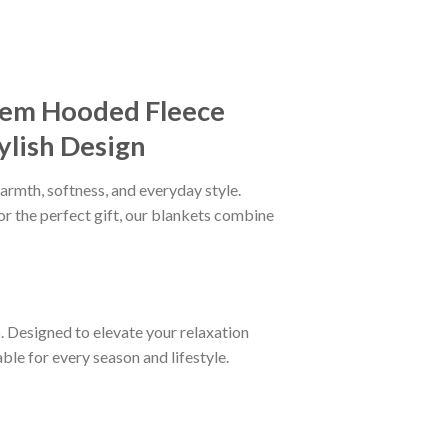
lem Hooded Fleece
ylish Design
armth, softness, and everyday style.
or the perfect gift, our blankets combine
n
. Designed to elevate your relaxation
le for every season and lifestyle.