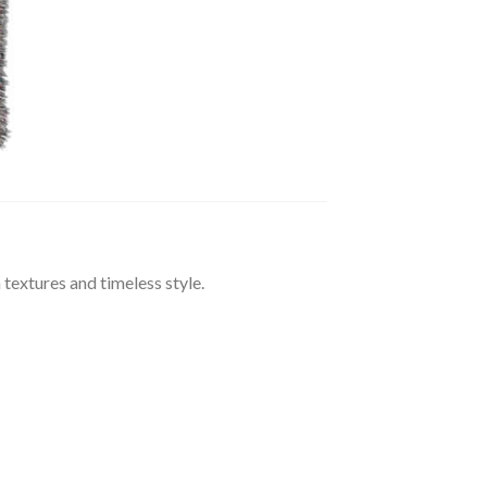
extures and timeless style.