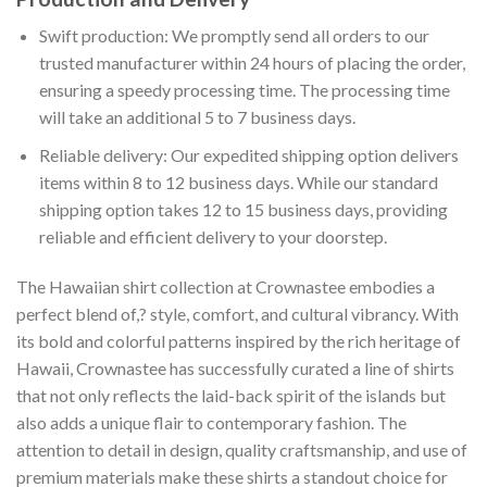
Swift production: We promptly send all orders to our
trusted manufacturer within 24 hours of placing the order,
ensuring a speedy processing time. The processing time
will take an additional 5 to 7 business days.
Reliable delivery: Our expedited shipping option delivers
items within 8 to 12 business days. While our standard
shipping option takes 12 to 15 business days, providing
reliable and efficient delivery to your doorstep.
The Hawaiian shirt collection at Crownastee embodies a
perfect blend of,? style, comfort, and cultural vibrancy. With
its bold and colorful patterns inspired by the rich heritage of
Hawaii, Crownastee has successfully curated a line of shirts
that not only reflects the laid-back spirit of the islands but
also adds a unique flair to contemporary fashion. The
attention to detail in design, quality craftsmanship, and use of
premium materials make these shirts a standout choice for