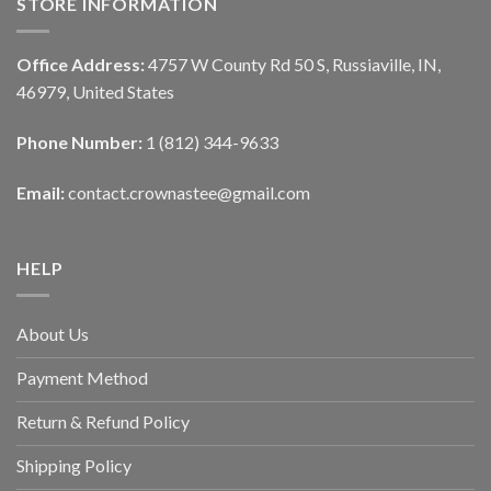
STORE INFORMATION
Office Address:
4757 W County Rd 50 S, Russiaville, IN,
46979, United States
Phone Number:
1 (812) 344-9633
Email:
contact.crownastee@gmail.com
HELP
About Us
Payment Method
Return & Refund Policy
Shipping Policy