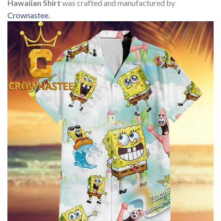
Hawaiian Shirt
was crafted and manufactured by
Crownastee
.