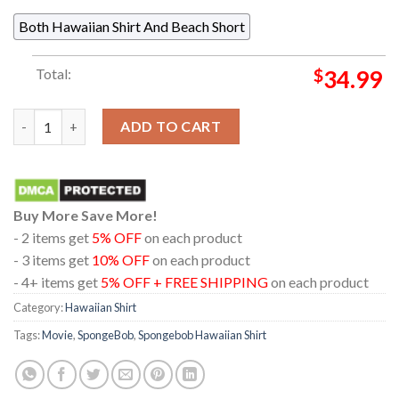
Both Hawaiian Shirt And Beach Short
Total:
$
34.99
Spongebob Spongebob Patrick Star Sky Cloud Pattern Hawaiian 
ADD TO CART
Buy More Save More!
- 2 items get
5% OFF
on each product
- 3 items get
10% OFF
on each product
- 4+ items get
5% OFF + FREE SHIPPING
on each product
Category:
Hawaiian Shirt
Tags:
Movie
,
SpongeBob
,
Spongebob Hawaiian Shirt