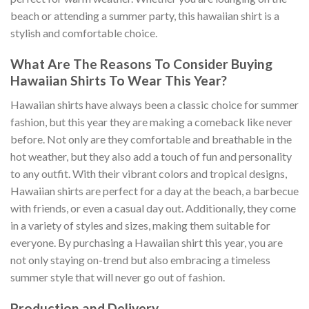
beach or attending a summer party, this hawaiian shirt is a
stylish and comfortable choice.
What Are The Reasons To Consider Buying
Hawaiian Shirts To Wear This Year?
Hawaiian shirts have always been a classic choice for summer
fashion, but this year they are making a comeback like never
before. Not only are they comfortable and breathable in the
hot weather, but they also add a touch of fun and personality
to any outfit. With their vibrant colors and tropical designs,
Hawaiian shirts are perfect for a day at the beach, a barbecue
with friends, or even a casual day out. Additionally, they come
in a variety of styles and sizes, making them suitable for
everyone. By purchasing a Hawaiian shirt this year, you are
not only staying on-trend but also embracing a timeless
summer style that will never go out of fashion.
Production and Delivery