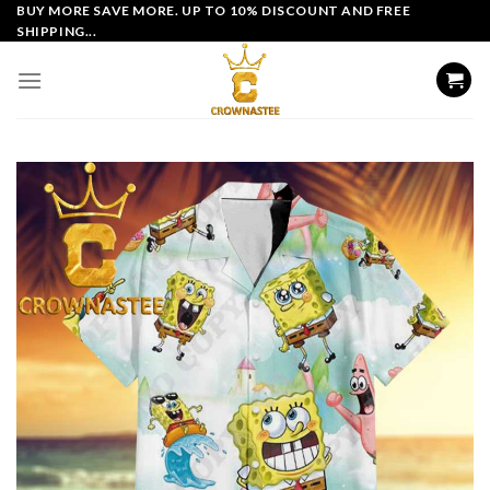
Skip
BUY MORE SAVE MORE. UP TO 10% DISCOUNT AND FREE
SHIPPING...
to
content