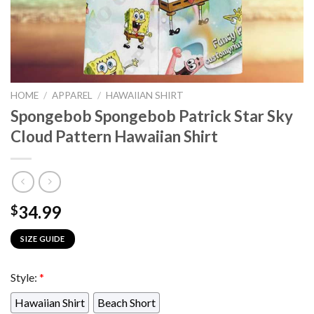
HOME
/
APPAREL
/
HAWAIIAN SHIRT
Spongebob Spongebob Patrick Star Sky
Cloud Pattern Hawaiian Shirt
34.99
$
SIZE GUIDE
Style:
*
Hawaiian Shirt
Beach Short