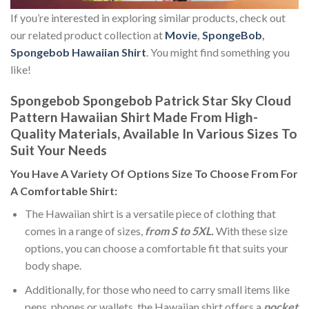
If you’re interested in exploring similar products, check out
our related product collection at
Movie
,
SpongeBob
,
Spongebob Hawaiian Shirt
. You might find something you
like!
Spongebob Spongebob Patrick Star Sky Cloud
Pattern Hawaiian Shirt Made From High-
Quality Materials, Available In Various Sizes To
Suit Your Needs
You Have A Variety Of
Options Size
To Choose From For
A Comfortable Shirt:
The Hawaiian shirt is a versatile piece of clothing that
comes in a range of sizes,
from S to 5XL.
With these size
options, you can choose a comfortable fit that suits your
body shape.
Additionally, for those who need to carry small items like
pens, phones or wallets, the Hawaiian shirt offers a
pocket