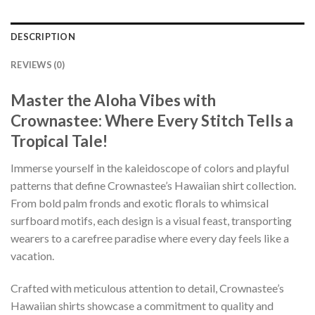
DESCRIPTION
REVIEWS (0)
Master the Aloha Vibes with
Crownastee: Where Every Stitch Tells a
Tropical Tale!
Immerse yourself in the kaleidoscope of colors and playful
patterns that define Crownastee’s Hawaiian shirt collection.
From bold palm fronds and exotic florals to whimsical
surfboard motifs, each design is a visual feast, transporting
wearers to a carefree paradise where every day feels like a
vacation.
Crafted with meticulous attention to detail, Crownastee’s
Hawaiian shirts showcase a commitment to quality and