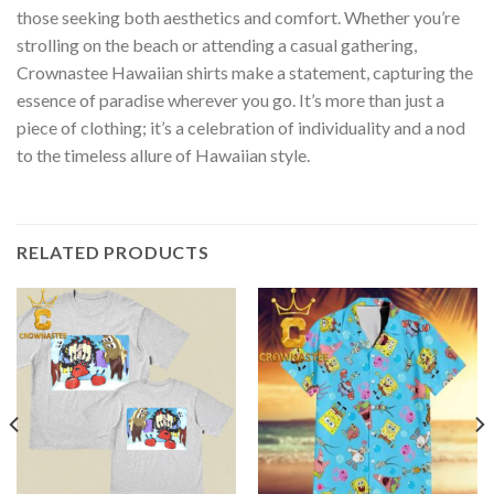
those seeking both aesthetics and comfort. Whether you’re
strolling on the beach or attending a casual gathering,
Crownastee Hawaiian shirts make a statement, capturing the
essence of paradise wherever you go. It’s more than just a
piece of clothing; it’s a celebration of individuality and a nod
to the timeless allure of Hawaiian style.
RELATED PRODUCTS