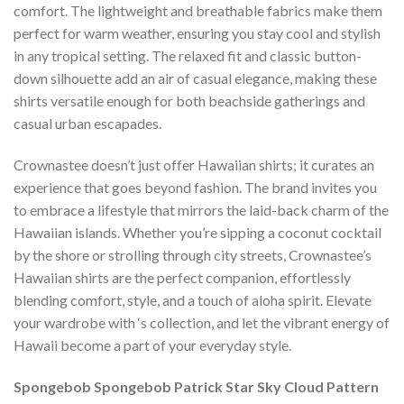
comfort. The lightweight and breathable fabrics make them
perfect for warm weather, ensuring you stay cool and stylish
in any tropical setting. The relaxed fit and classic button-
down silhouette add an air of casual elegance, making these
shirts versatile enough for both beachside gatherings and
casual urban escapades.
Crownastee doesn’t just offer Hawaiian shirts; it curates an
experience that goes beyond fashion. The brand invites you
to embrace a lifestyle that mirrors the laid-back charm of the
Hawaiian islands. Whether you’re sipping a coconut cocktail
by the shore or strolling through city streets, Crownastee’s
Hawaiian shirts are the perfect companion, effortlessly
blending comfort, style, and a touch of aloha spirit. Elevate
your wardrobe with ‘s collection, and let the vibrant energy of
Hawaii become a part of your everyday style.
Spongebob Spongebob Patrick Star Sky Cloud Pattern