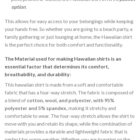
option
.
This allows for easy access to your belongings while keeping
your hands free. So whether you are going to a beach party, a
family gathering or just lounging at home, the Hawaiian shirt
is the perfect choice for both comfort and functionality.
The Material
used for making Hawaiian shirts is an
essential factor that determines its comfort,
breathability, and durability:
This hawaiian shirt is made from a soft and comfortable
fabric that has a four-way stretch. The fabric is composed of
a blend of
cotton, wool, and polyester, with 95%
polyester and 5% spandex,
making it stretchy and
comfortable to wear. The four-way stretch allows the shirt to
move with you and retain its shape, while the combination of
materials provides a durable and lightweight fabric that is
perfect for warm weather. Whether you are lounging on the