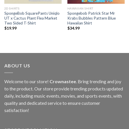
2D SHIRTS
HAWAIIAN SHIRT
SpongeBob SquarePants Uniqlo
Spongebob Patrick Star Mr
UT x Cactus Plant Flea Market
Krabs Bubbles Pattern Blue
Two Sided T-Shirt
Hawaiian Shirt
$
19.99
$
34.99
ABOUT US
Welcome to our store!
Crownastee
. Bring trending and joy
to the product. Our store provide trending products updated
daily, including music events, movies, and sports events, with
quality and dedicated service to ensure customer
satisfaction!