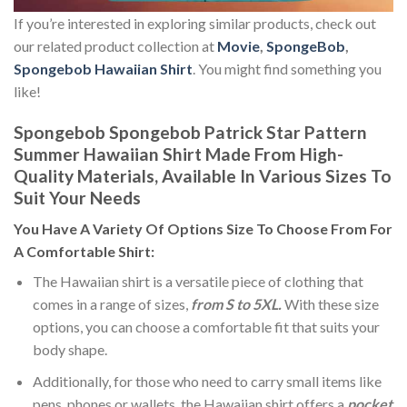
If you’re interested in exploring similar products, check out
our related product collection at
Movie
,
SpongeBob
,
Spongebob Hawaiian Shirt
. You might find something you
like!
Spongebob Spongebob Patrick Star Pattern
Summer Hawaiian Shirt Made From High-
Quality Materials, Available In Various Sizes To
Suit Your Needs
You Have A Variety Of
Options Size
To Choose From For
A Comfortable Shirt:
The Hawaiian shirt is a versatile piece of clothing that
comes in a range of sizes,
from S to 5XL.
With these size
options, you can choose a comfortable fit that suits your
body shape.
Additionally, for those who need to carry small items like
pens, phones or wallets, the Hawaiian shirt offers a
pocket