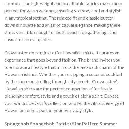
comfort. The lightweight and breathable fabrics make them
perfect for warm weather, ensuring you stay cool and stylish
in any tropical setting. The relaxed fit and classic button-
down silhouette add an air of casual elegance, making these
shirts versatile enough for both beachside gatherings and
casual urban escapades.
Crownastee doesn’t just offer Hawaiian shirts; it curates an
experience that goes beyond fashion. The brand invites you
to embrace a lifestyle that mirrors the laid-back charm of the
Hawaiian islands. Whether you’re sipping a coconut cocktail
by the shore or strolling through city streets, Crownastee’s
Hawaiian shirts are the perfect companion, effortlessly
blending comfort, style, and a touch of aloha spirit. Elevate
your wardrobe with ‘s collection, and let the vibrant energy of
Hawaii become a part of your everyday style.
Spongebob Spongebob Patrick Star Pattern Summer