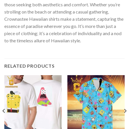
those seeking both aesthetics and comfort. Whether you’re
strolling on the beach or attending a casual gathering,
Crownastee Hawaiian shirts make a statement, capturing the
essence of paradise wherever you go. It’s more than just a
piece of clothing; it’s a celebration of individuality and a nod
to the timeless allure of Hawaiian style.
RELATED PRODUCTS