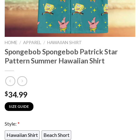
HOME
/
APPAREL
/
HAWAIIAN SHIRT
Spongebob Spongebob Patrick Star
Pattern Summer Hawaiian Shirt
34.99
$
SIZE GUIDE
Style:
*
Hawaiian Shirt
Beach Short