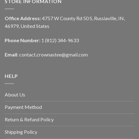
STORE INFORMATION
Office Address:
4757 W County Rd 50 S, Russiaville, IN,
46979, United States
Phone Number:
1 (812) 344-9633
Email:
contact.crownastee@gmail.com
HELP
About Us
Payment Method
Return & Refund Policy
Shipping Policy