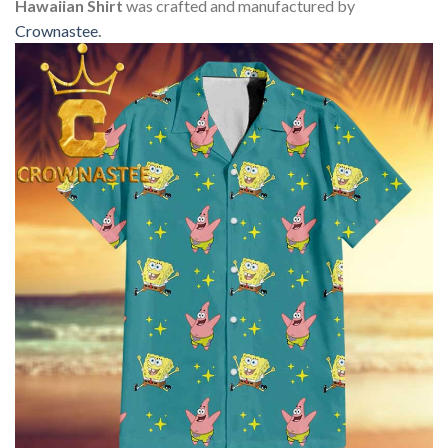
Hawaiian Shirt
was crafted and manufactured by
Crownastee
.