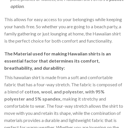
option
.
This allows for easy access to your belongings while keeping
your hands free. So whether you are going to a beach party, a
family gathering or just lounging at home, the Hawaiian shirt
is the perfect choice for both comfort and functionality.
The Material
used for making Hawaiian shirts is an
essential factor that determines its comfort,
breathability, and durability:
This hawaiian shirt is made from a soft and comfortable
fabric that has a four-way stretch. The fabric is composed of
a blend of
cotton, wool, and polyester, with 95%
polyester and 5% spandex,
making it stretchy and
comfortable to wear. The four-way stretch allows the shirt to
move with you and retain its shape, while the combination of
materials provides a durable and lightweight fabric that is
perfect for warm weather. Whether you are lounging on the