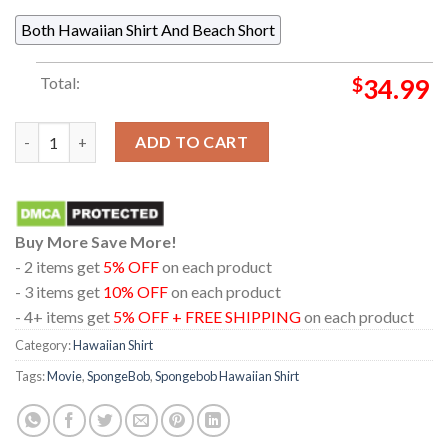
Both Hawaiian Shirt And Beach Short
Total:
$
34.99
Spongebob Spongebob Patrick Star Pattern Summer Hawaiian Sh
ADD TO CART
Buy More Save More!
- 2 items get
5% OFF
on each product
- 3 items get
10% OFF
on each product
- 4+ items get
5% OFF + FREE SHIPPING
on each product
Category:
Hawaiian Shirt
Tags:
Movie
,
SpongeBob
,
Spongebob Hawaiian Shirt