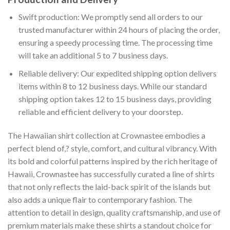
Swift production: We promptly send all orders to our
trusted manufacturer within 24 hours of placing the order,
ensuring a speedy processing time. The processing time
will take an additional 5 to 7 business days.
Reliable delivery: Our expedited shipping option delivers
items within 8 to 12 business days. While our standard
shipping option takes 12 to 15 business days, providing
reliable and efficient delivery to your doorstep.
The Hawaiian shirt collection at Crownastee embodies a
perfect blend of,? style, comfort, and cultural vibrancy. With
its bold and colorful patterns inspired by the rich heritage of
Hawaii, Crownastee has successfully curated a line of shirts
that not only reflects the laid-back spirit of the islands but
also adds a unique flair to contemporary fashion. The
attention to detail in design, quality craftsmanship, and use of
premium materials make these shirts a standout choice for