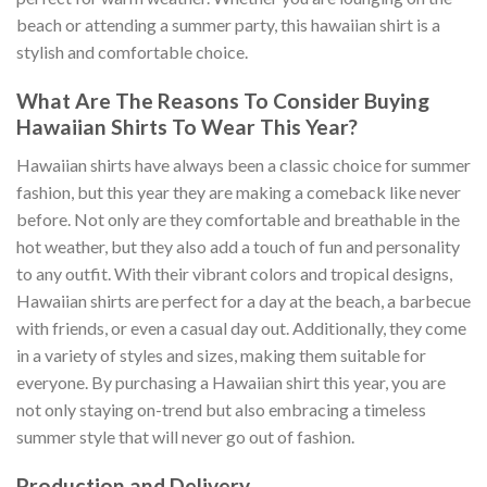
beach or attending a summer party, this hawaiian shirt is a
stylish and comfortable choice.
What Are The Reasons To Consider Buying
Hawaiian Shirts To Wear This Year?
Hawaiian shirts have always been a classic choice for summer
fashion, but this year they are making a comeback like never
before. Not only are they comfortable and breathable in the
hot weather, but they also add a touch of fun and personality
to any outfit. With their vibrant colors and tropical designs,
Hawaiian shirts are perfect for a day at the beach, a barbecue
with friends, or even a casual day out. Additionally, they come
in a variety of styles and sizes, making them suitable for
everyone. By purchasing a Hawaiian shirt this year, you are
not only staying on-trend but also embracing a timeless
summer style that will never go out of fashion.
Production and Delivery