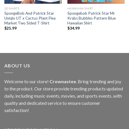
2D SHIRTS
HAWAIIAN SHIRT
SpongeBob And Patrick Star
Spongebob Patrick Star Mr
Uniqlo UT x Cactus Plant Flea
Krabs Bubbles Pattern Blue
Market Two Sided T-Shirt
Hawaiian Shirt
$
25.99
$
34.99
ABOUT US
Welcome to our store!
Crownastee
. Bring trending and joy
to the product. Our store provide trending products updated
daily, including music events, movies, and sports events, with
quality and dedicated service to ensure customer
satisfaction!