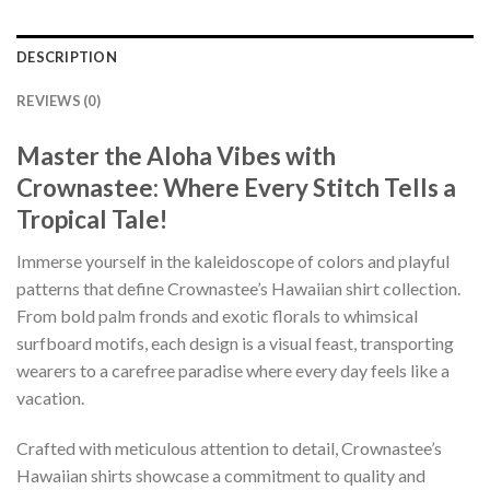
DESCRIPTION
REVIEWS (0)
Master the Aloha Vibes with
Crownastee: Where Every Stitch Tells a
Tropical Tale!
Immerse yourself in the kaleidoscope of colors and playful
patterns that define Crownastee’s Hawaiian shirt collection.
From bold palm fronds and exotic florals to whimsical
surfboard motifs, each design is a visual feast, transporting
wearers to a carefree paradise where every day feels like a
vacation.
Crafted with meticulous attention to detail, Crownastee’s
Hawaiian shirts showcase a commitment to quality and