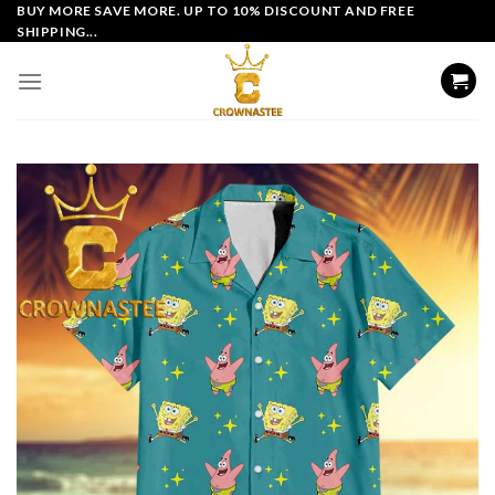
Skip
BUY MORE SAVE MORE. UP TO 10% DISCOUNT AND FREE
SHIPPING...
to
content