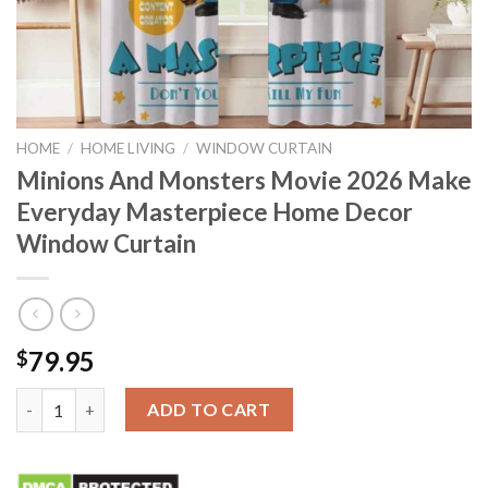
HOME
/
HOME LIVING
/
WINDOW CURTAIN
Minions And Monsters Movie 2026 Make
Everyday Masterpiece Home Decor
Window Curtain
79.95
$
Minions And Monsters Movie 2026 Make Everyday Masterpiece
ADD TO CART