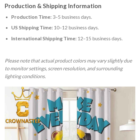
Production & Shipping Information
Production Time:
3–5 business days.
US Shipping Time:
10–12 business days.
International Shipping Time:
12–15 business days.
Please note that actual product colors may vary slightly due
to monitor settings, screen resolution, and surrounding
lighting conditions.