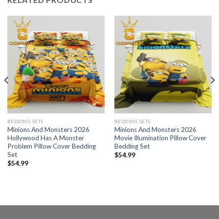
BEDDING SETS
BEDDING SETS
Minions And Monsters 2026
Minions And Monsters 2026
Hollywood Has A Monster
Movie Illumination Pillow Cover
Problem Pillow Cover Bedding
Bedding Set
Set
$
54.99
$
54.99