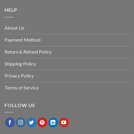
HELP
About Us
Payment Method
Return & Refund Policy
Shipping Policy
Privacy Policy
Terms of Service
FOLLOW US