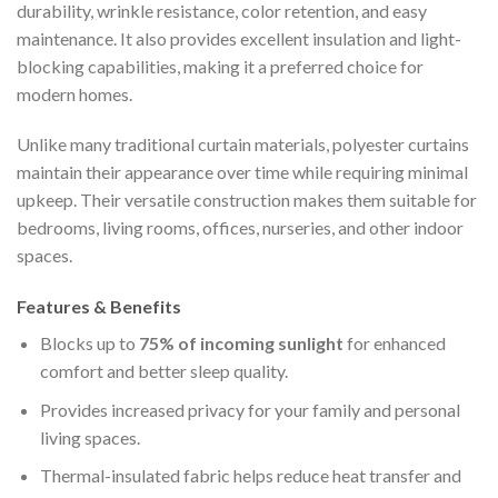
durability, wrinkle resistance, color retention, and easy
maintenance. It also provides excellent insulation and light-
blocking capabilities, making it a preferred choice for
modern homes.
Unlike many traditional curtain materials, polyester curtains
maintain their appearance over time while requiring minimal
upkeep. Their versatile construction makes them suitable for
bedrooms, living rooms, offices, nurseries, and other indoor
spaces.
Features & Benefits
Blocks up to
75% of incoming sunlight
for enhanced
comfort and better sleep quality.
Provides increased privacy for your family and personal
living spaces.
Thermal-insulated fabric helps reduce heat transfer and