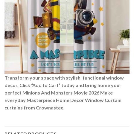
Transform your space with stylish, functional window
décor. Click “Add to Cart” today and bring home your
perfect Minions And Monsters Movie 2026 Make
Everyday Masterpiece Home Decor Window Curtain
curtains from Crownastee.
RELATED PRODUCTS