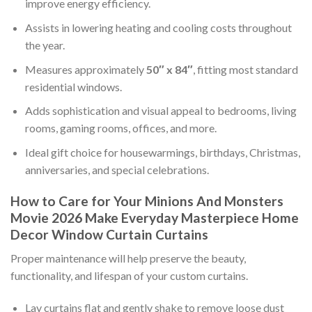
improve energy efficiency.
Assists in lowering heating and cooling costs throughout
the year.
Measures approximately
50″ x 84″
, fitting most standard
residential windows.
Adds sophistication and visual appeal to bedrooms, living
rooms, gaming rooms, offices, and more.
Ideal gift choice for housewarmings, birthdays, Christmas,
anniversaries, and special celebrations.
How to Care for Your Minions And Monsters
Movie 2026 Make Everyday Masterpiece Home
Decor Window Curtain Curtains
Proper maintenance will help preserve the beauty,
functionality, and lifespan of your custom curtains.
Lay curtains flat and gently shake to remove loose dust