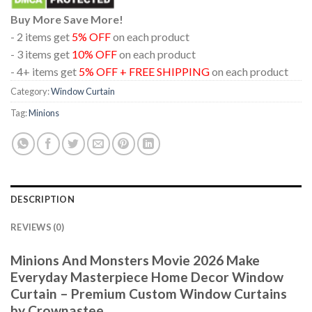
Buy More Save More!
- 2 items get
5% OFF
on each product
- 3 items get
10% OFF
on each product
- 4+ items get
5% OFF + FREE SHIPPING
on each product
Category:
Window Curtain
Tag:
Minions
DESCRIPTION
REVIEWS (0)
Minions And Monsters Movie 2026 Make
Everyday Masterpiece Home Decor Window
Curtain – Premium Custom Window Curtains
by Crownastee