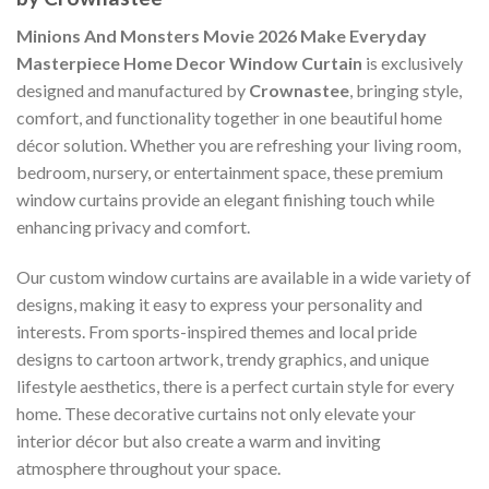
Minions And Monsters Movie 2026 Make Everyday
Masterpiece Home Decor Window Curtain
is exclusively
designed and manufactured by
Crownastee
, bringing style,
comfort, and functionality together in one beautiful home
décor solution. Whether you are refreshing your living room,
bedroom, nursery, or entertainment space, these premium
window curtains provide an elegant finishing touch while
enhancing privacy and comfort.
Our custom window curtains are available in a wide variety of
designs, making it easy to express your personality and
interests. From sports-inspired themes and local pride
designs to cartoon artwork, trendy graphics, and unique
lifestyle aesthetics, there is a perfect curtain style for every
home. These decorative curtains not only elevate your
interior décor but also create a warm and inviting
atmosphere throughout your space.