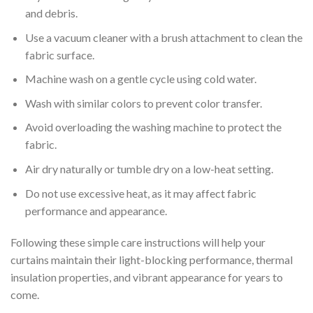
and debris.
Use a vacuum cleaner with a brush attachment to clean the
fabric surface.
Machine wash on a gentle cycle using cold water.
Wash with similar colors to prevent color transfer.
Avoid overloading the washing machine to protect the
fabric.
Air dry naturally or tumble dry on a low-heat setting.
Do not use excessive heat, as it may affect fabric
performance and appearance.
Following these simple care instructions will help your
curtains maintain their light-blocking performance, thermal
insulation properties, and vibrant appearance for years to
come.