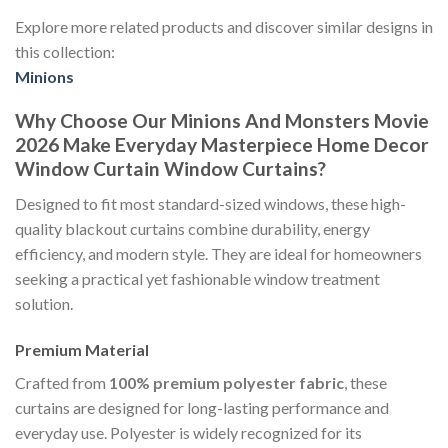
Explore more related products and discover similar designs in
this collection:
Minions
Why Choose Our Minions And Monsters Movie
2026 Make Everyday Masterpiece Home Decor
Window Curtain Window Curtains?
Designed to fit most standard-sized windows, these high-
quality blackout curtains combine durability, energy
efficiency, and modern style. They are ideal for homeowners
seeking a practical yet fashionable window treatment
solution.
Premium Material
Crafted from
100% premium polyester fabric
, these
curtains are designed for long-lasting performance and
everyday use. Polyester is widely recognized for its