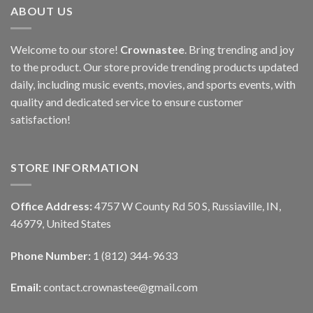
ABOUT US
Welcome to our store!
Crownastee
. Bring trending and joy
to the product. Our store provide trending products updated
daily, including music events, movies, and sports events, with
quality and dedicated service to ensure customer
satisfaction!
STORE INFORMATION
Office Address:
4757 W County Rd 50 S, Russiaville, IN,
46979, United States
Phone Number:
1 (812) 344-9633
Email:
contact.crownastee@gmail.com