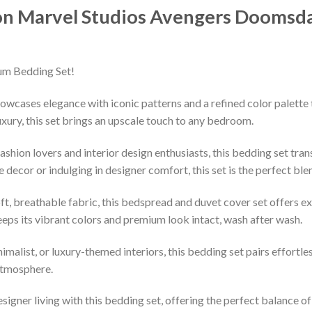
on Marvel Studios Avengers Doomsda
um Bedding Set!
owcases elegance with iconic patterns and a refined color palette 
xury, this set brings an upscale touch to any bedroom.
shion lovers and interior design enthusiasts, this bedding set tran
decor or indulging in designer comfort, this set is the perfect ble
ft, breathable fabric, this bedspread and duvet cover set offers e
keeps its vibrant colors and premium look intact, wash after wash.
imalist, or luxury-themed interiors, this bedding set pairs effortle
 atmosphere.
esigner living with this bedding set, offering the perfect balance o