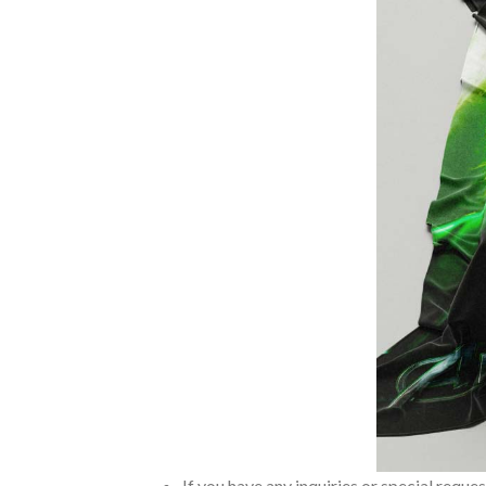
If you have any inquiries or special reque