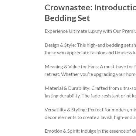
Crownastee: Introducti
Bedding Set
Experience Ultimate Luxury with Our Premi
Design & Style: This high-end bedding set sh
those who appreciate fashion and timeless lu
Meaning & Value for Fans: A must-have for fa
retreat. Whether you’re upgrading your home 
Material & Durability: Crafted from ultra-so
lasting durability. The fade-resistant print 
Versatility & Styling: Perfect for modern, min
decor elements to create a lavish, high-end
Emotion & Spirit: Indulge in the essence of d