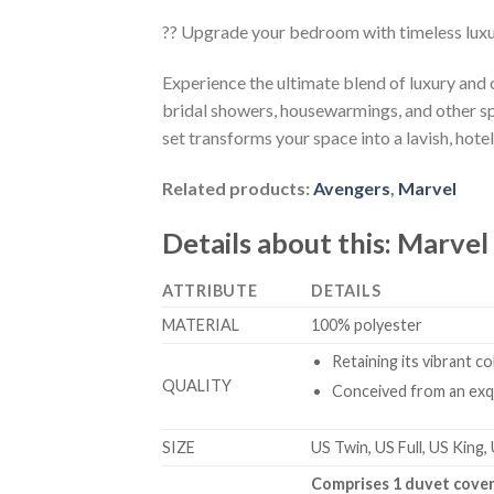
?? Upgrade your bedroom with timeless lux
Experience the ultimate blend of luxury and
bridal showers, housewarmings, and other sp
set transforms your space into a lavish, hotel
Related products:
Avengers
,
Marvel
Details about this:
Marvel
ATTRIBUTE
DETAILS
MATERIAL
100% polyester
Retaining its vibrant c
QUALITY
Conceived from an exqu
SIZE
US Twin, US Full, US King,
Comprises 1 duvet cover