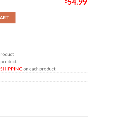
$
54.99
sday 2026 Pillow Cover Bedding Set quantity
CART
product
 product
E SHIPPING
on each product