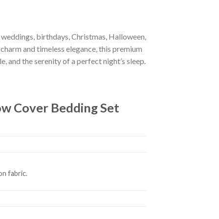
r weddings, birthdays, Christmas, Halloween,
 charm and timeless elegance, this premium
e, and the serenity of a perfect night’s sleep.
ow Cover Bedding Set
n fabric.