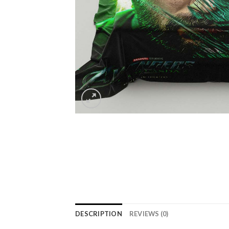
DESCRIPTION
REVIEWS (0)