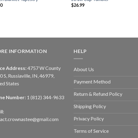
90
$
26.99
ORE INFORMATION
HELP
ice Address:
4757 W County
About Us
0 S, Russiaville, IN, 46979,
Payment Method
ed States
Return & Refund Policy
ne Number:
1 (812) 344-9633
Shipping Policy
l:
Privacy Policy
tact.crownastee@gmail.com
Terms of Service