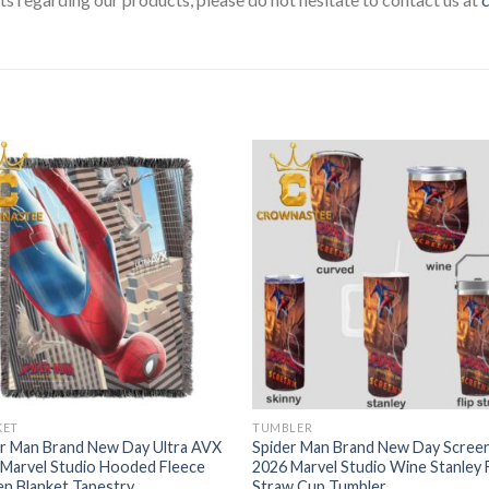
KET
TUMBLER
er Man Brand New Day Ultra AVX
Spider Man Brand New Day Scree
Marvel Studio Hooded Fleece
2026 Marvel Studio Wine Stanley F
n Blanket Tapestry
Straw Cup Tumbler