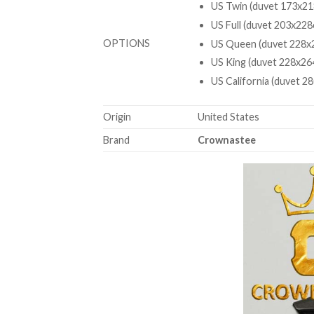
US Twin (duvet 173x21
US Full (duvet 203x228
OPTIONS
US Queen (duvet 228x2
US King (duvet 228x26
US California (duvet 2
Origin
United States
Brand
Crownastee