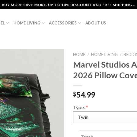
BUY MORE SAVE MORE. UP TO 10% DISCOUNT AND FREE SHIPPING...
EL
HOME LIVING
ACCESSORIES
ABOUT US
HOME
/
HOME LIVING
/
BEDDI
Marvel Studios 
2026 Pillow Cov
54.99
$
Type:
*
Total: