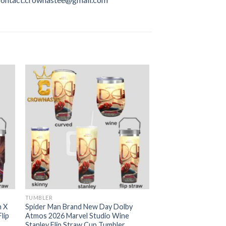
TUMBLER
n X
Spider Man Brand New Day Dolby
lip
Atmos 2026 Marvel Studio Wine
Stanley Flip Straw Cup Tumbler