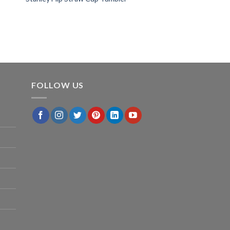
FOLLOW US