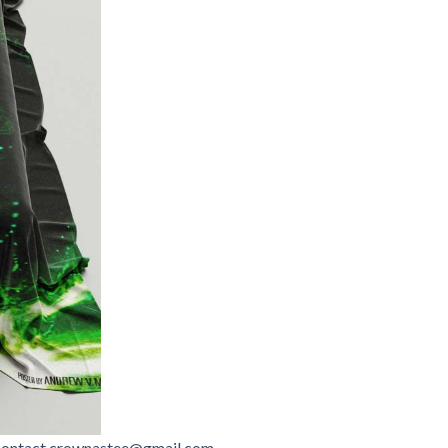
contact.crownastee@gmail.com