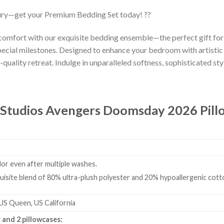
ury—get your Premium Bedding Set today! ??
 comfort with our exquisite bedding ensemble—the perfect gift fo
ecial milestones. Designed to enhance your bedroom with artistic
-quality retreat. Indulge in unparalleled softness, sophisticated styl
 Studios Avengers Doomsday 2026 Pill
olor even after multiple washes.
isite blend of 80% ultra-plush polyester and 20% hypoallergenic cotto
 US Queen, US California
 and 2 pillowcases: