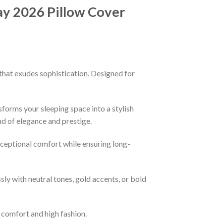
y 2026 Pillow Cover
that exudes sophistication. Designed for
sforms your sleeping space into a stylish
nd of elegance and prestige.
xceptional comfort while ensuring long-
ssly with neutral tones, gold accents, or bold
f comfort and high fashion.