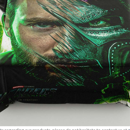
sts regarding our products, please do not hesitate to contact us at