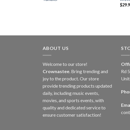
$
29.
ABOUT US
ST
Welcome to our store!
Off
Crownastee
. Bring trending and
Rd 5
joy to the product. Our store
Unit
provide trending products updated
Pho
daily, including music events,
movies, and sports events, with
Emai
quality and dedicated service to
con
ensure customer satisfaction!