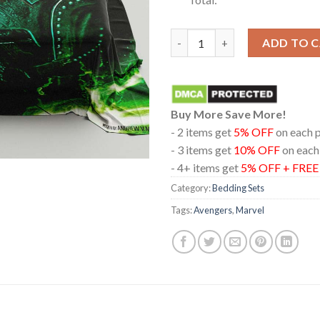
Marvel Studios Avengers Doom
ADD TO 
Buy More Save More!
- 2 items get
5% OFF
on each 
- 3 items get
10% OFF
on each
- 4+ items get
5% OFF + FRE
Category:
Bedding Sets
Tags:
Avengers
,
Marvel