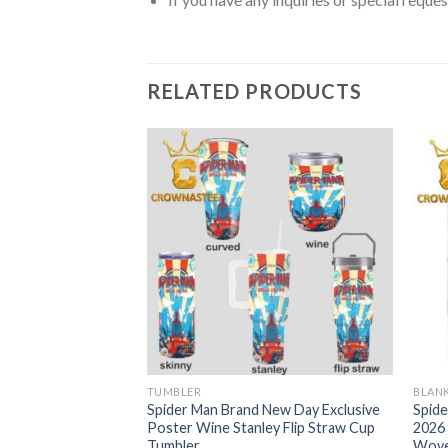
RELATED PRODUCTS
TUMBLER
BLAN
 New Day 4DX 2026
Spider Man Brand New Day Exclusive
Spid
 Stanley Flip Straw
Poster Wine Stanley Flip Straw Cup
2026 
Tumbler
Wove