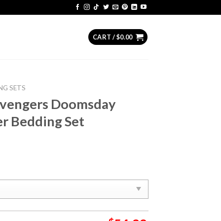
CART /
$
0.00
NG SETS
Avengers Doomsday
er Bedding Set