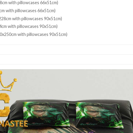
8cm with pillowcases 66x51cm)
cm with pillowcases 66x51cm)
28cm with pillowcases 90x51cm)
4cm with pillowcases 90x51cm)
80x250cm with pillowcases 90x51cm)