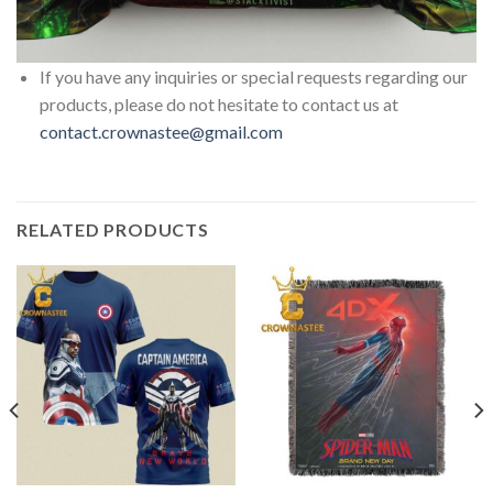
If you have any inquiries or special requests regarding our
products, please do not hesitate to contact us at
contact.crownastee@gmail.com
RELATED PRODUCTS