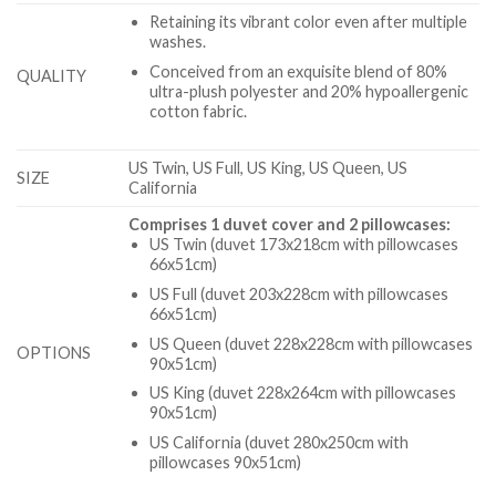
Retaining its vibrant color even after multiple
washes.
Conceived from an exquisite blend of 80%
QUALITY
ultra-plush polyester and 20% hypoallergenic
cotton fabric.
US Twin, US Full, US King, US Queen, US
SIZE
California
Comprises 1 duvet cover and 2 pillowcases:
US Twin (duvet 173x218cm with pillowcases
66x51cm)
US Full (duvet 203x228cm with pillowcases
66x51cm)
US Queen (duvet 228x228cm with pillowcases
OPTIONS
90x51cm)
US King (duvet 228x264cm with pillowcases
90x51cm)
US California (duvet 280x250cm with
pillowcases 90x51cm)