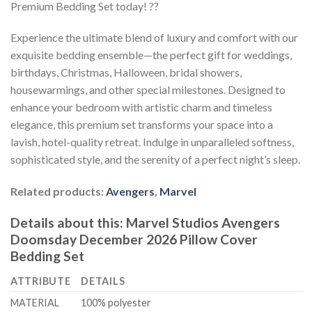
Premium Bedding Set today! ??
Experience the ultimate blend of luxury and comfort with our
exquisite bedding ensemble—the perfect gift for weddings,
birthdays, Christmas, Halloween, bridal showers,
housewarmings, and other special milestones. Designed to
enhance your bedroom with artistic charm and timeless
elegance, this premium set transforms your space into a
lavish, hotel-quality retreat. Indulge in unparalleled softness,
sophisticated style, and the serenity of a perfect night’s sleep.
Related products:
Avengers
,
Marvel
Details about this:
Marvel Studios Avengers
Doomsday December 2026 Pillow Cover
Bedding Set
ATTRIBUTE
DETAILS
MATERIAL
100% polyester