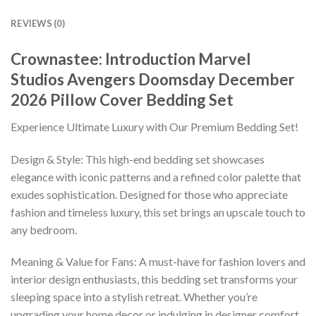
REVIEWS (0)
Crownastee: Introduction Marvel
Studios Avengers Doomsday December
2026 Pillow Cover Bedding Set
Experience Ultimate Luxury with Our Premium Bedding Set!
Design & Style: This high-end bedding set showcases
elegance with iconic patterns and a refined color palette that
exudes sophistication. Designed for those who appreciate
fashion and timeless luxury, this set brings an upscale touch to
any bedroom.
Meaning & Value for Fans: A must-have for fashion lovers and
interior design enthusiasts, this bedding set transforms your
sleeping space into a stylish retreat. Whether you’re
upgrading your home decor or indulging in designer comfort,