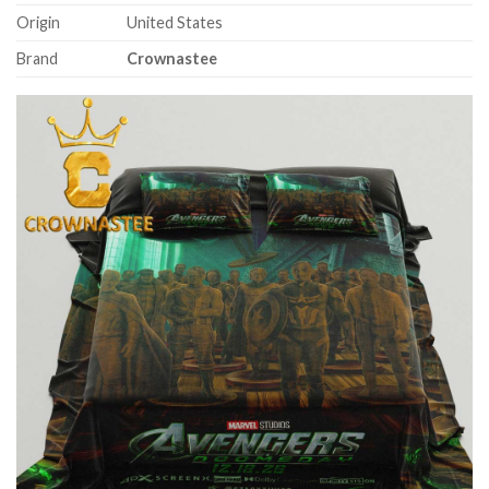
Origin
United States
Brand
Crownastee