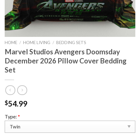
HOME
/
HOME LIVING
/
BEDDING SETS
Marvel Studios Avengers Doomsday
December 2026 Pillow Cover Bedding
Set
54.99
$
Type:
*