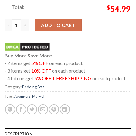
Total:
$
54.99
Marvel Studios Avengers Doomsday December 2026 Pillow Cover
ADD TO CART
Buy More Save More!
- 2 items get
5% OFF
on each product
- 3 items get
10% OFF
on each product
- 4+ items get
5% OFF + FREE SHIPPING
on each product
Category:
Bedding Sets
Tags:
Avengers
,
Marvel
DESCRIPTION