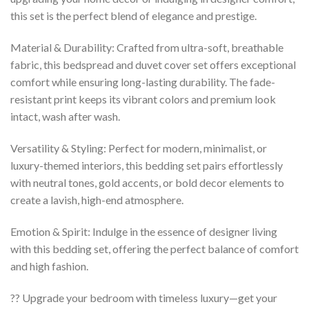
this set is the perfect blend of elegance and prestige.
Material & Durability: Crafted from ultra-soft, breathable
fabric, this bedspread and duvet cover set offers exceptional
comfort while ensuring long-lasting durability. The fade-
resistant print keeps its vibrant colors and premium look
intact, wash after wash.
Versatility & Styling: Perfect for modern, minimalist, or
luxury-themed interiors, this bedding set pairs effortlessly
with neutral tones, gold accents, or bold decor elements to
create a lavish, high-end atmosphere.
Emotion & Spirit: Indulge in the essence of designer living
with this bedding set, offering the perfect balance of comfort
and high fashion.
?? Upgrade your bedroom with timeless luxury—get your