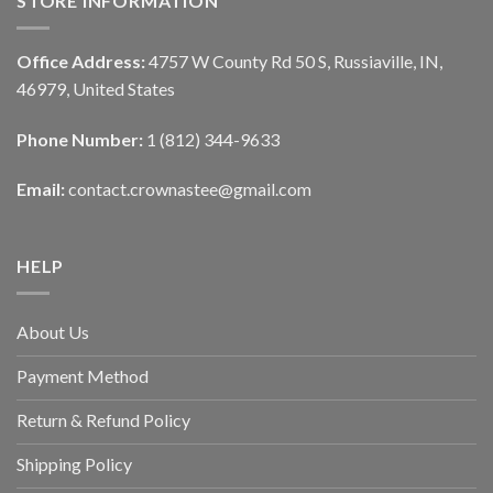
STORE INFORMATION
Office Address:
4757 W County Rd 50 S, Russiaville, IN,
46979, United States
Phone Number:
1 (812) 344-9633
Email:
contact.crownastee@gmail.com
HELP
About Us
Payment Method
Return & Refund Policy
Shipping Policy