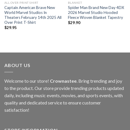
ALL OVER PRINT SHIRT
BLANKET
Captain American Brave New
Spider Man Brand New Day 4DX
World Marvel Studios In
2026 Marvel Studio Hooded
Theaters February 14th 2025 All
Fleece Woven Blanket Tapestry
Over Print T-Shirt
$
29.90
$
29.95
ABOUT US
Welcome to our store!
Crownastee
. Bring trending and joy
to the product. Our store provide trending products updated
daily, including music events, movies, and sports events, with
quality and dedicated service to ensure customer
satisfaction!